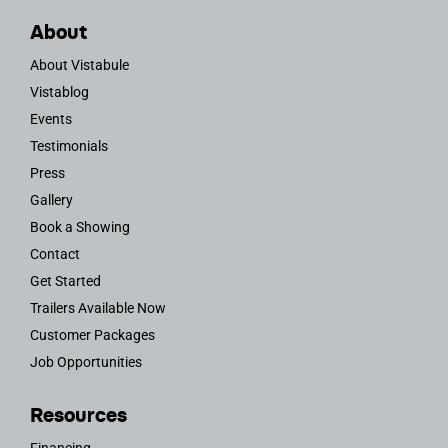
About
About Vistabule
Vistablog
Events
Testimonials
Press
Gallery
Book a Showing
Contact
Get Started
Trailers Available Now
Customer Packages
Job Opportunities
Resources
Financing