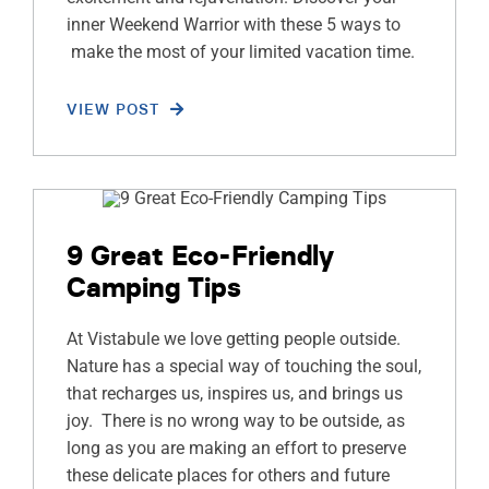
inner Weekend Warrior with these 5 ways to
make the most of your limited vacation time.
VIEW POST
9 Great Eco-Friendly
Camping Tips
At Vistabule we love getting people outside.
Nature has a special way of touching the soul,
that recharges us, inspires us, and brings us
joy. There is no wrong way to be outside, as
long as you are making an effort to preserve
these delicate places for others and future