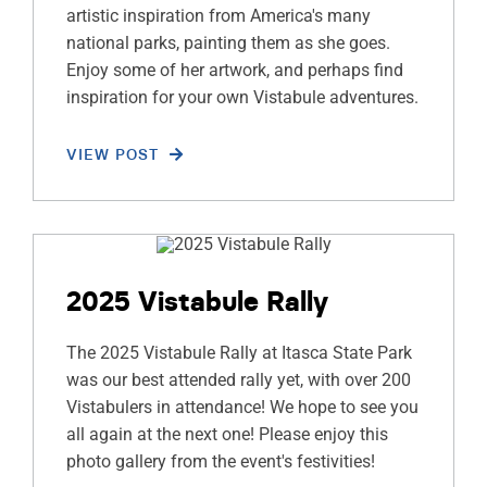
artistic inspiration from America's many
national parks, painting them as she goes.
Enjoy some of her artwork, and perhaps find
inspiration for your own Vistabule adventures.
VIEW POST
2025 Vistabule Rally
The 2025 Vistabule Rally at Itasca State Park
was our best attended rally yet, with over 200
Vistabulers in attendance! We hope to see you
all again at the next one! Please enjoy this
photo gallery from the event's festivities!