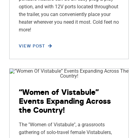
option, and with 12V ports located throughout
the trailer, you can conveniently place your
heater wherever you need it most. Cold feet no
more!
VIEW POST
“Women of Vistabule”
Events Expanding Across
the Country!
The "Women of Vistabule", a grassroots
gathering of solo-travel female Vistabulers,