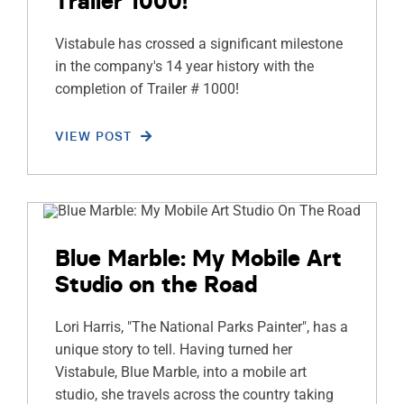
Trailer 1000!
Vistabule has crossed a significant milestone
in the company's 14 year history with the
completion of Trailer # 1000!
VIEW POST
Blue Marble: My Mobile Art
Studio on the Road
Lori Harris, "The National Parks Painter", has a
unique story to tell. Having turned her
Vistabule, Blue Marble, into a mobile art
studio, she travels across the country taking