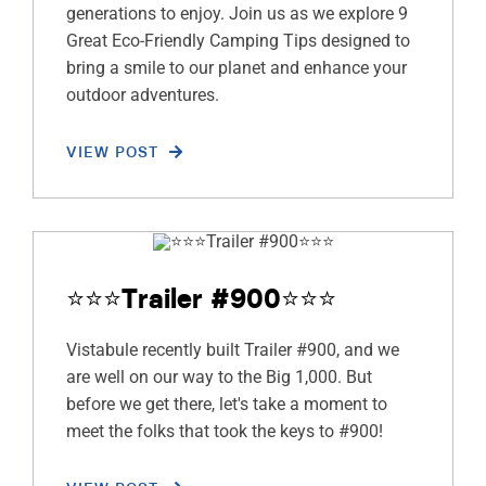
generations to enjoy. Join us as we explore 9
Great Eco-Friendly Camping Tips designed to
bring a smile to our planet and enhance your
outdoor adventures.
VIEW POST
⭐️⭐️⭐️Trailer #900⭐️⭐️⭐️
Vistabule recently built Trailer #900, and we
are well on our way to the Big 1,000. But
before we get there, let's take a moment to
meet the folks that took the keys to #900!