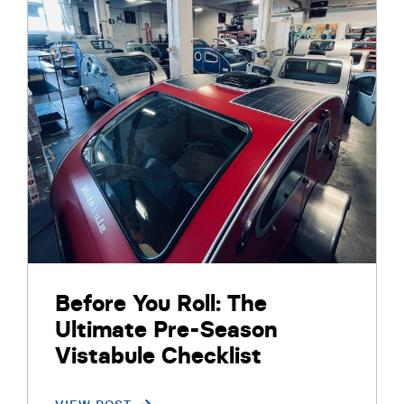
Before You Roll: The
Ultimate Pre-Season
Vistabule Checklist