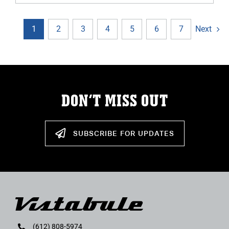
Next
1
2
3
4
5
6
7
DON’T MISS OUT
SUBSCRIBE FOR UPDATES
(612) 808-5974