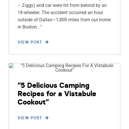
– Ziggy) and car were hit from behind by an
18-wheeler. The accident occurred an hour
outside of Dallas—1,800 miles from our home
in Boston..."
VIEW POST
“5 Delicious Camping
Recipes for a Vistabule
Cookout”
VIEW POST