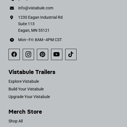
info@vistabule.com
1230 Eagan Industrial Rd
Suite 113
Eagan, MN 55121
Mon–Fri: 8AM–4PM CST
Vistabule Trailers
Explore Vistabule
Build Your Vistabule
Upgrade Your Vistabule
Merch Store
Shop All