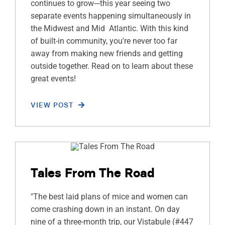
continues to grow---this year seeing two
separate events happening simultaneously in
the Midwest and Mid Atlantic. With this kind
of built-in community, you're never too far
away from making new friends and getting
outside together. Read on to learn about these
great events!
VIEW POST
Tales From The Road
"The best laid plans of mice and women can
come crashing down in an instant. On day
nine of a three-month trip, our Vistabule (#447