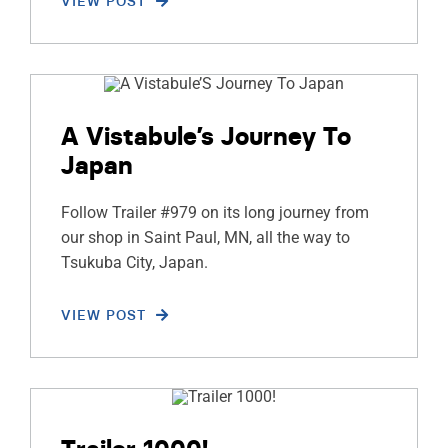
VIEW POST
A Vistabule’s Journey To
Japan
Follow Trailer #979 on its long journey from
our shop in Saint Paul, MN, all the way to
Tsukuba City, Japan.
VIEW POST