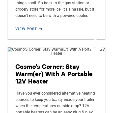
things spoil. So back to the gas station or
grocery store for more ice. It's a hassle, but it
doesn't need to be with a powered cooler.
VIEW POST
Cosmo’s Corner: Stay
Warm(er) With A Portable
12V Heater
Have you ever considered alternative heating
sources to keep you toasty inside your trailer
when the temperatures outside drop? 12V
portable heaters can be an easy plug & play