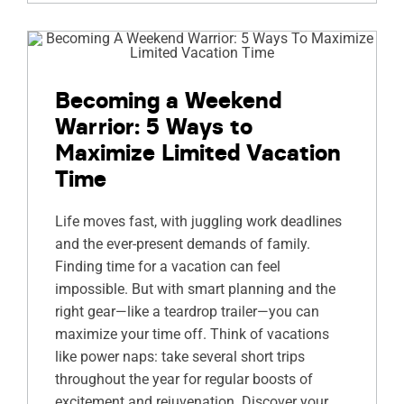
Becoming a Weekend
Warrior: 5 Ways to
Maximize Limited Vacation
Time
Life moves fast, with juggling work deadlines
and the ever-present demands of family.
Finding time for a vacation can feel
impossible. But with smart planning and the
right gear—like a teardrop trailer—you can
maximize your time off. Think of vacations
like power naps: take several short trips
throughout the year for regular boosts of
excitement and rejuvenation. Discover your