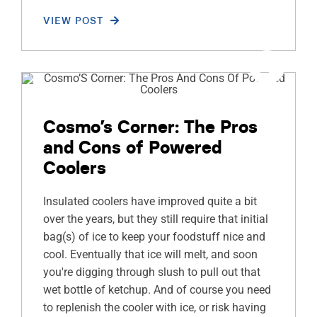
VIEW POST
Cosmo’s Corner: The Pros
and Cons of Powered
Coolers
Insulated coolers have improved quite a bit
over the years, but they still require that initial
bag(s) of ice to keep your foodstuff nice and
cool. Eventually that ice will melt, and soon
you're digging through slush to pull out that
wet bottle of ketchup. And of course you need
to replenish the cooler with ice, or risk having