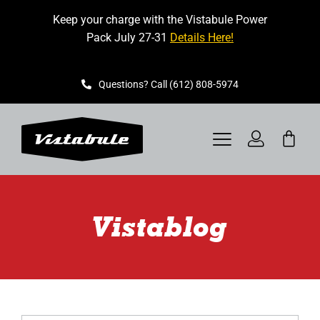
Skip
Keep your charge with the Vistabule Power
to
Pack July 27-31
Details Here!
content
Questions? Call (612) 808-5974
Toggle
Navigation
VISTABULE
Vistablog
BOOK A SHOWING
CONTACT
GET STARTED