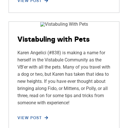
VIEW POST
Vistabuling with Pets
Karen Angelici (#838) is making a name for
herself in the Vistabule Community as the
VB'er with all the pets. Many of you travel with
a dog or two, but Karen has taken that idea to
new heights. If you have ever thought about
bringing along Fido, or Mittens, or Polly, or all
three, read on for some tips and tricks from
someone with experience!
VIEW POST