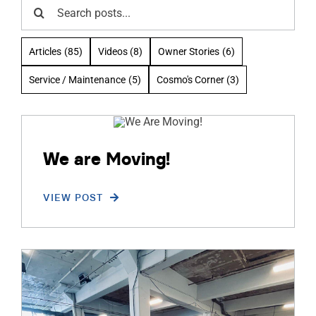
Search
ABOUT
for:
Articles
(85)
Videos
(8)
Owner Stories
(6)
RESOURCES
Service / Maintenance
(5)
Cosmo's Corner
(3)
OWNERS AREA
MERCH STORE
We are Moving!
TRAILERS AVAILABLE NOW
VIEW POST