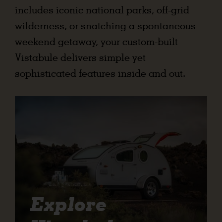
includes iconic national parks, off-grid
wilderness, or snatching a spontaneous
weekend getaway, your custom-built
Vistabule delivers simple yet
sophisticated features inside and out.
Explore