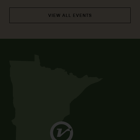
VIEW ALL EVENTS