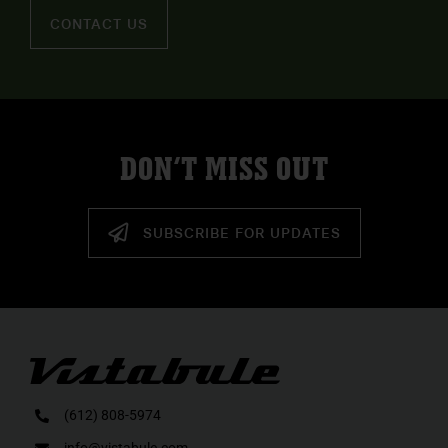
CONTACT US
DON’T MISS OUT
SUBSCRIBE FOR UPDATES
(612) 808-5974