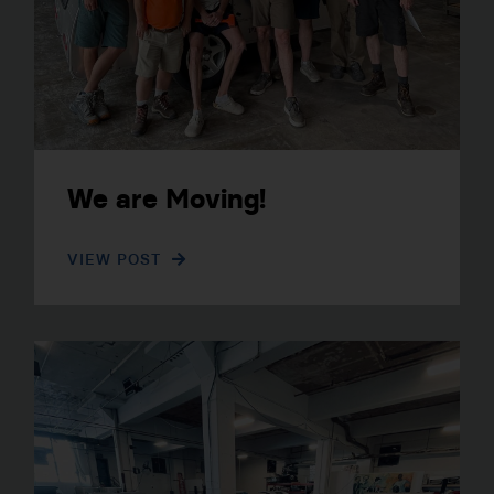
We are Moving!
VIEW POST