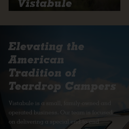
Vistabule
Elevating the
American
Tradition of
Teardrop Campers
Vistabule is a small, family-owned and
operated business. Our team is focused
on delivering a special end-to-end