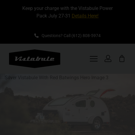
Skip
Keep your charge with the Vistabule Power
to
Pack July 27-31
Details Here!
content
Questions? Call (612) 808-5974
Toggle
Navigation
VISTABULE
BOOK A SHOWING
CONTACT
GET STARTED