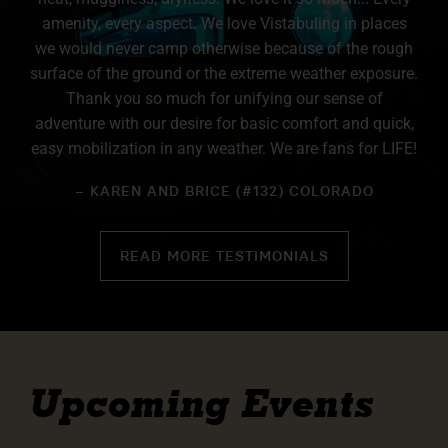
amenity, every aspect. We love Vistabuling in places
we would never camp otherwise because of the rough
surface of the ground or the extreme weather exposure.
Thank you so much for unifying our sense of
adventure with our desire for basic comfort and quick,
easy mobilization in any weather. We are fans for LIFE!
– KAREN AND BRICE (#132) COLORADO
READ MORE TESTIMONIALS
Upcoming Events