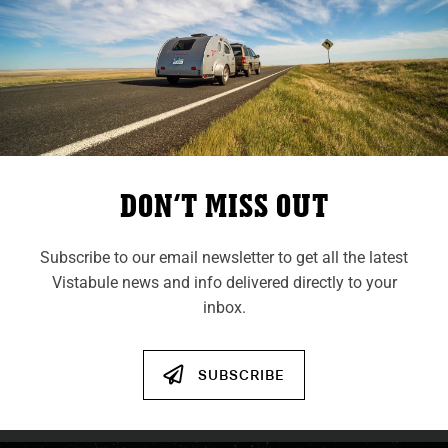
A Vistabule’s Journey To
Japan
Follow Trailer #979 on its long journey from
our shop in Saint Paul, MN, all the way to
DON’T MISS OUT
Tsukuba City, Japan.
Subscribe to our email newsletter to get all the latest
VIEW POST
Vistabule news and info delivered directly to your
inbox.
VIEW ALL POSTS
SUBSCRIBE