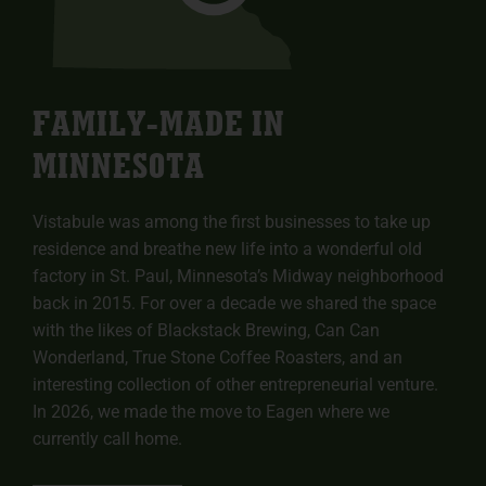
FAMILY-MADE IN
MINNESOTA
Vistabule was among the first businesses to take up
residence and breathe new life into a wonderful old
factory in St. Paul, Minnesota’s Midway neighborhood
back in 2015. For over a decade we shared the space
with the likes of Blackstack Brewing, Can Can
Wonderland, True Stone Coffee Roasters, and an
interesting collection of other entrepreneurial venture.
In 2026, we made the move to Eagen where we
currently call home.