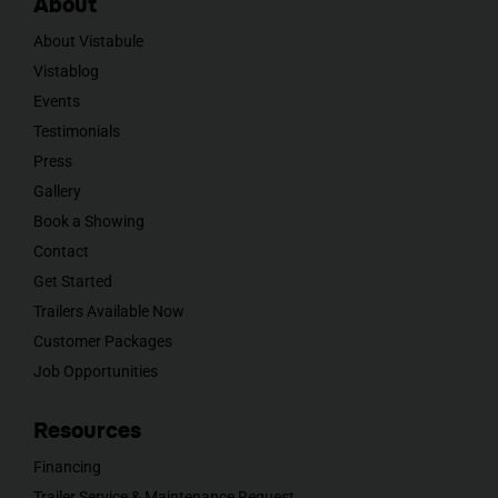
About
About Vistabule
Vistablog
Events
Testimonials
Press
Gallery
Book a Showing
Contact
Get Started
Trailers Available Now
Customer Packages
Job Opportunities
Resources
Financing
Trailer Service & Maintenance Request