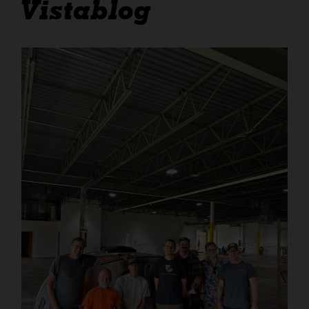
Vistablog