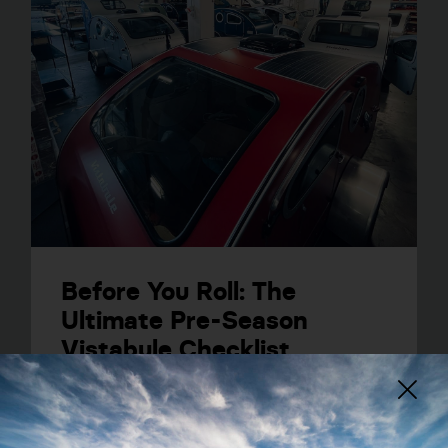
Before You Roll: The
Ultimate Pre-Season
Vistabule Checklist
VIEW POST