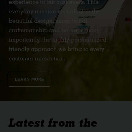
experience to our customers. This
everyday mission is evident in the
beautiful design, exceptional
craftsmanship and perhaps most
importantly, the highly-personalized,
friendly approach we bring to every
customer interaction.
LEARN MORE
Latest from the