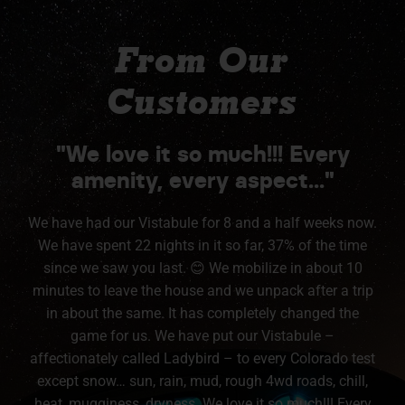
From Our
Customers
"We love it so much!!! Every
amenity, every aspect..."
We have had our Vistabule for 8 and a half weeks now.
We have spent 22 nights in it so far, 37% of the time
since we saw you last. 😊 We mobilize in about 10
minutes to leave the house and we unpack after a trip
in about the same. It has completely changed the
game for us. We have put our Vistabule –
affectionately called Ladybird – to every Colorado test
except snow… sun, rain, mud, rough 4wd roads, chill,
heat, mugginess, dryness. We love it so much!!! Every