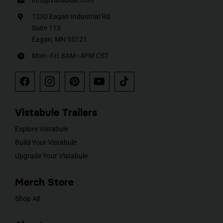
info@vistabule.com
1230 Eagan Industrial Rd
Suite 113
Eagan, MN 55121
Mon–Fri: 8AM–4PM CST
Vistabule Trailers
Explore Vistabule
Build Your Vistabule
Upgrade Your Vistabule
Merch Store
Shop All