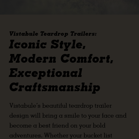
ABOUT
RESOURCES
Vistabule Teardrop Trailers:
OWNERS AREA
Iconic Style,
Modern Comfort,
MERCH STORE
Exceptional
TRAILERS AVAILABLE NOW
Craftsmanship
Vistabule’s beautiful teardrop trailer
design will bring a smile to your face and
become a best friend on your bold
adventures. Whether your bucket list