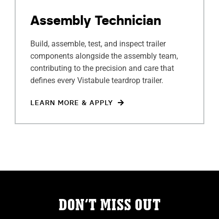
ABOUT
Assembly Technician
RESOURCES
Build, assemble, test, and inspect trailer
components alongside the assembly team,
OWNERS AREA
contributing to the precision and care that
defines every Vistabule teardrop trailer.
MERCH STORE
LEARN MORE & APPLY
TRAILERS AVAILABLE NOW
DON’T MISS OUT