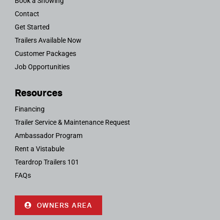
Book a Showing
Contact
Get Started
Trailers Available Now
Customer Packages
Job Opportunities
Resources
Financing
Trailer Service & Maintenance Request
Ambassador Program
Rent a Vistabule
Teardrop Trailers 101
FAQs
OWNERS AREA