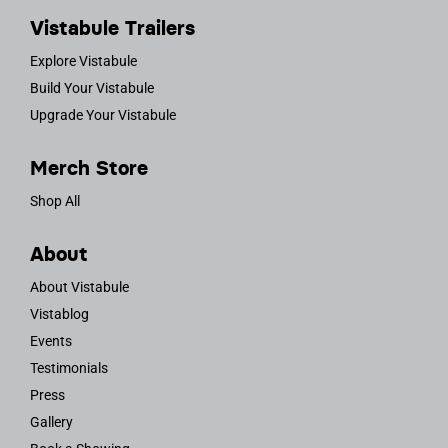
Vistabule Trailers
Explore Vistabule
Build Your Vistabule
Upgrade Your Vistabule
Merch Store
Shop All
About
About Vistabule
Vistablog
Events
Testimonials
Press
Gallery