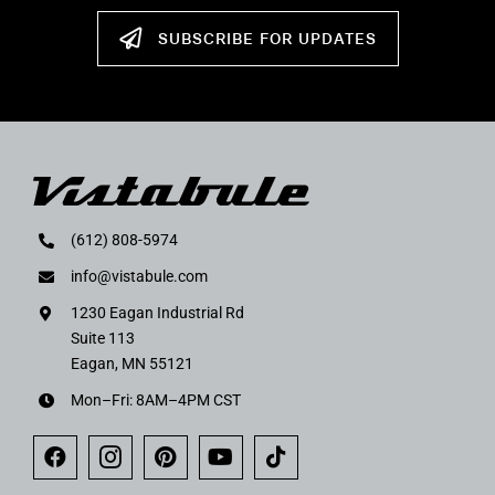
SUBSCRIBE FOR UPDATES
(612) 808-5974
info@vistabule.com
1230 Eagan Industrial Rd
Suite 113
Eagan, MN 55121
Mon–Fri: 8AM–4PM CST