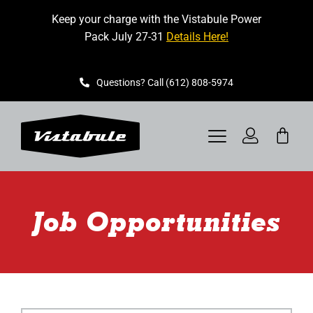
Skip
Keep your charge with the Vistabule Power
to
Pack July 27-31
Details Here!
content
Questions? Call (612) 808-5974
Toggle
Navigation
VISTABULE
Job Opportunities
BOOK A SHOWING
CONTACT
GET STARTED