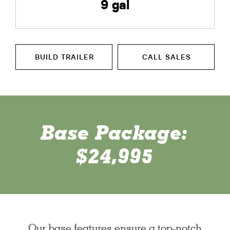
9 gal
BUILD TRAILER
CALL SALES
Base Package:
$24,995
Our base features ensure a top-notch