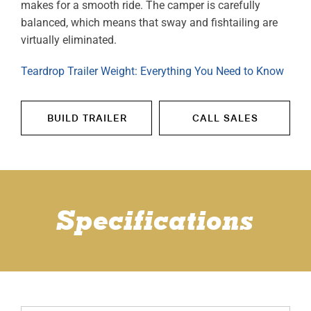
makes for a smooth ride. The camper is carefully
balanced, which means that sway and fishtailing are
virtually eliminated.
Teardrop Trailer Weight: Everything You Need to Know
BUILD TRAILER
CALL SALES
Specifications