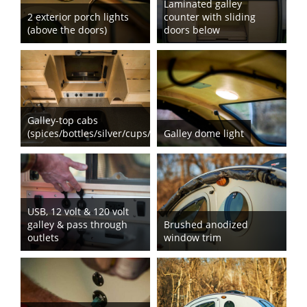
Laminated galley
2 exterior porch lights
counter with sliding
(above the doors)
doors below
Galley-top cabs
(spices/bottles/silver/cups/dishes)
Galley dome light
USB, 12 volt & 120 volt
galley & pass through
Brushed anodized
outlets
window trim