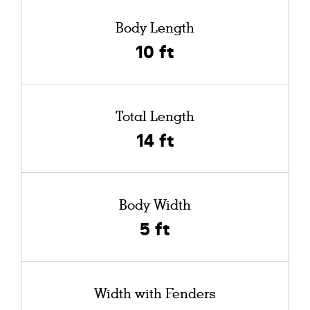
Body Length
10 ft
Total Length
14 ft
Body Width
5 ft
Width with Fenders