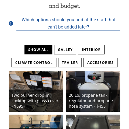
and budget.
Which options should you add at the start that
can’t be added later?
SHOW ALL
GALLEY
INTERIOR
CLIMATE CONTROL
TRAILER
ACCESSORIES
Two burner drop-in
20 Lb. propane tank,
cooktop with glass cover
regulator and propane
- $595
hose system - $455