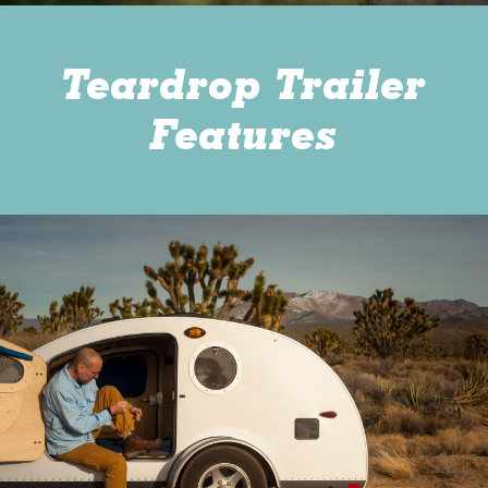
Teardrop Trailer
Features