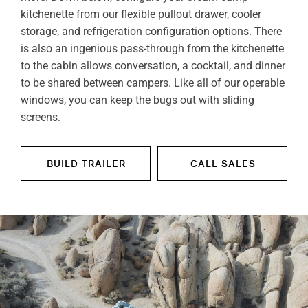
kitchenette from our flexible pullout drawer, cooler
storage, and refrigeration configuration options. There
is also an ingenious pass-through from the kitchenette
to the cabin allows conversation, a cocktail, and dinner
to be shared between campers. Like all of our operable
windows, you can keep the bugs out with sliding
screens.
BUILD TRAILER
CALL SALES