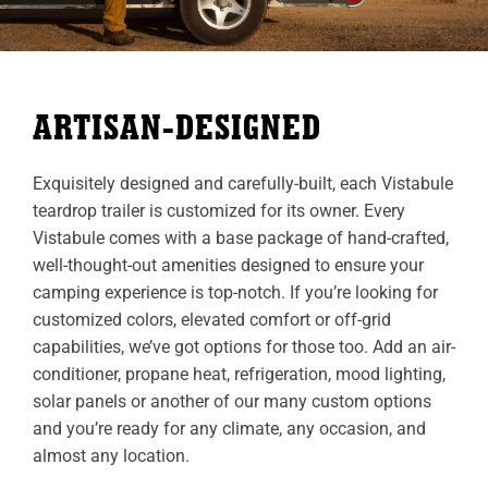
ARTISAN-DESIGNED
Exquisitely designed and carefully-built, each Vistabule
teardrop trailer is customized for its owner. Every
Vistabule comes with a base package of hand-crafted,
well-thought-out amenities designed to ensure your
camping experience is top-notch. If you’re looking for
customized colors, elevated comfort or off-grid
capabilities, we’ve got options for those too. Add an air-
conditioner, propane heat, refrigeration, mood lighting,
solar panels or another of our many custom options
and you’re ready for any climate, any occasion, and
almost any location.