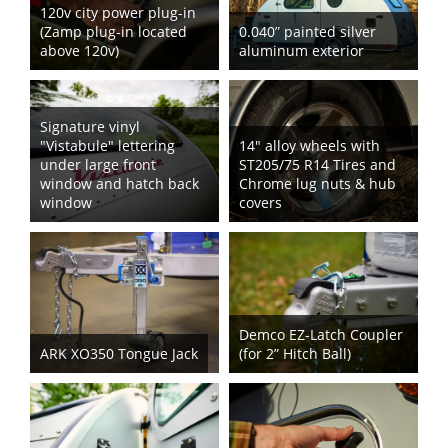
120v city power plug-in
(Zamp plug-in located
0.040” painted silver
above 120v)
aluminum exterior
Signature vinyl
"Vistabule" lettering
14" alloy wheels with
under large front
ST205/75 R14 Tires and
window and hatch back
Chrome lug nuts & hub
window
covers
Demco EZ-Latch Coupler
ARK XO350 Tongue Jack
(for 2” Hitch Ball)