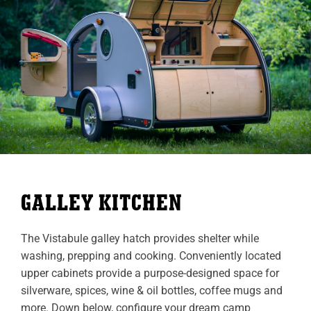
GALLEY KITCHEN
The Vistabule galley hatch provides shelter while
washing, prepping and cooking. Conveniently located
upper cabinets provide a purpose-designed space for
silverware, spices, wine & oil bottles, coffee mugs and
more. Down below, configure your dream camp