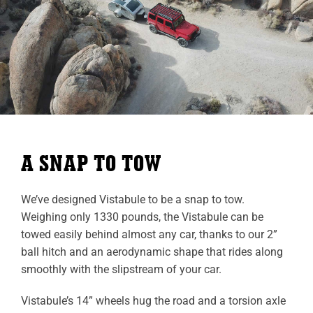
A SNAP TO TOW
We’ve designed Vistabule to be a snap to tow.
Weighing only 1330 pounds, the Vistabule can be
towed easily behind almost any car, thanks to our 2”
ball hitch and an aerodynamic shape that rides along
smoothly with the slipstream of your car.
Vistabule’s 14” wheels hug the road and a torsion axle