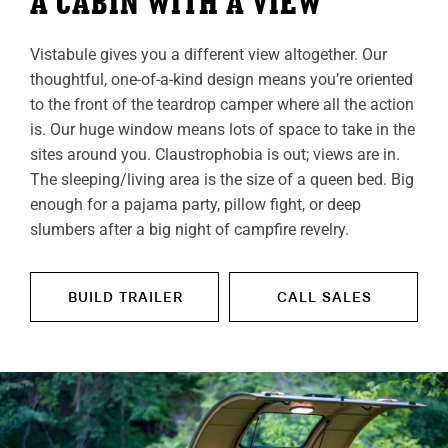
A CABIN WITH A VIEW
Vistabule gives you a different view altogether. Our
thoughtful, one-of-a-kind design means you’re oriented
to the front of the teardrop camper where all the action
is. Our huge window means lots of space to take in the
sites around you. Claustrophobia is out; views are in.
The sleeping/living area is the size of a queen bed. Big
enough for a pajama party, pillow fight, or deep
slumbers after a big night of campfire revelry.
BUILD TRAILER
CALL SALES