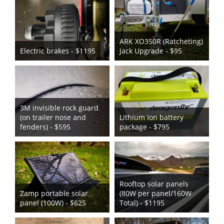
ARK XO350R (Ratcheting)
Electric brakes - $1195
Jack Upgrade - $95
3M invisible rock guard
(on trailer nose and
Lithium Ion battery
fenders) - $595
package - $795
Rooftop solar panels
Zamp portable solar
(80W per panel/160W
panel (100W) - $625
Total) - $1195