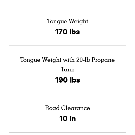
Tongue Weight
170 lbs
Tongue Weight with 20-lb Propane
Tank
190 lbs
Road Clearance
10 in