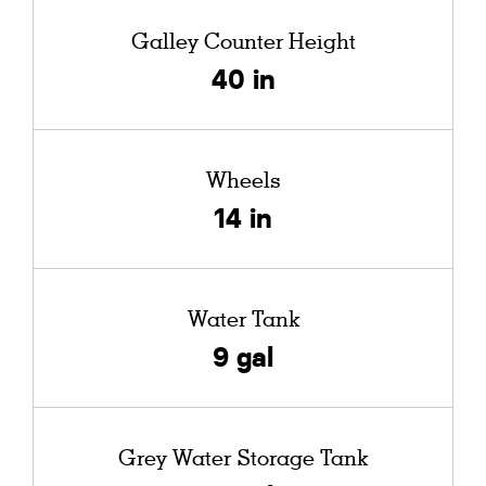
Galley Counter Height
40 in
Wheels
14 in
Water Tank
9 gal
Grey Water Storage Tank