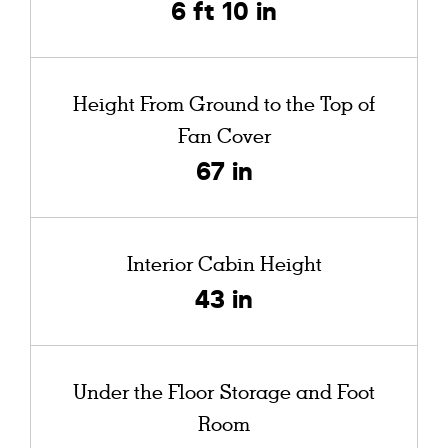
6 ft 10 in
Height From Ground to the Top of
Fan Cover
67 in
Interior Cabin Height
43 in
Under the Floor Storage and Foot
Room