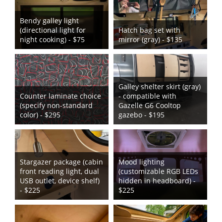
Bendy galley light
(directional light for
Hatch bag set with
night cooking) - $75
mirror (gray) - $135
Galley shelter skirt (gray)
Counter laminate choice
- compatible with
(specify non-standard
Gazelle G6 Cooltop
color) - $295
gazebo - $195
Stargazer package (cabin
Mood lighting
front reading light, dual
(customizable RGB LEDs
USB outlet, device shelf)
hidden in headboard) -
- $225
$225