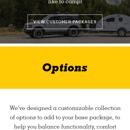
like to camp!
VIEW CUSTOMER PACKAGES
Options
We’ve designed a customizable collection
of options to add to your base package, to
help you balance functionality, comfort