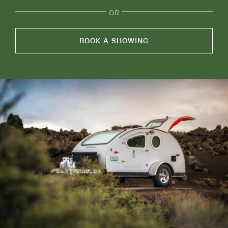
OR
ABOUT
RESOURCES
BOOK A SHOWING
OWNERS AREA
MERCH STORE
TRAILERS AVAILABLE NOW