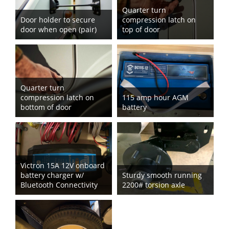
Quarter turn
Door holder to secure
compression latch on
door when open (pair)
top of door
Quarter turn
compression latch on
115 amp hour AGM
bottom of door
battery
Victron 15A 12V onboard
battery charger w/
Sturdy smooth running
Bluetooth Connectivity
2200# torsion axle