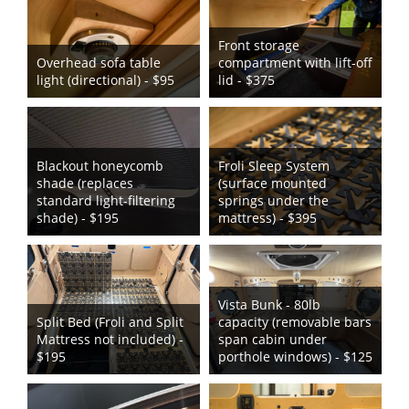
Front storage
Overhead sofa table
compartment with lift-off
light (directional) - $95
lid - $375
Blackout honeycomb
Froli Sleep System
shade (replaces
(surface mounted
standard light-filtering
springs under the
shade) - $195
mattress) - $395
Vista Bunk - 80lb
Split Bed (Froli and Split
capacity (removable bars
Mattress not included) -
span cabin under
$195
porthole windows) - $125