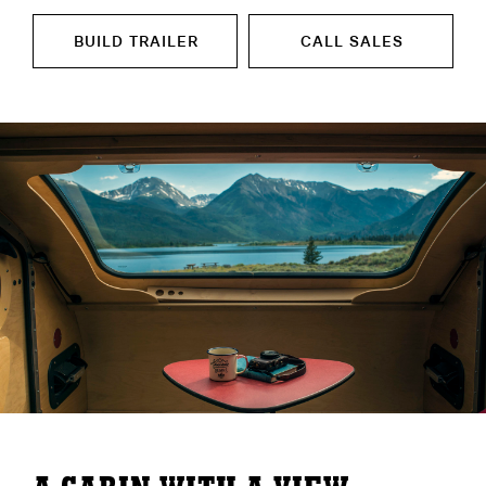
BUILD TRAILER
CALL SALES