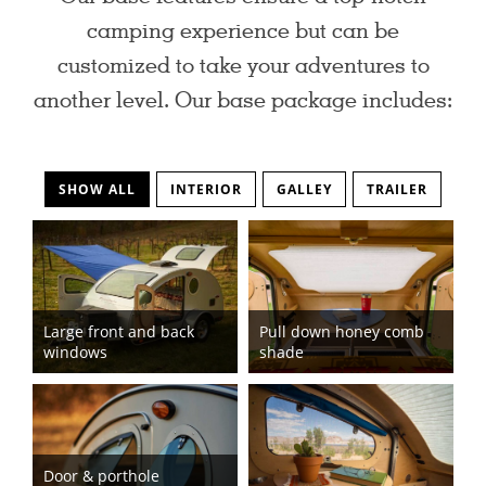
camping experience but can be
customized to take your adventures to
another level. Our base package includes:
SHOW ALL
INTERIOR
GALLEY
TRAILER
Large front and back
Pull down honey comb
windows
shade
Door & porthole