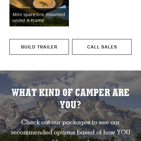
Mini spare tire, mounted
under A Frame
BUILD TRAILER
CALL SALES
WHAT KIND OF CAMPER ARE
YOU?
Check out our packages to see our
recommended options based of how YOU