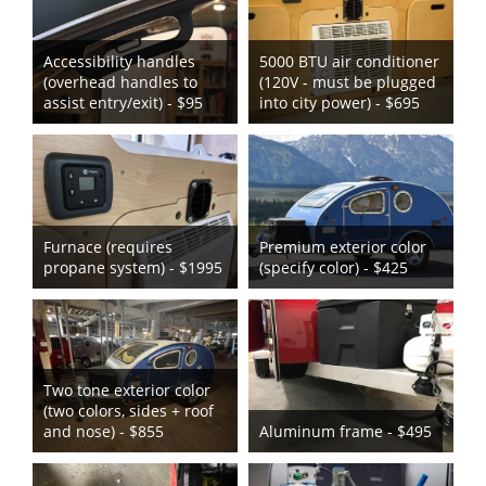
Accessibility handles
5000 BTU air conditioner
(overhead handles to
(120V - must be plugged
assist entry/exit) - $95
into city power) - $695
Furnace (requires
Premium exterior color
propane system) - $1995
(specify color) - $425
Two tone exterior color
(two colors, sides + roof
and nose) - $855
Aluminum frame - $495