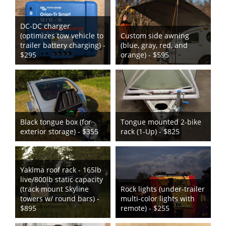
DC-DC charger
(optimizes tow vehicle to
Custom side awning
trailer battery charging) -
(blue, gray, red, and
$295
orange) - $595
Black tongue box (for
Tongue mounted 2-bike
exterior storage) - $355
rack (1-Up) - $825
Yakima roof rack - 165lb
live/800lb static capacity
(track mount Skyline
Rock lights (under-trailer
towers w/ round bars) -
multi-color lights with
$895
remote) - $255