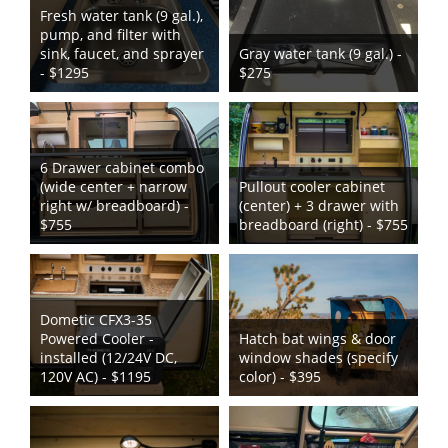
Fresh water tank (9 gal.),
pump, and filter with
sink, faucet, and sprayer
Gray water tank (9 gal.) -
- $1295
$275
6 Drawer cabinet combo
(wide center + narrow
Pullout cooler cabinet
right w/ breadboard) -
(center) + 3 drawer with
$755
breadboard (right) - $755
Dometic CFX3-35
Powered Cooler -
Hatch bat wings & door
installed (12/24V DC,
window shades (specify
120V AC) - $1195
color) - $395