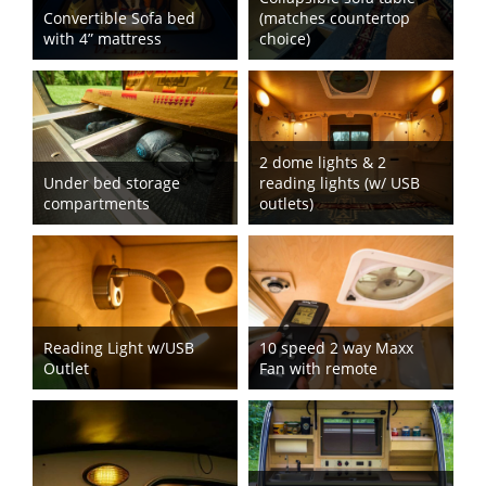
Convertible Sofa bed
(matches countertop
with 4” mattress
choice)
2 dome lights & 2
Under bed storage
reading lights (w/ USB
compartments
outlets)
Reading Light w/USB
10 speed 2 way Maxx
Outlet
Fan with remote