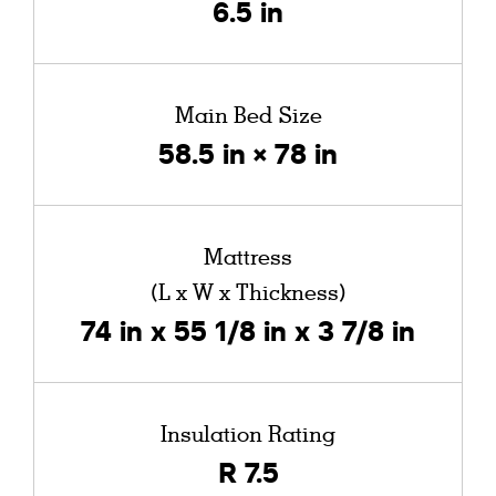
6.5 in
Main Bed Size
58.5 in × 78 in
Mattress
(L x W x Thickness)
74 in x 55 1/8 in x 3 7/8 in
Insulation Rating
R 7.5