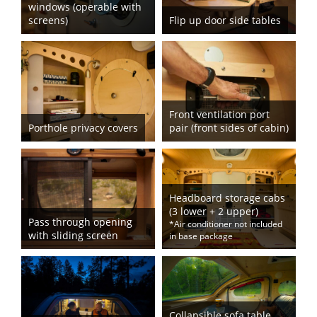
windows (operable with
screens)
Flip up door side tables
Front ventilation port
Porthole privacy covers
pair (front sides of cabin)
Headboard storage cabs
(3 lower + 2 upper)
Pass through opening
*Air conditioner not included
with sliding screen
in base package
Collapsible sofa table