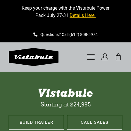
Skip
Keep your charge with the Vistabule Power
to
Pack July 27-31
Details Here!
content
Questions? Call (612) 808-5974
Toggle
Navigation
VISTABULE
Vistabule
BOOK A SHOWING
Starting at $24,995
CONTACT
BUILD TRAILER
CALL SALES
GET STARTED