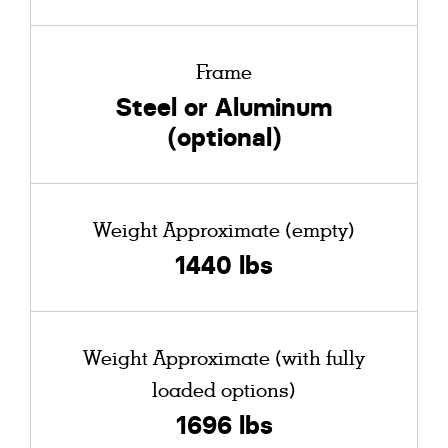
Frame
Steel or Aluminum
(optional)
Weight Approximate (empty)
1440 lbs
Weight Approximate (with fully
loaded options)
1696 lbs