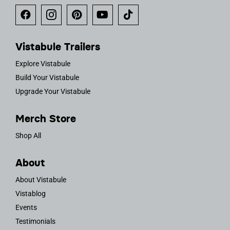
Vistabule Trailers
Explore Vistabule
Build Your Vistabule
Upgrade Your Vistabule
Merch Store
Shop All
About
About Vistabule
Vistablog
Events
Testimonials