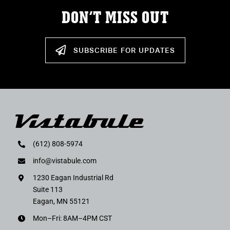
DON’T MISS OUT
SUBSCRIBE FOR UPDATES
(612) 808-5974
info@vistabule.com
1230 Eagan Industrial Rd
Suite 113
Eagan, MN 55121
Mon–Fri: 8AM–4PM CST