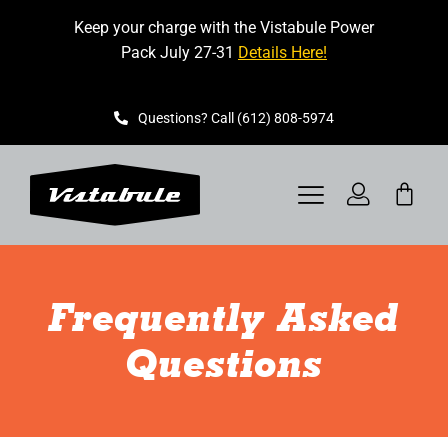
Skip
Keep your charge with the Vistabule Power
to
Pack July 27-31
Details Here!
content
Questions? Call (612) 808-5974
Toggle
Navigation
VISTABULE
Frequently Asked
BOOK A SHOWING
Questions
CONTACT
GET STARTED