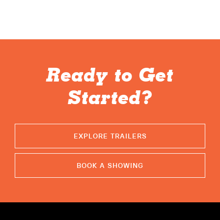
ABOUT
RESOURCES
OWNERS AREA
Ready to Get
MERCH STORE
Started?
TRAILERS AVAILABLE NOW
EXPLORE TRAILERS
BOOK A SHOWING