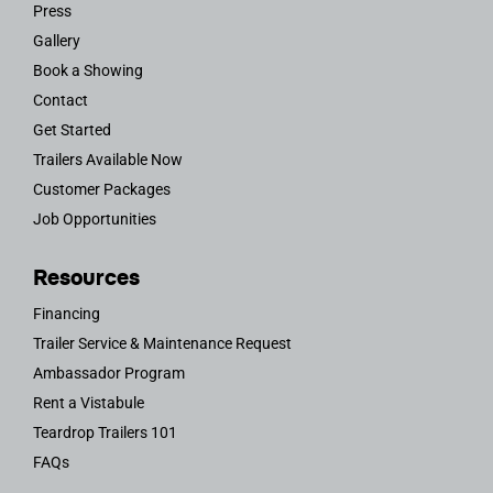
Press
Gallery
Book a Showing
Contact
Get Started
Trailers Available Now
Customer Packages
Job Opportunities
Resources
Financing
Trailer Service & Maintenance Request
Ambassador Program
Rent a Vistabule
Teardrop Trailers 101
FAQs