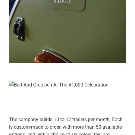
The company builds 10 to 12 trailers per month. Each
is custom-made to order; with more than 50 available
options, and with a choice of six colors, few are