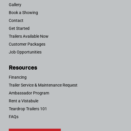
Gallery
Book a Showing
Contact
Get Started
Trailers Available Now
Customer Packages
Job Opportunities
Resources
Financing
Trailer Service & Maintenance Request
Ambassador Program
Rent a Vistabule
Teardrop Trailers 101
FAQs