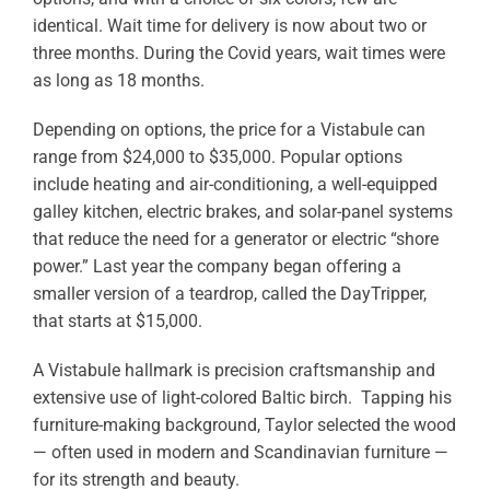
identical. Wait time for delivery is now about two or
three months. During the Covid years, wait times were
as long as 18 months.
Depending on options, the price for a Vistabule can
range from $24,000 to $35,000. Popular options
include heating and air-conditioning, a well-equipped
galley kitchen, electric brakes, and solar-panel systems
that reduce the need for a generator or electric “shore
power.” Last year the company began offering a
smaller version of a teardrop, called the DayTripper,
that starts at $15,000.
A Vistabule hallmark is precision craftsmanship and
extensive use of light-colored Baltic birch. Tapping his
furniture-making background, Taylor selected the wood
— often used in modern and Scandinavian furniture —
for its strength and beauty.