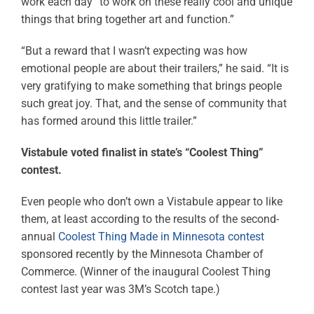
work each day “to work on these really cool and unique
things that bring together art and function.”
“But a reward that I wasn’t expecting was how
emotional people are about their trailers,” he said. “It is
very gratifying to make something that brings people
such great joy. That, and the sense of community that
has formed around this little trailer.”
Vistabule voted finalist in state’s “Coolest Thing”
contest.
Even people who don’t own a Vistabule appear to like
them, at least according to the results of the second-
annual
Coolest Thing Made in Minnesota contest
sponsored recently by the Minnesota Chamber of
Commerce. (Winner of the inaugural Coolest Thing
contest last year was 3M’s Scotch tape.)