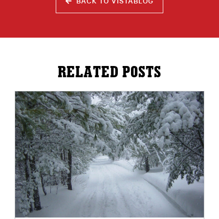
BACK TO VISTABLOG
RELATED POSTS