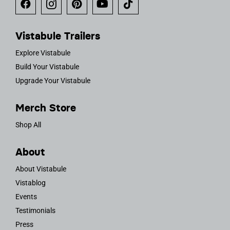
Vistabule Trailers
Explore Vistabule
Build Your Vistabule
Upgrade Your Vistabule
Merch Store
Shop All
About
About Vistabule
Vistablog
Events
Testimonials
Press