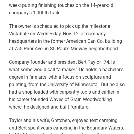
week: putting finishing touches on the 14-year-old
company’s 1,000th trailer.
The owner is scheduled to pick up the milestone
Vistabule on Wednesday, Nov. 12, at company
headquarters in the former American Can Co. building
at 755 Prior Ave. in St. Paul’s Midway neighborhood.
Company founder and president Bert Taylor, 74, is
what some would call “a maker.” He holds a bachelor’s
degree in fine arts, with a focus on sculpture and
painting, from the University of Minnesota. But he also
had a shop loaded with carpentry tools and earlier in
his career founded Waves of Grain Woodworking
where he designed and built furniture.
Taylor and his wife, Gretchen, enjoyed tent camping
and Bert spent years canoeing in the Boundary Waters.