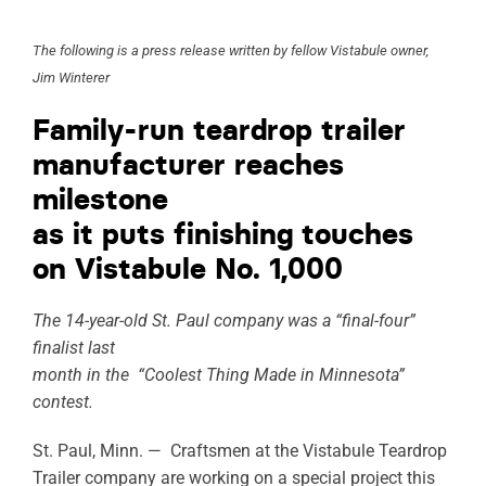
ABOUT
The following is a press release written by fellow Vistabule owner,
Jim Winterer
RESOURCES
Family-run teardrop trailer
OWNERS AREA
manufacturer reaches
milestone
MERCH STORE
as it puts finishing touches
TRAILERS AVAILABLE NOW
on Vistabule No. 1,000
The 14-year-old St. Paul company was a “final-four”
finalist last
month in the “Coolest Thing Made in Minnesota”
contest.
St. Paul, Minn. — Craftsmen at the Vistabule Teardrop
Trailer company are working on a special project this