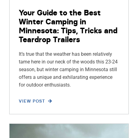
Your Guide to the Best
Winter Camping in
Minnesota: Tips, Tricks and
Teardrop Trailers
It’s true that the weather has been relatively
tame here in our neck of the woods this 23-24
season, but winter camping in Minnesota still
offers a unique and exhilarating experience
for outdoor enthusiasts.
VIEW POST