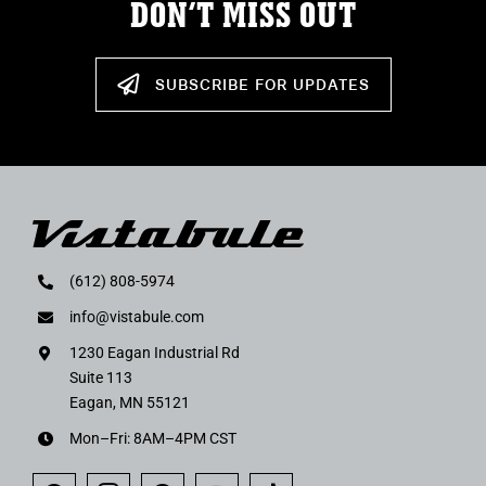
DON’T MISS OUT
SUBSCRIBE FOR UPDATES
(612) 808-5974
info@vistabule.com
1230 Eagan Industrial Rd
Suite 113
Eagan, MN 55121
Mon–Fri: 8AM–4PM CST