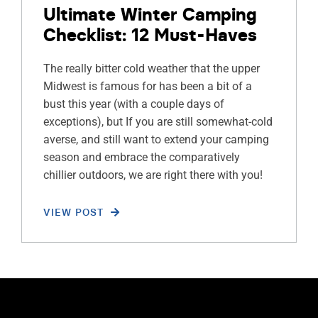
Ultimate Winter Camping
Checklist: 12 Must-Haves
The really bitter cold weather that the upper
Midwest is famous for has been a bit of a
bust this year (with a couple days of
exceptions), but If you are still somewhat-cold
averse, and still want to extend your camping
season and embrace the comparatively
chillier outdoors, we are right there with you!
VIEW POST