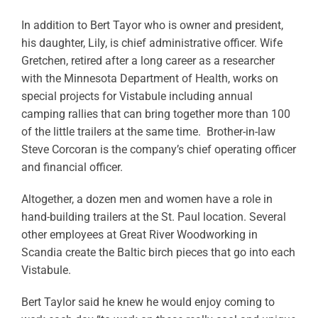
In addition to Bert Tayor who is owner and president,
his daughter, Lily, is chief administrative officer. Wife
Gretchen, retired after a long career as a researcher
with the Minnesota Department of Health, works on
special projects for Vistabule including annual
camping rallies that can bring together more than 100
of the little trailers at the same time. Brother-in-law
Steve Corcoran is the company’s chief operating officer
and financial officer.
Altogether, a dozen men and women have a role in
hand-building trailers at the St. Paul location. Several
other employees at Great River Woodworking in
Scandia create the Baltic birch pieces that go into each
Vistabule.
Bert Taylor said he knew he would enjoy coming to