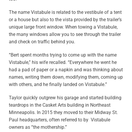
The name Vistabule is related to the vestibule of a tent
or a house but also to the vista provided by the trailer’s
unique large front window. When towing a Vistabule,
the many windows allow you to see through the trailer
and check on traffic behind you.
“Bert spent months trying to come up with the name
Vistabule,” his wife recalled. “Everywhere he went he
had a pad of paper or a napkin and was thinking about
names, writing them down, modifying them, coming up
with others, and he finally landed on Vistabule.”
Taylor quickly outgrew his garage and started building
teardrops in the Casket Arts building in Northeast
Minneapolis. In 2015 they moved to their Midway St.
Paul headquarters, often referred to by Vistabule
owners as “the mothership.”