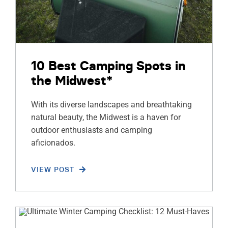
10 Best Camping Spots in
the Midwest*
With its diverse landscapes and breathtaking
natural beauty, the Midwest is a haven for
outdoor enthusiasts and camping
aficionados.
VIEW POST