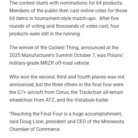
The contest starts with nominations for 64 products.
Members of the public then cast online votes for those
64 items in tournament-style match-ups. After five
rounds of voting and thousands of votes cast, four
products were still in the running.
The winner of the Coolest Thing, announced at the
2025 Manufacturer’s Summit October 7, was Polaris’
military-grade MRZR off-road vehicle.
Who won the second, third and fourth places was not
announced, but the three others in the final four were
the G7+ aircraft from Cirrus, the Trackchair all-terrain
wheelchair from ATZ, and the Vistabule trailer.
“Reaching the Final Four is a huge accomplishment,
said Doug Loon, president and CEO of the Minnesota
Chamber of Commerce.