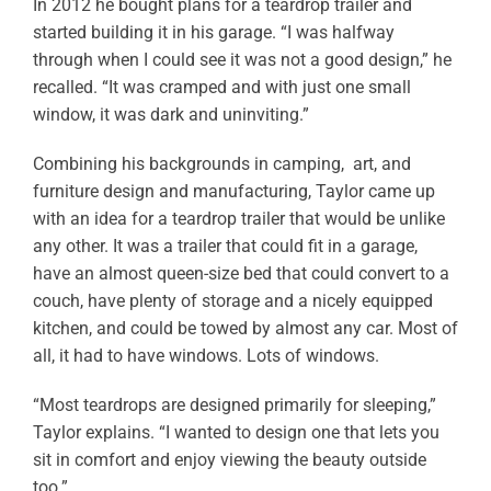
In 2012 he bought plans for a teardrop trailer and
started building it in his garage. “I was halfway
through when I could see it was not a good design,” he
recalled. “It was cramped and with just one small
window, it was dark and uninviting.”
Combining his backgrounds in camping, art, and
furniture design and manufacturing, Taylor came up
with an idea for a teardrop trailer that would be unlike
any other. It was a trailer that could fit in a garage,
have an almost queen-size bed that could convert to a
couch, have plenty of storage and a nicely equipped
kitchen, and could be towed by almost any car. Most of
all, it had to have windows. Lots of windows.
“Most teardrops are designed primarily for sleeping,”
Taylor explains. “I wanted to design one that lets you
sit in comfort and enjoy viewing the beauty outside
too.”