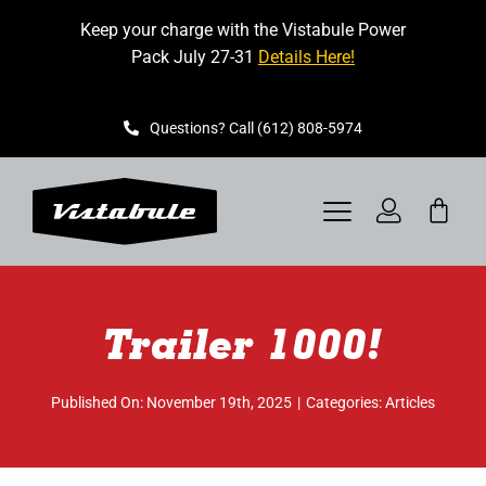
Skip
Keep your charge with the Vistabule Power
to
Pack July 27-31
Details Here!
content
Questions? Call (612) 808-5974
Toggle
Navigation
VISTABULE
Trailer 1000!
BOOK A SHOWING
CONTACT
Published On: November 19th, 2025
|
Categories:
Articles
GET STARTED