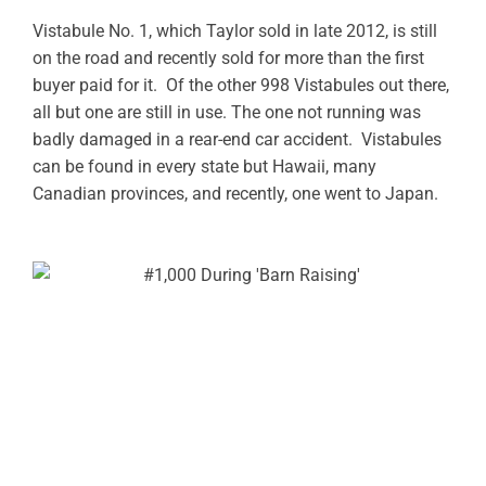
Vistabule No. 1, which Taylor sold in late 2012, is still
on the road and recently sold for more than the first
buyer paid for it. Of the other 998 Vistabules out there,
all but one are still in use. The one not running was
badly damaged in a rear-end car accident. Vistabules
can be found in every state but Hawaii, many
Canadian provinces, and recently, one went to Japan.