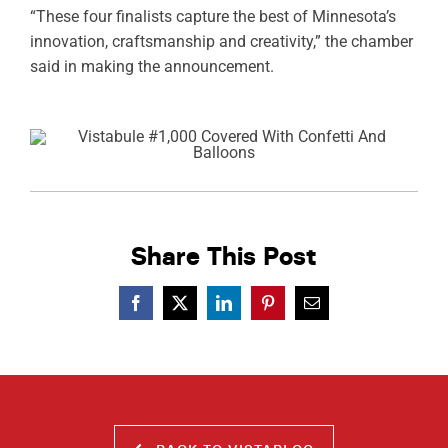
“These four finalists capture the best of Minnesota’s
innovation, craftsmanship and creativity,” the chamber
said in making the announcement.
Share This Post