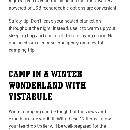
night’s sleep even in the coldest conditions. Battery-
powered or USB rechargeable options are convenient.
Safety tip: Don’t leave your heated blanket on
throughout the night. Instead, use it to warm up your
sleeping bag and shut it off before laying down. No
one needs an electrical emergency on a restful
camping trip.
CAMP IN A WINTER
WONDERLAND WITH
VISTABULE
Winter camping can be tough but the views and
experience are worth it! With these 12 items in tow,
your teardrop trailer will be well-prepared for the