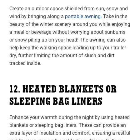
Create an outdoor space shielded from sun, snow and
wind by bringing along a
portable awning
. Take in the
beauty of the winter scenery around you while enjoying
a meal or beverage without worrying about sunburns
or snow piling up on your head! The awning can also
help keep the walking space leading up to your trailer
dry, further limiting the amount of slush and dirt
tracked inside.
12. HEATED BLANKETS OR
SLEEPING BAG LINERS
Enhance your warmth during the night by using heated
blankets or sleeping bag liners. These can provide an
extra layer of insulation and comfort, ensuring a restful