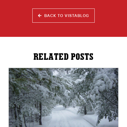
BACK TO VISTABLOG
RELATED POSTS