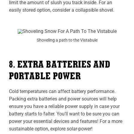
limit the amount of slush you track inside. For an
easily stored option, consider a collapsible shovel.
Shoveling a path to the Vistabule
8. EXTRA BATTERIES AND
PORTABLE POWER
Cold temperatures can affect battery performance.
Packing extra batteries and power sources will help
ensure you have a reliable power supply in case your
battery starts to falter. You’ll want to be sure you can
power your essential devices and features! For a more
sustainable option, explore solar-power!