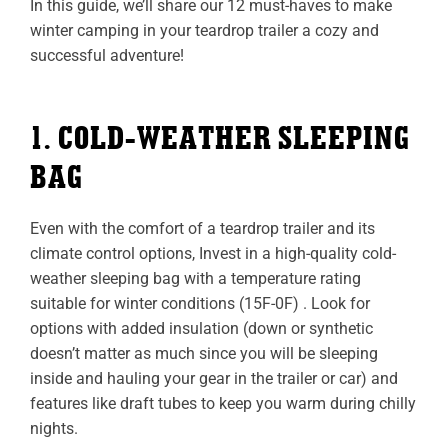
In this guide, we’ll share our 12 must-haves to make
winter camping in your teardrop trailer a cozy and
successful adventure!
1. COLD-WEATHER SLEEPING
BAG
Even with the comfort of a teardrop trailer and its
climate control options, Invest in a high-quality cold-
weather sleeping bag with a temperature rating
suitable for winter conditions (15F-0F) . Look for
options with added insulation (down or synthetic
doesn’t matter as much since you will be sleeping
inside and hauling your gear in the trailer or car) and
features like draft tubes to keep you warm during chilly
nights.