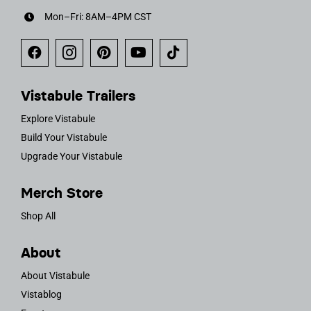
Mon–Fri: 8AM–4PM CST
Vistabule Trailers
Explore Vistabule
Build Your Vistabule
Upgrade Your Vistabule
Merch Store
Shop All
About
About Vistabule
Vistablog