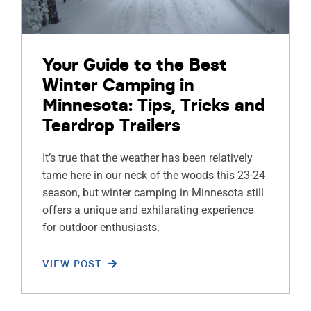
Your Guide to the Best
Winter Camping in
Minnesota: Tips, Tricks and
Teardrop Trailers
It’s true that the weather has been relatively
tame here in our neck of the woods this 23-24
season, but winter camping in Minnesota still
offers a unique and exhilarating experience
for outdoor enthusiasts.
VIEW POST