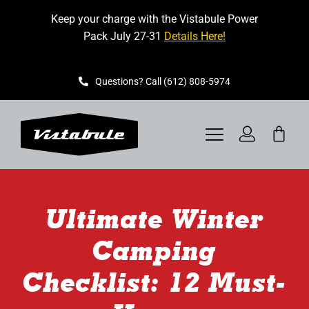
Skip
Keep your charge with the Vistabule Power
to
Pack July 27-31
Details Here!
content
Questions? Call (612) 808-5974
Toggle
Navigation
VISTABULE
Ultimate Winter
BOOK A SHOWING
Camping
CONTACT
Checklist: 12 Must-
GET STARTED