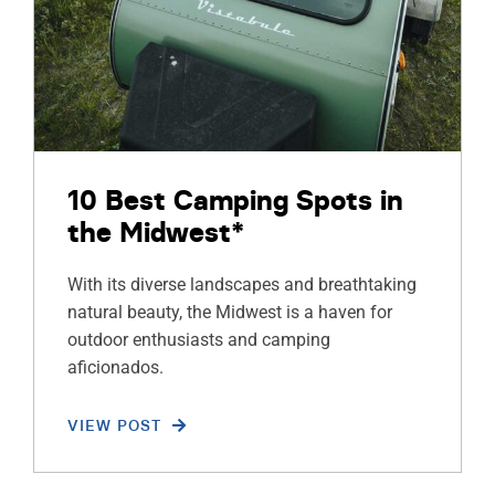
10 Best Camping Spots in
the Midwest*
With its diverse landscapes and breathtaking
natural beauty, the Midwest is a haven for
outdoor enthusiasts and camping
aficionados.
VIEW POST