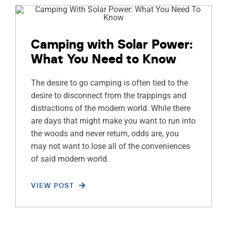
Camping with Solar Power:
What You Need to Know
The desire to go camping is often tied to the
desire to disconnect from the trappings and
distractions of the modern world. While there
are days that might make you want to run into
the woods and never return, odds are, you
may not want to lose all of the conveniences
of said modern world.
VIEW POST