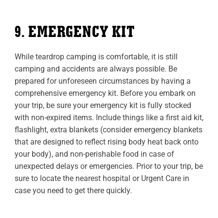
9. EMERGENCY KIT
While teardrop camping is comfortable, it is still
camping and accidents are always possible. Be
prepared for unforeseen circumstances by having a
comprehensive emergency kit. Before you embark on
your trip, be sure your emergency kit is fully stocked
with non-expired items. Include things like a first aid kit,
flashlight, extra blankets (consider emergency blankets
that are designed to reflect rising body heat back onto
your body), and non-perishable food in case of
unexpected delays or emergencies. Prior to your trip, be
sure to locate the nearest hospital or Urgent Care in
case you need to get there quickly.