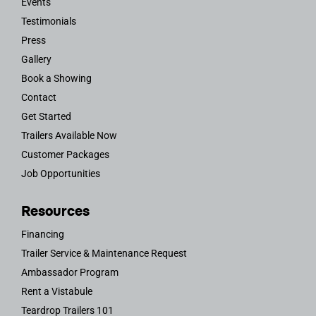
Events
Testimonials
Press
Gallery
Book a Showing
Contact
Get Started
Trailers Available Now
Customer Packages
Job Opportunities
Resources
Financing
Trailer Service & Maintenance Request
Ambassador Program
Rent a Vistabule
Teardrop Trailers 101