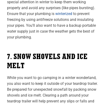
special attention in winter to keep them working
properly and avoid any surprises (like pipes bursting).
Ensure that your plumbing is
winterized
to prevent
freezing by using antifreeze solutions and insulating
your pipes. You’ll also want to have a backup portable
water supply just in case the weather gets the best of
your plumbing.
7. SNOW SHOVELS AND ICE
MELT
While you want to go camping in a winter wonderland,
you also want to keep it outside of your teardrop trailer.
Be prepared for unexpected snowfall by packing snow
shovels and ice melt. Clearing a path around your
teardrop trailer will help prevent any slips or falls and