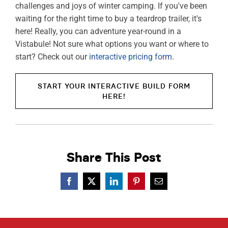
challenges and joys of winter camping. If you've been
waiting for the right time to buy a teardrop trailer, it's
here! Really, you can adventure year-round in a
Vistabule! Not sure what options you want or where to
start? Check out our
interactive pricing form
.
START YOUR INTERACTIVE BUILD FORM
HERE!
Share This Post