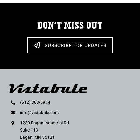
DON’T MISS OUT
SUBSCRIBE FOR UPDATES
(612) 808-5974
info@vistabule.com
1230 Eagan Industrial Rd
Suite 113
Eagan, MN 55121