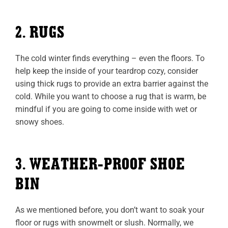
2. RUGS
The cold winter finds everything – even the floors. To
help keep the inside of your teardrop cozy, consider
using thick rugs to provide an extra barrier against the
cold. While you want to choose a rug that is warm, be
mindful if you are going to come inside with wet or
snowy shoes.
3. WEATHER-PROOF SHOE
BIN
As we mentioned before, you don’t want to soak your
floor or rugs with snowmelt or slush. Normally, we