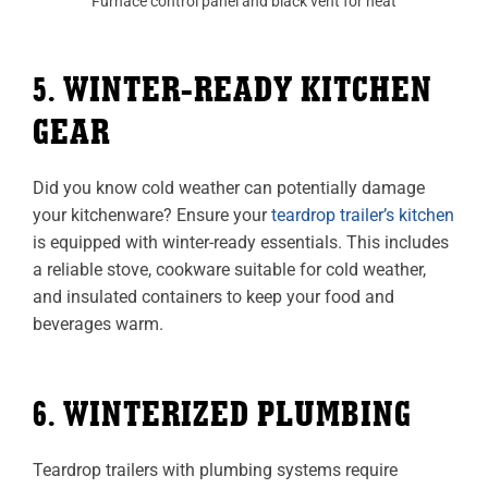
Furnace control panel and black vent for heat
5. WINTER-READY KITCHEN
GEAR
Did you know cold weather can potentially damage
your kitchenware? Ensure your
teardrop trailer’s kitchen
is equipped with winter-ready essentials. This includes
a reliable stove, cookware suitable for cold weather,
and insulated containers to keep your food and
beverages warm.
6. WINTERIZED PLUMBING
Teardrop trailers with plumbing systems require