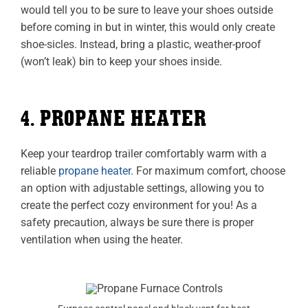
would tell you to be sure to leave your shoes outside
before coming in but in winter, this would only create
shoe-sicles. Instead, bring a plastic, weather-proof
(won’t leak) bin to keep your shoes inside.
4. PROPANE HEATER
Keep your teardrop trailer comfortably warm with a
reliable
propane heater
. For maximum comfort, choose
an option with adjustable settings, allowing you to
create the perfect cozy environment for you! As a
safety precaution, always be sure there is proper
ventilation when using the heater.