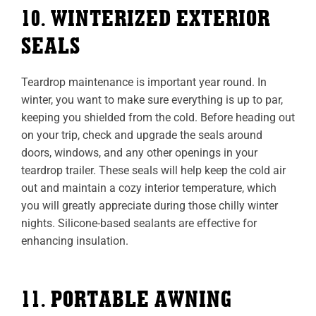
10. WINTERIZED EXTERIOR
SEALS
Teardrop maintenance is important year round. In
winter, you want to make sure everything is up to par,
keeping you shielded from the cold. Before heading out
on your trip, check and upgrade the seals around
doors, windows, and any other openings in your
teardrop trailer. These seals will help keep the cold air
out and maintain a cozy interior temperature, which
you will greatly appreciate during those chilly winter
nights. Silicone-based sealants are effective for
enhancing insulation.
11. PORTABLE AWNING