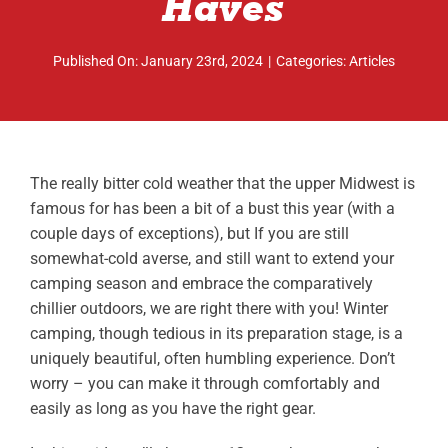
Haves
ABOUT
Published On: January 23rd, 2024
|
Categories:
Articles
RESOURCES
OWNERS AREA
MERCH STORE
The really bitter cold weather that the upper Midwest is
famous for has been a bit of a bust this year (with a
TRAILERS AVAILABLE NOW
couple days of exceptions), but If you are still
somewhat-cold averse, and still want to extend your
camping season and embrace the comparatively
chillier outdoors, we are right there with you! Winter
camping, though tedious in its preparation stage, is a
uniquely beautiful, often humbling experience. Don’t
worry – you can make it through comfortably and
easily as long as you have the right gear.