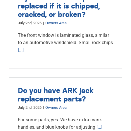
replaced if it is chipped,
cracked, or broken?
July 2nd, 2026
|
Owners Area
The front window is laminated glass, similar
to an automotive windshield. Small rock chips
[...]
Do you have ARK jack
replacement parts?
July 2nd, 2026
|
Owners Area
For some parts, yes. We have extra crank
handles, and blue knobs for adjusting
[...]