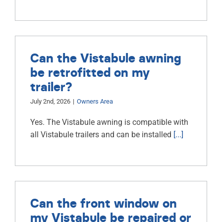
Can the Vistabule awning
be retrofitted on my
trailer?
July 2nd, 2026
|
Owners Area
Yes. The Vistabule awning is compatible with
all Vistabule trailers and can be installed
[...]
Can the front window on
my Vistabule be repaired or