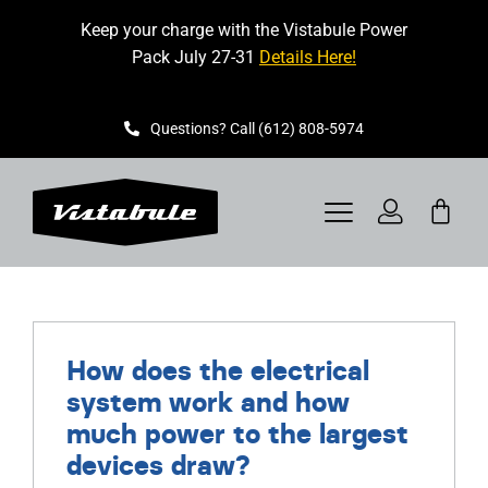
Skip
Keep your charge with the Vistabule Power
to
Pack July 27-31
Details Here!
content
Questions? Call (612) 808-5974
Toggle
Navigation
VISTABULE
BOOK A SHOWING
How does the electrical
system work and how
CONTACT
much power to the largest
devices draw?
GET STARTED