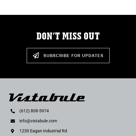
DON’T MISS OUT
SUBSCRIBE FOR UPDATES
(612) 808-5974
info@vistabule.com
1230 Eagan Industrial Rd