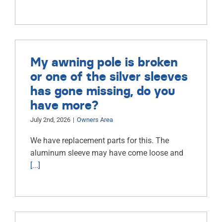
My awning pole is broken
or one of the silver sleeves
has gone missing, do you
have more?
July 2nd, 2026
|
Owners Area
We have replacement parts for this. The
aluminum sleeve may have come loose and
[...]