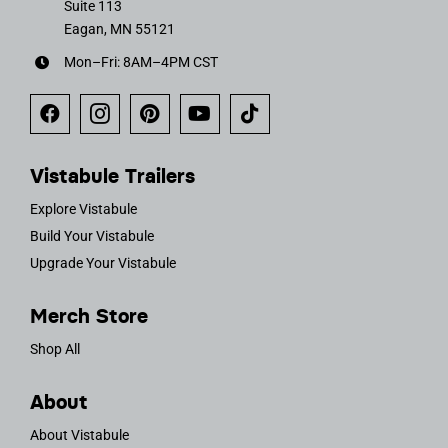
Suite 113
Eagan, MN 55121
Mon–Fri: 8AM–4PM CST
Vistabule Trailers
Explore Vistabule
Build Your Vistabule
Upgrade Your Vistabule
Merch Store
Shop All
About
About Vistabule