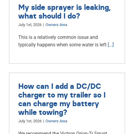
My side sprayer is leaking,
what should I do?
July 1st, 2026
|
Owners Area
This is a relatively common issue and
typically happens when some water is left
[...]
How can I add a DC/DC
charger to my trailer so I
can charge my battery
while towing?
July 1st, 2026
|
Owners Area
We recommend the Victron Orion-Tr Smart