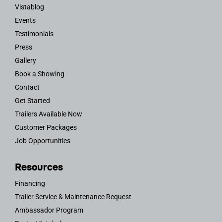
Vistablog
Events
Testimonials
Press
Gallery
Book a Showing
Contact
Get Started
Trailers Available Now
Customer Packages
Job Opportunities
Resources
Financing
Trailer Service & Maintenance Request
Ambassador Program