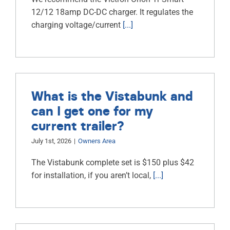
12/12 18amp DC-DC charger. It regulates the
charging voltage/current
[...]
What is the Vistabunk and
can I get one for my
current trailer?
July 1st, 2026
|
Owners Area
The Vistabunk complete set is $150 plus $42
for installation, if you aren’t local,
[...]