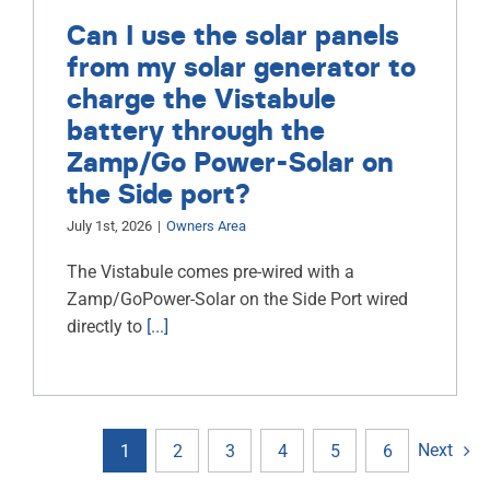
Can I use the solar panels
from my solar generator to
charge the Vistabule
battery through the
Zamp/Go Power-Solar on
the Side port?
July 1st, 2026
|
Owners Area
The Vistabule comes pre-wired with a
Zamp/GoPower-Solar on the Side Port wired
directly to
[...]
Next
1
2
3
4
5
6