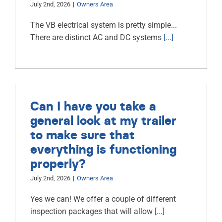
July 2nd, 2026
|
Owners Area
ABOUT
The VB electrical system is pretty simple...
There are distinct AC and DC systems
[...]
RESOURCES
OWNERS AREA
MERCH STORE
Can I have you take a
TRAILERS AVAILABLE NOW
general look at my trailer
to make sure that
everything is functioning
properly?
July 2nd, 2026
|
Owners Area
Yes we can! We offer a couple of different
inspection packages that will allow
[...]