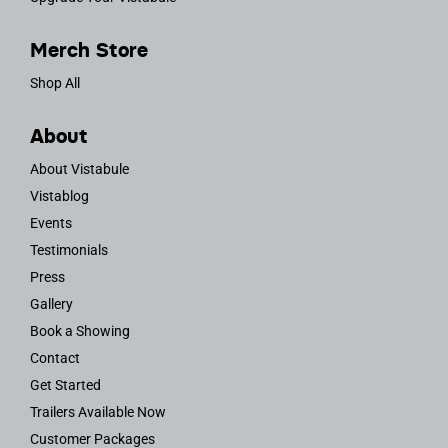
Merch Store
Shop All
About
About Vistabule
Vistablog
Events
Testimonials
Press
Gallery
Book a Showing
Contact
Get Started
Trailers Available Now
Customer Packages