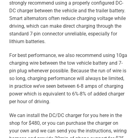
strongly recommend using a properly configured DC-
ABOUT
DC charger between the vehicle and the trailer battery.
Smart alternators often reduce charging voltage while
RESOURCES
driving, which can make direct charging through the
standard 7-pin connector unreliable, especially for
OWNERS AREA
lithium batteries.
MERCH STORE
For best performance, we also recommend using 10ga
charging wire between the tow vehicle battery and 7-
pin plug whenever possible. Because the run of wire is
TRAILERS AVAILABLE NOW
so long, charging performance will always be limited,
in practice we’ve seen between 6-8 amps of charging
power which is equivalent to 6%-8% of added charger
per hour of driving.
We can install the DC/DC charger for you here in the
shop for $480, or you can purchase the charger on
your own and we can send you the instructions, wiring