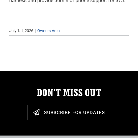
harness and provide 30min of phone support for $75.
July 1st, 2026
|
Owners Area
DON’T MISS OUT
SUBSCRIBE FOR UPDATES