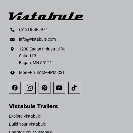
(612) 808-5974
info@vistabule.com
1230 Eagan Industrial Rd
Suite 113
Eagan, MN 55121
Mon–Fri: 8AM–4PM CST
Vistabule Trailers
Explore Vistabule
Build Your Vistabule
Upgrade Your Vistabule