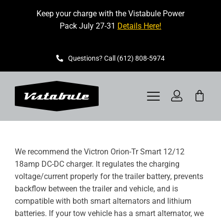
Skip
Keep your charge with the Vistabule Power
to
Pack July 27-31
Details Here!
content
Questions? Call (612) 808-5974
Toggle
Navigation
VISTABULE
We recommend the Victron Orion-Tr Smart 12/12
BOOK A SHOWING
18amp DC-DC charger. It regulates the charging
voltage/current properly for the trailer battery, prevents
CONTACT
backflow between the trailer and vehicle, and is
compatible with both smart alternators and lithium
GET STARTED
batteries. If your tow vehicle has a smart alternator, we