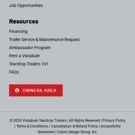
Job Opportunities
Resources
Financing
Trailer Service & Maintenance Request
Ambassador Program
Rent a Vistabule
Teardrop Trailers 101
FAQs
OWNERS AREA
© 2026 Vistabule Teardrop Trailers | All Rights Reserved |
Privacy Policy
|
Terms & Conditions / Cancellation & Refund Policy
|
Accessibility
Statement
|
Vision Design Group, Inc.