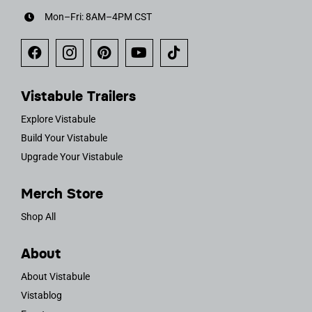
Mon–Fri: 8AM–4PM CST
Vistabule Trailers
Explore Vistabule
Build Your Vistabule
Upgrade Your Vistabule
Merch Store
Shop All
About
About Vistabule
Vistablog