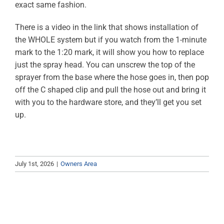
exact same fashion.
ABOUT
There is a video in the link that shows installation of
RESOURCES
the WHOLE system but if you watch from the 1-minute
mark to the 1:20 mark, it will show you how to replace
OWNERS AREA
just the spray head. You can unscrew the top of the
sprayer from the base where the hose goes in, then pop
MERCH STORE
off the C shaped clip and pull the hose out and bring it
with you to the hardware store, and they’ll get you set
up.
TRAILERS AVAILABLE NOW
July 1st, 2026
|
Owners Area