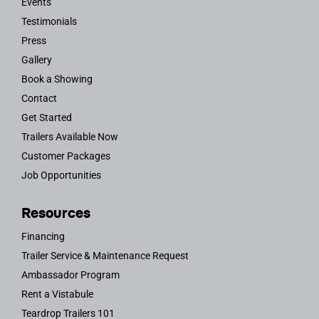
Events
Testimonials
Press
Gallery
Book a Showing
Contact
Get Started
Trailers Available Now
Customer Packages
Job Opportunities
Resources
Financing
Trailer Service & Maintenance Request
Ambassador Program
Rent a Vistabule
Teardrop Trailers 101