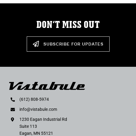
DON’T MISS OUT
SUBSCRIBE FOR UPDATES
(612) 808-5974
info@vistabule.com
1230 Eagan Industrial Rd
Suite 113
Eagan, MN 55121