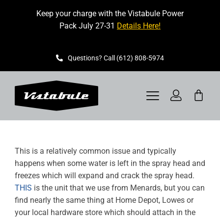
Skip
Keep your charge with the Vistabule Power
to
Pack July 27-31
Details Here!
content
Questions? Call (612) 808-5974
Toggle
Navigation
VISTABULE
This is a relatively common issue and typically
BOOK A SHOWING
happens when some water is left in the spray head and
freezes which will expand and crack the spray head.
CONTACT
THIS
is the unit that we use from Menards, but you can
find nearly the same thing at Home Depot, Lowes or
GET STARTED
your local hardware store which should attach in the