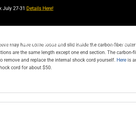
k July 27-31
Details Here!
ABULE
BOOK A SHOWING
CONTACT
GET STAR
eve may have come loose and slid inside the carbon-fiber outer
ections are the same length except one end section. The carbon-fib
so remove and replace the internal shock cord yourself.
Here
is a
hock cord for about $50.