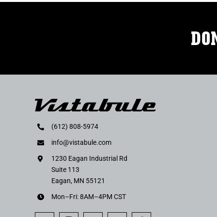
DON
(612) 808-5974
info@vistabule.com
1230 Eagan Industrial Rd
Suite 113
Eagan, MN 55121
Mon–Fri: 8AM–4PM CST