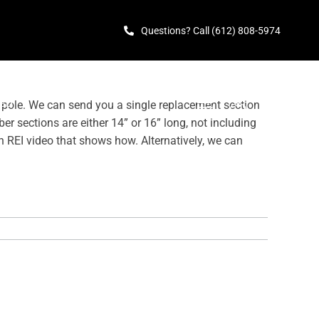
Questions? Call (612) 808-5974
TED
 pole. We can send you a single replacement section
er sections are either 14” or 16” long, not including
n REI video that shows how. Alternatively, we can