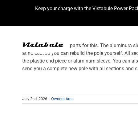
Skip
Keep your charge with the Vistabule Power Pac
to
content
VIST
We have replacement parts for this. The aluminum sle
at no cost so you can rebuild the pole yourself. All s
the plastic end piece or aluminum sleeve. You can al
send you a complete new pole with all sections and s
July 2nd, 2026
|
Owners Area