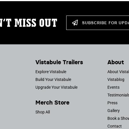
’T MISS OUT
SUBSCRIBE FOR UPD
Vistabule Trailers
About
Explore Vistabule
About Vista
Build Your Vistabule
Vistablog
Upgrade Your Vistabule
Events
Testimonial
Merch Store
Press
Gallery
Shop All
Book a Sho
Contact