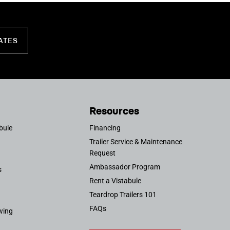
ATES
Resources
bule
Financing
Trailer Service & Maintenance
Request
Ambassador Program
s
Rent a Vistabule
Teardrop Trailers 101
FAQs
wing