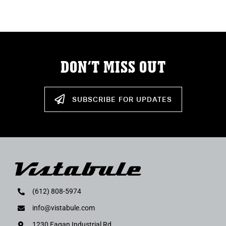
DON’T MISS OUT
SUBSCRIBE FOR UPDATES
(612) 808-5974
info@vistabule.com
1230 Eagan Industrial Rd