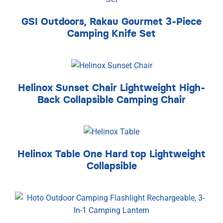
GSI Outdoors, Rakau Gourmet 3-Piece
Camping Knife Set
Helinox Sunset Chair Lightweight High-
Back Collapsible Camping Chair
Helinox Table One Hard top Lightweight
Collapsible