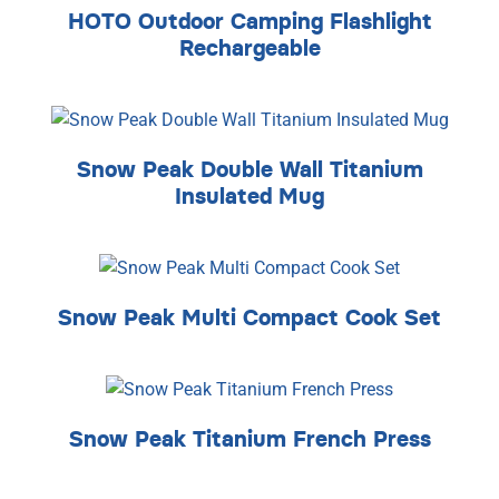
HOTO Outdoor Camping Flashlight
Rechargeable
Snow Peak Double Wall Titanium
Insulated Mug
Snow Peak Multi Compact Cook Set
Snow Peak Titanium French Press