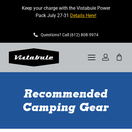
Skip
Keep your charge with the Vistabule Power
to
Pack July 27-31
Details Here!
content
Questions? Call (612) 808-5974
Toggle
Navigation
VISTABULE
Recommended
BOOK A SHOWING
Camping Gear
CONTACT
GET STARTED