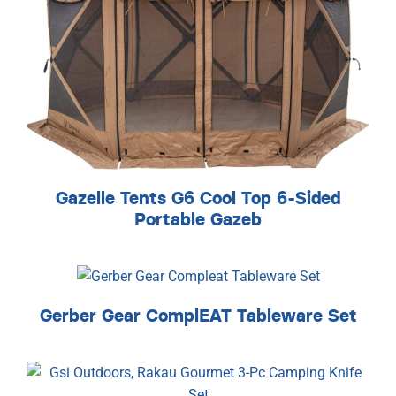
Gazelle Tents G6 Cool Top 6-Sided
Portable Gazeb
Gerber Gear ComplEAT Tableware Set