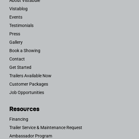
About Vistabule
Vistablog
Events
Testimonials
Press
Gallery
Book a Showing
Contact
Get Started
Trailers Available Now
Customer Packages
Job Opportunities
Resources
Financing
Trailer Service & Maintenance Request
Ambassador Program