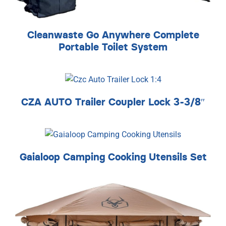
Cleanwaste Go Anywhere Complete
Portable Toilet System
CZA AUTO Trailer Coupler Lock 3-3/8″
Gaialoop Camping Cooking Utensils Set