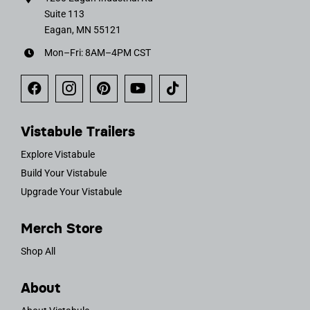
Suite 113
Eagan, MN 55121
Mon–Fri: 8AM–4PM CST
Vistabule Trailers
Explore Vistabule
Build Your Vistabule
Upgrade Your Vistabule
Merch Store
Shop All
About