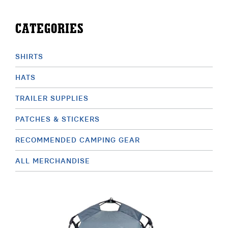
ABOUT
CATEGORIES
RESOURCES
SHIRTS
OWNERS AREA
HATS
MERCH STORE
TRAILER SUPPLIES
TRAILERS AVAILABLE NOW
PATCHES & STICKERS
RECOMMENDED CAMPING GEAR
ALL MERCHANDISE