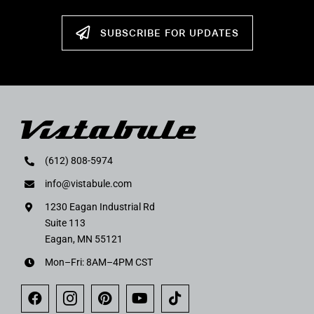
SUBSCRIBE FOR UPDATES
(612) 808-5974
info@vistabule.com
1230 Eagan Industrial Rd
Suite 113
Eagan, MN 55121
Mon–Fri: 8AM–4PM CST