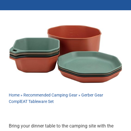
ABOUT
RESOURCES
OWNERS AREA
MERCH STORE
TRAILERS AVAILABLE NOW
Home
»
Recommended Camping Gear
»
Gerber Gear
ComplEAT Tableware Set
Bring your dinner table to the camping site with the