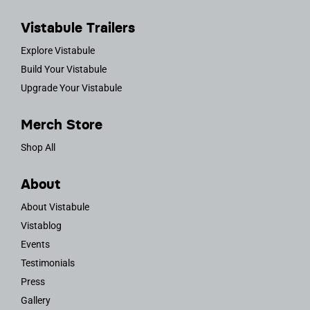
Vistabule Trailers
Explore Vistabule
Build Your Vistabule
Upgrade Your Vistabule
Merch Store
Shop All
About
About Vistabule
Vistablog
Events
Testimonials
Press
Gallery