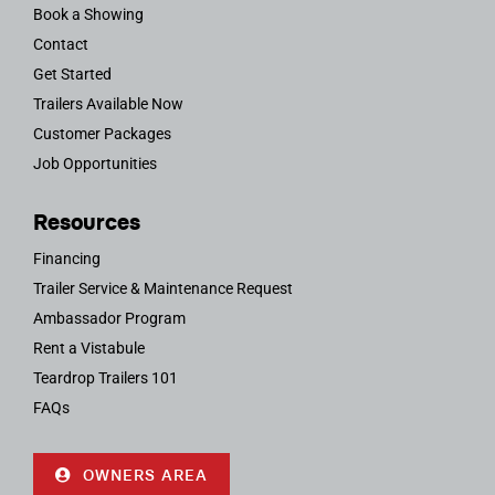
Book a Showing
Contact
Get Started
Trailers Available Now
Customer Packages
Job Opportunities
Resources
Financing
Trailer Service & Maintenance Request
Ambassador Program
Rent a Vistabule
Teardrop Trailers 101
FAQs
OWNERS AREA