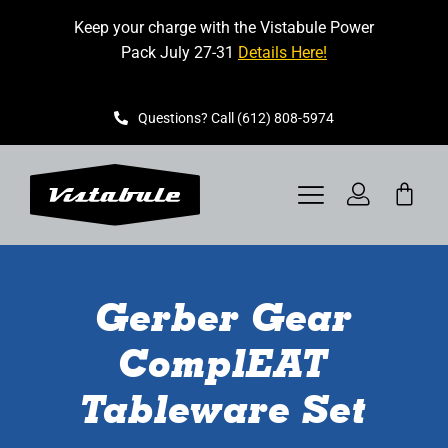
Skip
Keep your charge with the Vistabule Power
to
Pack July 27-31
Details Here!
content
Questions? Call (612) 808-5974
Toggle
Navigation
VISTABULE
Gerber Gear
BOOK A SHOWING
ComplEAT
CONTACT
Tableware Set
GET STARTED