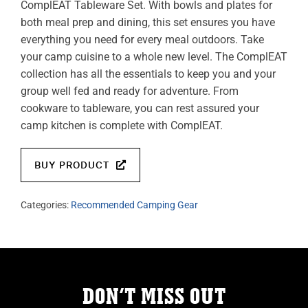
ComplEAT Tableware Set. With bowls and plates for
both meal prep and dining, this set ensures you have
everything you need for every meal outdoors. Take
your camp cuisine to a whole new level. The ComplEAT
collection has all the essentials to keep you and your
group well fed and ready for adventure. From
cookware to tableware, you can rest assured your
camp kitchen is complete with ComplEAT.
BUY PRODUCT
Categories:
Recommended Camping Gear
DON’T MISS OUT