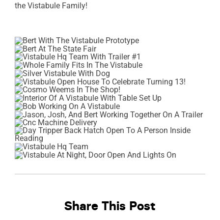
the Vistabule Family!
Share This Post