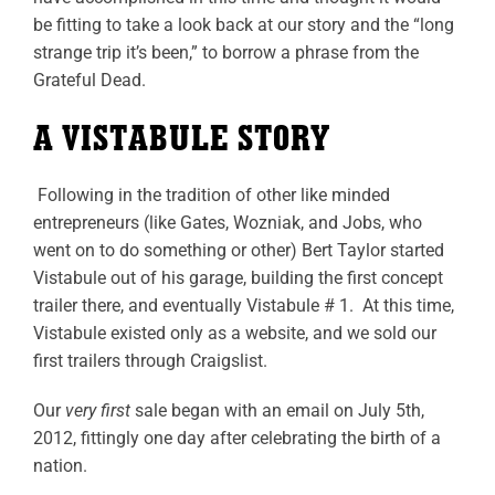
be fitting to take a look back at our story and the “long
strange trip it’s been,” to borrow a phrase from the
Grateful Dead.
A VISTABULE STORY
Following in the tradition of other like minded
entrepreneurs (like Gates, Wozniak, and Jobs, who
went on to do something or other) Bert Taylor started
Vistabule out of his garage, building the first concept
trailer there, and eventually Vistabule # 1. At this time,
Vistabule existed only as a website, and we sold our
first trailers through Craigslist.
Our
very first
sale began with an email on July 5
th
,
2012, fittingly one day after celebrating the birth of a
nation.