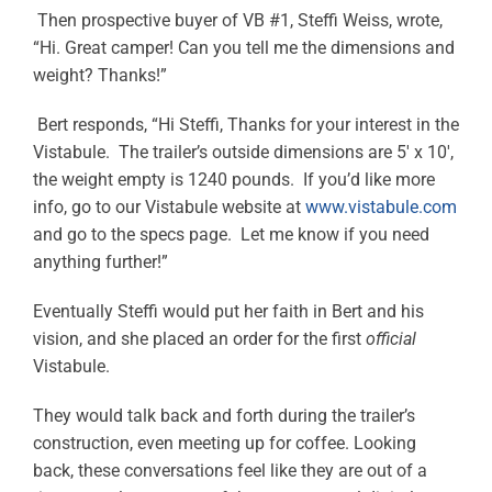
Then prospective buyer of VB #1, Steffi Weiss, wrote,
“Hi. Great camper! Can you tell me the dimensions and
weight? Thanks!”
Bert responds, “Hi Steffi, Thanks for your interest in the
Vistabule. The trailer’s outside dimensions are 5′ x 10′,
the weight empty is 1240 pounds. If you’d like more
info, go to our Vistabule website at
www.vistabule.com
and go to the specs page. Let me know if you need
anything further!”
Eventually Steffi would put her faith in Bert and his
vision, and she placed an order for the first
official
Vistabule.
They would talk back and forth during the trailer’s
construction, even meeting up for coffee. Looking
back, these conversations feel like they are out of a