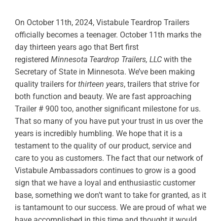
ABOUT
On October 11th, 2024, Vistabule Teardrop Trailers
officially becomes a teenager. October 11th marks the
RESOURCES
day thirteen years ago that Bert first
registered
Minnesota Teardrop Trailers, LLC
with the
OWNERS AREA
Secretary of State in Minnesota. We’ve been
making
quality trailers for
thirteen years
, trailers that strive for
MERCH STORE
both function and beauty. We are fast approaching
Trailer # 900 too, another significant milestone for us.
TRAILERS AVAILABLE NOW
That so many of you have put your trust in us over the
years is incredibly humbling. We hope that it is a
testament to the quality of our product, service and
care to you as customers. The fact that our network of
Vistabule Ambassadors continues to grow is a good
sign that we have a loyal and enthusiastic customer
base, something we don’t want to take for granted, as it
is tantamount to our success. We are proud of what we
have accomplished in this time and thought it would