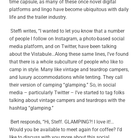
time capsule, as many of these once novel digital
platforms and lingo have become ubiquitous with daily
life and the trailer industry.
Steffi writes, “I wanted to let you know that a number
of people I follow on Instagram, a photo-based social
media platform, and on Twitter, have been talking
about the Vistabule…Along these same lines, I’ve found
that there is a whole subculture of people who like to
camp in style. Many like vintage and teardrop campers,
and luxury accommodations while tenting. They call
their version of camping “glamping.” So, in social
media – particularly Twitter – I’ve started to tag folks
talking about vintage campers and teardrops with the
hashtag “glamping.”
Bert responds, “Hi, Steff. GLAMPING?! I love it!…
Would you be available to meet again for coffee? I’d
like to discuss with you more about this social