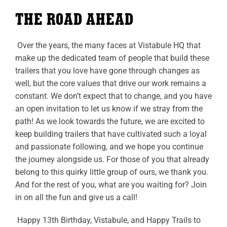
THE ROAD AHEAD
Over the years, the many faces at Vistabule HQ that
make up the dedicated team of people that build these
trailers that you love have gone through changes as
well, but the core values that drive our work remains a
constant. We don’t expect that to change, and you have
an open invitation to let us know if we stray from the
path! As we look towards the future, we are excited to
keep building trailers that have cultivated such a loyal
and passionate following, and we hope you continue
the journey alongside us. For those of you that already
belong to this quirky little group of ours, we thank you.
And for the rest of you, what are you waiting for? Join
in on all the fun and give us a call!
Happy 13th Birthday, Vistabule, and Happy Trails to