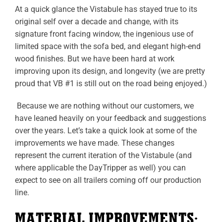
At a quick glance the Vistabule has stayed true to its
original self over a decade and change, with its
signature front facing window, the ingenious use of
limited space with the sofa bed, and elegant high-end
wood finishes. But we have been hard at work
improving upon its design, and longevity (we are pretty
proud that VB #1 is still out on the road being enjoyed.)
Because we are nothing without our customers, we
have leaned heavily on your feedback and suggestions
over the years. Let’s take a quick look at some of the
improvements we have made. These changes
represent the current iteration of the Vistabule (and
where applicable the DayTripper as well) you can
expect to see on all trailers coming off our production
line.
MATERIAL IMPROVEMENTS: