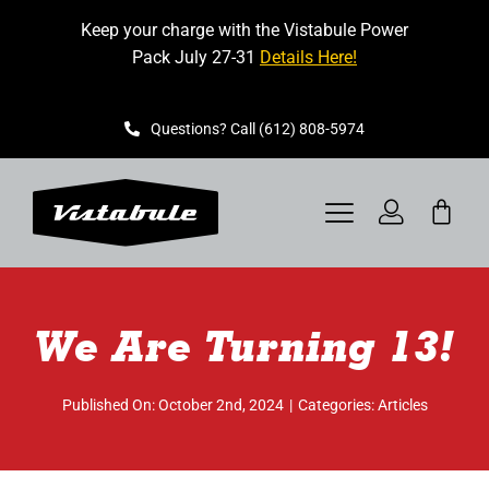
Skip
Keep your charge with the Vistabule Power
to
Pack July 27-31
Details Here!
content
Questions? Call (612) 808-5974
Toggle
Navigation
VISTABULE
We Are Turning 13!
BOOK A SHOWING
CONTACT
Published On: October 2nd, 2024
|
Categories:
Articles
GET STARTED