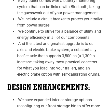
Every trailer comes with a battery monitoring
system that can be linked with Bluetooth, taking
the guesswork out of your power management.
We include a circuit breaker to protect your trailer
from power surges.
We continue to strive for a balance of utility and
energy efficiency in all of our components.
And the latest and greatest upgrade is to our
axle and electric brake system, a substantially
beefier axle that supports 3,500lbs (a 1,300lb
increase, taking away most practical concerns
for what you load into your trailer), and an
electric brake option with self-calibrating drums.
DESIGN ENHANCEMENTS:
We have expanded interior storage options,
reconfiguring our front storage bin to offer more