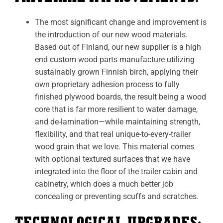
The most significant change and improvement is
the introduction of our new wood materials.
Based out of Finland, our new supplier is a high
end custom wood parts manufacture
utilizing
sustainably grown Finnish birch, applying their
own proprietary adhesion process to fully
finished plywood boards, the result being a wood
core that is far more resilient to water damage,
and de-lamination—while maintaining strength,
flexibility, and that real unique-to-every-trailer
wood grain that we love. This material comes
with optional textured surfaces that we have
integrated into the floor of the trailer cabin and
cabinetry, which does a much better job
concealing or preventing scuffs and scratches.
TECHNOLOGICAL UPGRADES: