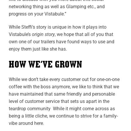
networking thing as well as Glamping etc., and
progress on your Vistabule.”
While Steffi’s story is unique in how it plays into
Vistabule’s
origin story
, we hope that all of you that
own one of our trailers have found ways to use and
enjoy them just like she has.
HOW WE’VE GROWN
While we don’t take every customer out for one-on-one
coffee with the boss anymore, we like to think that we
have maintained that same friendly and personable
level of customer service that sets us apart in the
teardrop community While it might come across as
being a little cliche, we continue to strive for a family-
vibe around here.