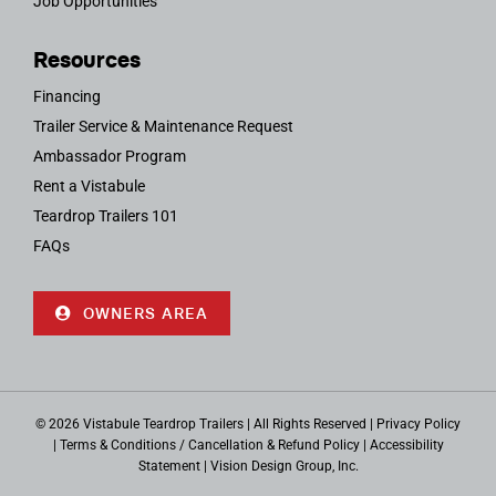
Job Opportunities
Resources
Financing
Trailer Service & Maintenance Request
Ambassador Program
Rent a Vistabule
Teardrop Trailers 101
FAQs
OWNERS AREA
© 2026 Vistabule Teardrop Trailers | All Rights Reserved |
Privacy Policy
|
Terms & Conditions / Cancellation & Refund Policy
|
Accessibility
Statement
|
Vision Design Group, Inc.