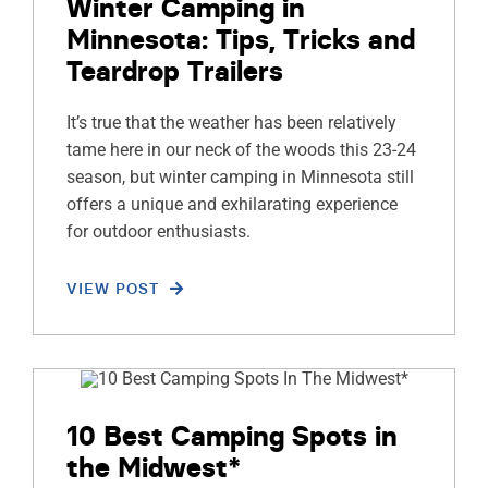
Winter Camping in
Minnesota: Tips, Tricks and
Teardrop Trailers
It’s true that the weather has been relatively
tame here in our neck of the woods this 23-24
season, but winter camping in Minnesota still
offers a unique and exhilarating experience
for outdoor enthusiasts.
VIEW POST
10 Best Camping Spots in
the Midwest*