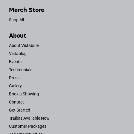
Merch Store
Shop All
About
About Vistabule
Vistablog
Events
Testimonials
Press
Gallery
Book a Showing
Contact
Get Started
Trailers Available Now
Customer Packages