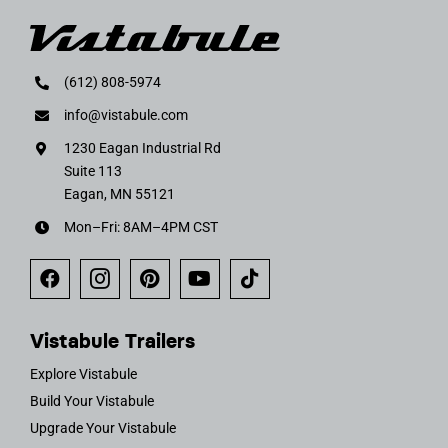
(612) 808-5974
info@vistabule.com
1230 Eagan Industrial Rd
Suite 113
Eagan, MN 55121
Mon–Fri: 8AM–4PM CST
Vistabule Trailers
Explore Vistabule
Build Your Vistabule
Upgrade Your Vistabule