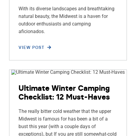
With its diverse landscapes and breathtaking
natural beauty, the Midwest is a haven for
outdoor enthusiasts and camping
aficionados.
VIEW POST
Ultimate Winter Camping
Checklist: 12 Must-Haves
The really bitter cold weather that the upper
Midwest is famous for has been a bit of a
bust this year (with a couple days of
exceptions), but If you are still somewhat-cold