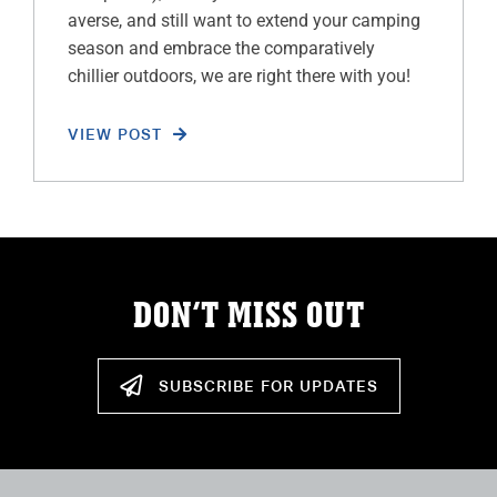
averse, and still want to extend your camping
season and embrace the comparatively
chillier outdoors, we are right there with you!
VIEW POST
DON’T MISS OUT
SUBSCRIBE FOR UPDATES