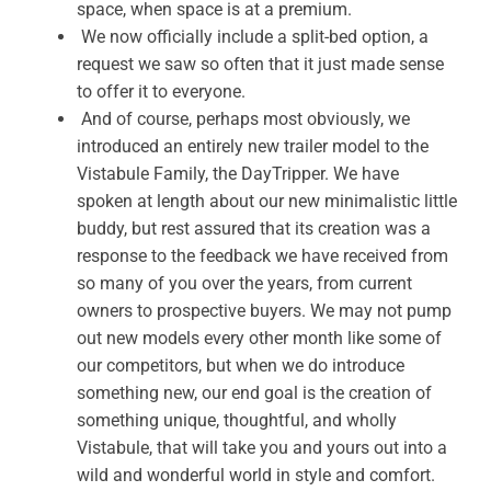
space, when space is at a premium.
We now officially include a split-bed option, a
request we saw so often that it just made sense
to offer it to everyone.
And of course, perhaps most obviously, we
introduced an entirely new trailer model to the
Vistabule Family, the DayTripper. We have
spoken at length about our new minimalistic little
buddy, but rest assured that its creation was a
response to the feedback we have received from
so many of you over the years, from current
owners to prospective buyers. We may not pump
out new models every other month like some of
our competitors, but when we do introduce
something new, our end goal is the creation of
something unique, thoughtful, and wholly
Vistabule, that will take you and yours out into a
wild and wonderful world in style and comfort.