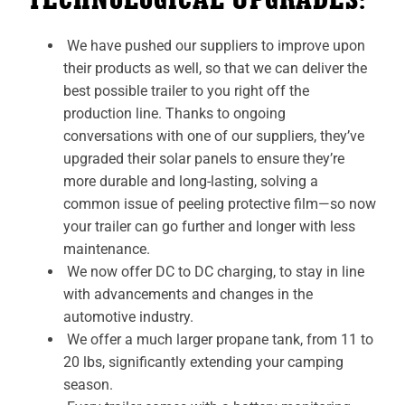
We have pushed our suppliers to improve upon
their products as well, so that we can deliver the
best possible trailer to you right off the
production line. Thanks to ongoing
conversations with one of our suppliers, they’ve
upgraded their solar panels to ensure they’re
more durable and long-lasting, solving a
common issue of peeling protective film—so now
your trailer can go further and longer with less
maintenance.
We now offer DC to DC charging, to stay in line
with advancements and changes in the
automotive industry.
We offer a much larger propane tank, from 11 to
20 lbs, significantly extending your camping
season.