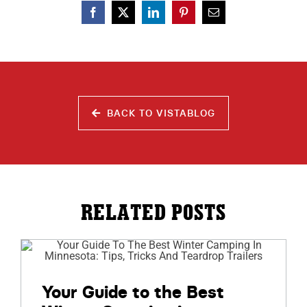
BACK TO VISTABLOG
RELATED POSTS
Your Guide to the Best