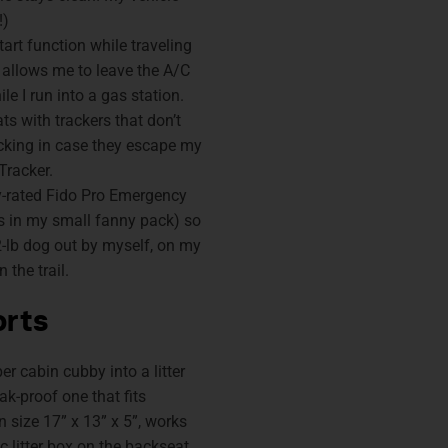
!)
art function while traveling
 allows me to leave the A/C
le I run into a gas station.
s with trackers that don’t
racking in case they escape my
Tracker.
ly-rated Fido Pro Emergency
ts in my small fanny pack) so
2-lb dog out by myself, on my
 the trail.
orts
r cabin cubby into a litter
ak-proof one that fits
n size 17” x 13” x 5”, works
ic litter box on the backseat