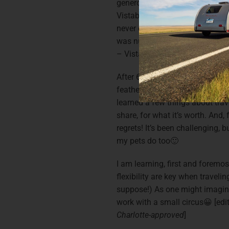
generous leave package. I did a
Vistabule in person, and order
never camped as an adult, and 
was nuts, I took the plunge an
– Vistabule-style!
After 6 months of intermittent
feathered family along with my
learned a few things about trave
share, for what it’s worth. And, 
regrets! It’s been challenging, b
my pets do too🙂
I am learning, first and foremos
flexibility are key when travelin
suppose!) As one might imagine,
work with a small circus😀 [edi
Charlotte-approved
]