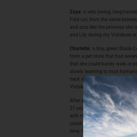
Zoya
: a very loving, long-haire
Fold cat, from the same breeder, 
and acts like the princess she 
and Lily during my Vistabule or
Charlotte
: a tiny, green Black-
from a pet store that had severe
that she could barely walk or pe
slowly learning to trust huma
neck and beak rubs from Al & L
Vistabule.
After purchasing a Toyota 4Run
21-year-old Tacoma), I suddenly
with my pets since my vehicle co
could also tow a camper. Thankf
time, I have been blessed with 