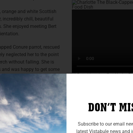
d, orange and white Scottish
incredibly chill, beautiful
is. She enjoyed meeting Bert
ientation.
Capped Conure parrot, rescued
ly neglected her to the point
rch without falling. She is
ns and was happy to get some
ily when I picked up my
ner in 2023 (to replace my
DON’T MI
 realized I could vacation
uld easily fit them all, and
ully, although I work full-
Subscribe to our email news
an employer that provides a
latest Vistabule news and in