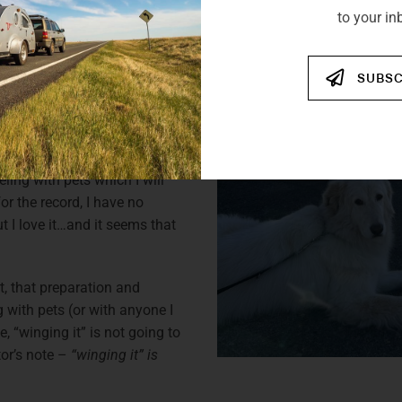
 bit of research and saw a
to your in
ed one. Although I had almost
some people thought that I
d dove straight into camping
SUBSC
 camping with my furry and
 new Vistabule, I have a
ling with pets which I will
for the record, I have no
ut I love it…and it seems that
t, that preparation and
g with pets (or with anyone I
 “winging it” is not going to
tor’s note –
“winging it” is