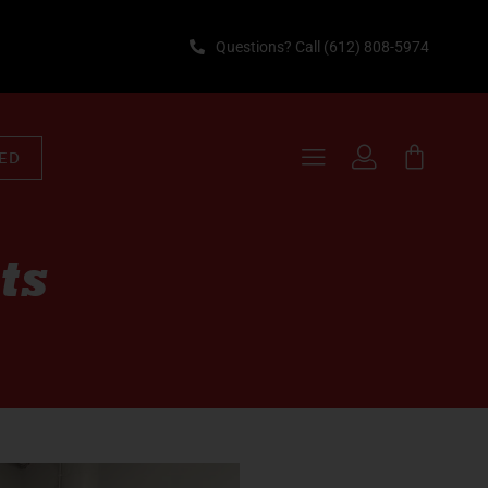
Questions? Call (612) 808-5974
TED
ts