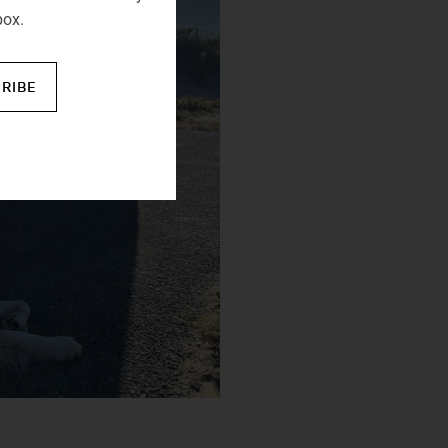
box.
RIBE