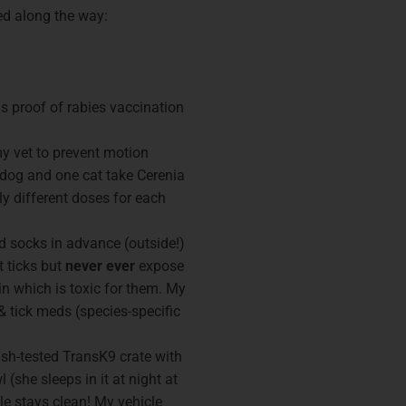
ned along the way:
lus proof of rabies vaccination
 vet to prevent motion
 dog and one cat take Cerenia
tly different doses for each
d socks in advance (outside!)
t ticks but
never ever
expose
n which is toxic for them. My
& tick meds (species-specific
sh-tested TransK9 crate with
l (she sleeps in it at night at
e stays clean! My vehicle