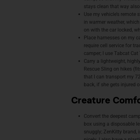
stays clean that way also
Use my vehicle’s remote st
in warmer weather, which
on with the car locked, whi
Place harnesses on my cat
require cell service for t
camper; I use Tabcat Cat 
Carry a lightweight, high
Rescue Sling on hikes (fi
that I can transport my 7
back, if she gets injured on
Creature Comf
Convert the deepest campe
box using a disposable le
snuggly; ZenKitty brand, i
nicely. I also have a plast