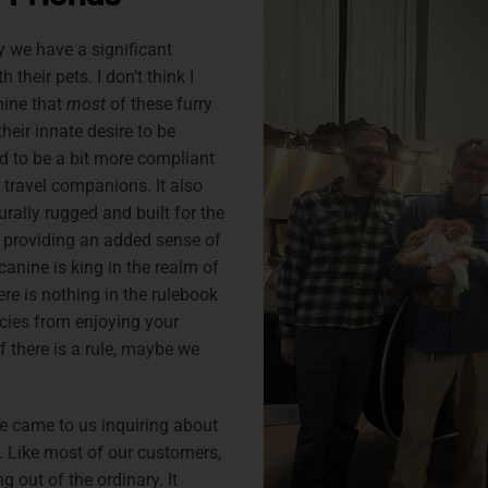
 we have a significant
 their pets. I don’t think I
mine that
most
of these furry
heir innate desire to be
nd to be a bit more compliant
 travel companions. It also
rally rugged and built for the
 providing an added sense of
e canine is king in the realm of
here is nothing in the rulebook
ies from enjoying your
 there is a rule, maybe we
e came to us inquiring about
. Like most of our customers,
g out of the ordinary. It