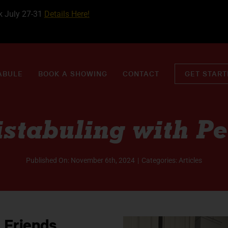
k July 27-31
Details Here!
ABULE
BOOK A SHOWING
CONTACT
GET STAR
istabuling with Pe
Published On: November 6th, 2024
|
Categories:
Articles
 Friends