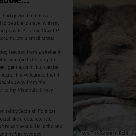
tabule…
I had grown tired of solo
 to be able to travel with my
at possible! During Covid-19
accumulate a small circus:
g rescued from a shelter in
ble coat (self-cleaning fur
et, gentle, calm, but can be
ngers. I have learned that it
 people away from the
 to my Vistabule, if they
own tabby Scottish Fold cat
ocial like a dog, fetches,
bit mischievous. He is the one
 and he
has
escaped!