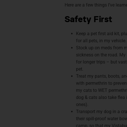
Here are a few things I’ve lear
Safety First
Keep a pet first aid kit, p
for all pets, in my vehicle.
Stock up on meds from my
sickness on the road. My
for longer trips – but vas
pet.
Treat my pants, boots, an
with permethrin to preven
my cats to WET permethri
dog & cats also take flea 
ones).
Transport my dog in a cra
their spill-proof water bow
camp, so that my Vistabul