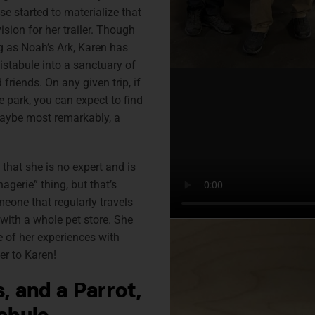
se started to materialize that
sion for her trailer. Though
as Noah’s Ark, Karen has
istabule into a sanctuary of
friends. On any given trip, if
e park, you can expect to find
maybe most remarkably, a
u that she is no expert and is
agerie” thing, but that’s
one that regularly travels
 with a whole pet store. She
 of her experiences with
er to Karen!
, and a Parrot,