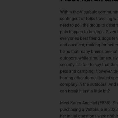
Within the Vistabule community
contingent of folks traveling with
need to poll the group to deter
pals happen to be dogs. Given t
everyone’s best friend, dogs te
and obedient, making for better
helps that many breeds are natu
outdoors, while simultaneously
security. It’s fair to say that th
pets and camping.
However
, t
barring
other
domesticated spec
company in the outdoors. And if
can break it just a little bit?
Meet Karen Angelici (#838). Sh
purchasing a Vistabule in 2023
her initial questions were nothin