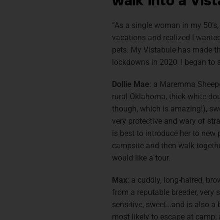
walk into a Vis
“As a single woman in my 50’s, 
vacations and realized I wanted
pets. My Vistabule has made th
lockdowns in 2020, I began to 
Dollie Mae
: a Maremma Sheepdo
rural Oklahoma, thick white dou
though, which is amazing!), swe
very protective and wary of stra
is best to introduce her to new
campsite and then walk together
would like a tour.
Max
: a cuddly, long-haired, br
from a reputable breeder, very s
sensitive, sweet…and is also a 
most likely to escape at camp;