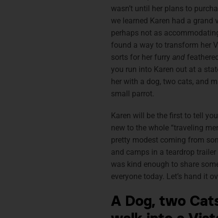
wasn’t until her plans to purcha
we learned Karen had a grand vi
perhaps not as accommodating 
found a way to transform her V
sorts for her furry
and
feathered 
you run into Karen out at a stat
her with a dog, two cats, and 
small parrot.
Karen will be the first to tell yo
new to the whole “traveling men
pretty modest coming from some
and camps in a teardrop trailer
was kind enough to share some
everyone today. Let’s hand it ov
A Dog, two Cats