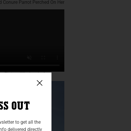
SS OUT
letter to get all the
fo delivered directly