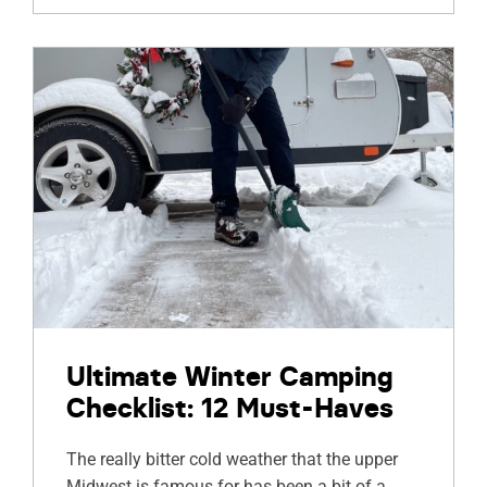
Ultimate Winter Camping
Checklist: 12 Must-Haves
The really bitter cold weather that the upper
Midwest is famous for has been a bit of a