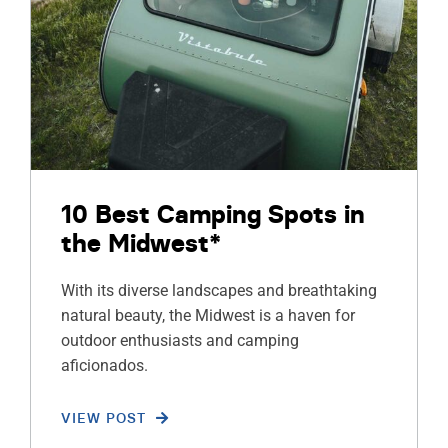
10 Best Camping Spots in
the Midwest*
With its diverse landscapes and breathtaking
natural beauty, the Midwest is a haven for
outdoor enthusiasts and camping
aficionados.
VIEW POST