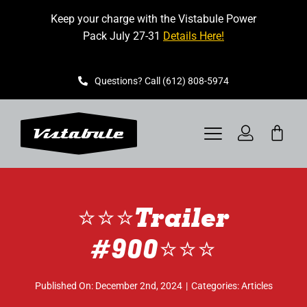
Skip
Keep your charge with the Vistabule Power
to
Pack July 27-31
Details Here!
content
Questions? Call (612) 808-5974
Toggle
Navigation
VISTABULE
⭐️⭐️⭐️Trailer
BOOK A SHOWING
#900⭐️⭐️⭐️
CONTACT
Published On: December 2nd, 2024
|
Categories:
Articles
GET STARTED