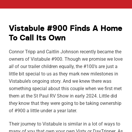
ABOUT
RESOURCES
Vistabule #900 Finds A Home
To Call Its Own
OWNERS AREA
Connor Tripp and Caitlin Johnson recently became the
MERCH STORE
owners of Vistabule #900. Though we promise we love
all
of our trailer children equally, the #100’s are just a
TRAILERS AVAILABLE NOW
little bit special to us as they mark new milestones in
Vistabule’s ongoing story. And we knew there was
something special about this couple when we first met
them at the St Paul RV Show in early 2024. Little did
they
know that they were going to be taking ownership
of #900 a little under a year later.
Their journey to Vistabule is similar in a lot of ways to
many of you that own your own Visty or DayTripper. As