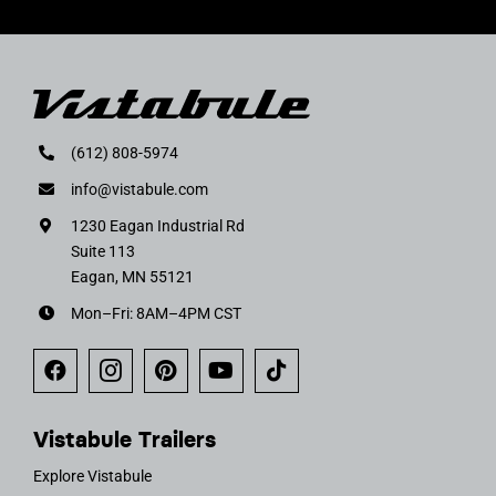
(612) 808-5974
info@vistabule.com
1230 Eagan Industrial Rd
Suite 113
Eagan, MN 55121
Mon–Fri: 8AM–4PM CST
Vistabule Trailers
Explore Vistabule