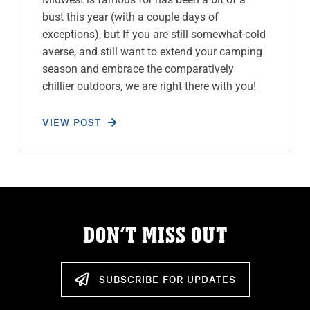
bust this year (with a couple days of
exceptions), but If you are still somewhat-cold
averse, and still want to extend your camping
season and embrace the comparatively
chillier outdoors, we are right there with you!
VIEW POST
DON’T MISS OUT
SUBSCRIBE FOR UPDATES