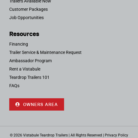
Trailers Available Now
Customer Packages
Job Opportunities
Resources
Financing
Trailer Service & Maintenance Request
Ambassador Program
Rent a Vistabule
Teardrop Trailers 101
FAQs
OWNERS AREA
© 2026 Vistabule Teardrop Trailers | All Rights Reserved |
Privacy Policy