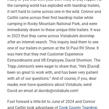
the camping world has exploded with teardrop trailers,
it isn’t hard to come across one in the wild. Connor and
Caitlin came across their first teardrop trailer while
camping in Rocky Mountain National Park, and were
immediately drawn to these unique little trailers. It was
in 2023 that they came across Vistabule’s doorstep
after an internet search. This inquiry lead them to see
one of our trailers in person at the St Paul RV Show. It
was here that they met Customer Experience
Extraordinairre and VB Employee, David Shomion. The
Tripp-Johnson’s were eager to share that, “He’s [David]
been so great to work with, and has been very patient
with all of our questions.” And of course, if you, dear
reader, ever have questions about Vistabule, send
David an email at
davids@vistabule.com
!
Fast forward a little bit to June of 2024 and Connor
and Caitlin took advantage of
Cook County Teardrop