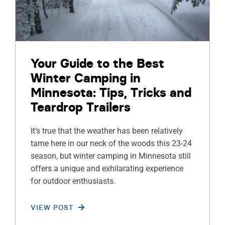
Your Guide to the Best
Winter Camping in
Minnesota: Tips, Tricks and
Teardrop Trailers
It’s true that the weather has been relatively
tame here in our neck of the woods this 23-24
season, but winter camping in Minnesota still
offers a unique and exhilarating experience
for outdoor enthusiasts.
VIEW POST