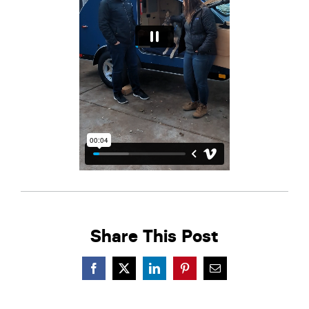
Share This Post