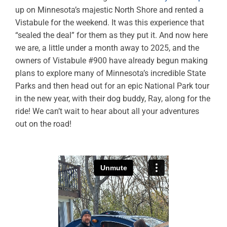
up on Minnesota’s majestic North Shore and rented a
Vistabule for the weekend. It was this experience that
“sealed the deal” for them as they put it. And now here
we are, a little under a month away to 2025, and the
owners of Vistabule #900 have already begun making
plans to explore many of Minnesota’s incredible State
Parks and then head out for an epic National Park tour
in the new year, with their dog buddy, Ray, along for the
ride! We can’t wait to hear about all your adventures
out on the road!