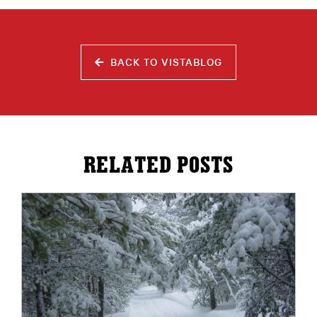
BACK TO VISTABLOG
RELATED POSTS