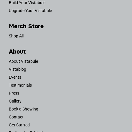
Build Your Vistabule
Upgrade Your Vistabule
Merch Store
Shop All
About
About Vistabule
Vistablog
Events
Testimonials
Press
Gallery
Book a Showing
Contact
Get Started