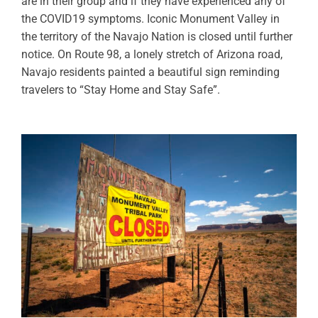
are in their group and if they have experienced any of
the COVID19 symptoms. Iconic Monument Valley in
the territory of the Navajo Nation is closed until further
notice. On Route 98, a lonely stretch of Arizona road,
Navajo residents painted a beautiful sign reminding
travelers to “Stay Home and Stay Safe”.