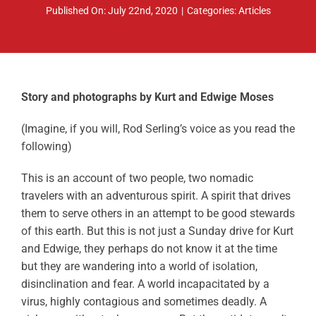
Published On: July 22nd, 2020
|
Categories:
Articles
ABOUT
RESOURCES
OWNERS AREA
Story and photographs by Kurt and Edwige Moses
MERCH STORE
(Imagine, if you will, Rod Serling’s voice as you read the
following)
TRAILERS AVAILABLE NOW
This is an account of two people, two nomadic
travelers with an adventurous spirit. A spirit that drives
them to serve others in an attempt to be good stewards
of this earth. But this is not just a Sunday drive for Kurt
and Edwige, they perhaps do not know it at the time
but they are wandering into a world of isolation,
disinclination and fear. A world incapacitated by a
virus, highly contagious and sometimes deadly. A