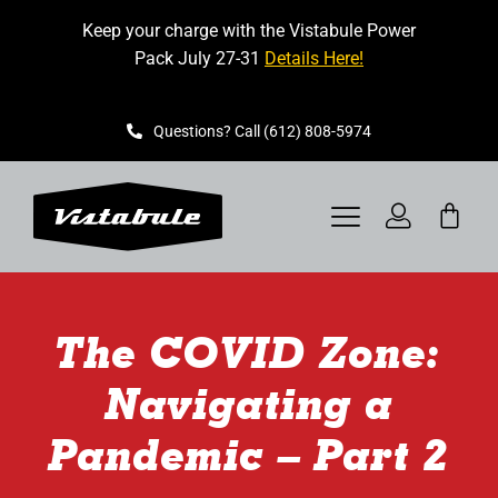
Skip
Keep your charge with the Vistabule Power
to
Pack July 27-31
Details Here!
content
Questions? Call (612) 808-5974
Toggle
Navigation
VISTABULE
The COVID Zone:
BOOK A SHOWING
Navigating a
CONTACT
Pandemic – Part 2
GET STARTED