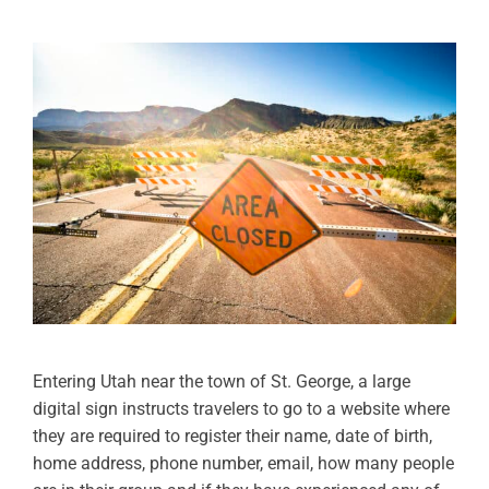
Entering Utah near the town of St. George, a large
digital sign instructs travelers to go to a website where
they are required to register their name, date of birth,
home address, phone number, email, how many people