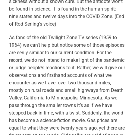
sickness without a known cure. But the antidote won’t
be found in science, it is found in the human spirit:
nine states and twelve days into the COVID Zone. (End
of Rod Serling’s voice)
As fans of the old Twilight Zone TV series (1959 to
1964) we can’t help but notice some of those episodes
are eerily similar to our current condition. For the
record, we do not intend to make light of the pandemic
or judge people’s reactions to it. Rather, we will give our
observations and firsthand accounts of what we
encounter as we travel over two thousand miles,
mostly on rural roads and small highways from Death
Valley, California to Minneapolis, Minnesota. As we
pass through the smaller towns it’s as if we have
stepped back in time, with a twist. Suddenly, the world
has become a science-fiction movie. Gas prices are
equal to what they were twenty years ago, yet there are