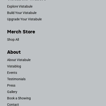
Explore Vistabule
Build Your Vistabule
Upgrade Your Vistabule
Merch Store
Shop All
About
About Vistabule
Vistablog
Events
Testimonials
Press
Gallery
Book a Showing
Contact