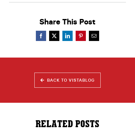
Share This Post
BACK TO VISTABLOG
RELATED POSTS