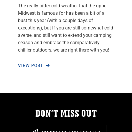
The really bitter cold weather that the upper
Midwest is famous for has been a bit of a
bust this year (with a couple days of
exceptions), but If you are still somewhat-cold
averse, and still want to extend your camping
season and embrace the comparatively
chillier outdoors, we are right there with you!
VIEW POST
DON’T MISS OUT