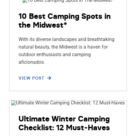
10 Best Camping Spots in
the Midwest*
With its diverse landscapes and breathtaking
natural beauty, the Midwest is a haven for
outdoor enthusiasts and camping
aficionados.
VIEW POST
Ultimate Winter Camping
Checklist: 12 Must-Haves