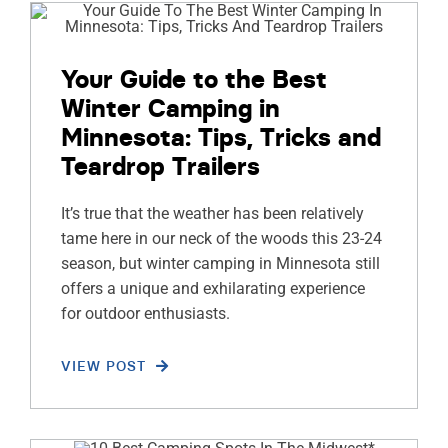
Your Guide to the Best
Winter Camping in
Minnesota: Tips, Tricks and
Teardrop Trailers
It’s true that the weather has been relatively
tame here in our neck of the woods this 23-24
season, but winter camping in Minnesota still
offers a unique and exhilarating experience
for outdoor enthusiasts.
VIEW POST