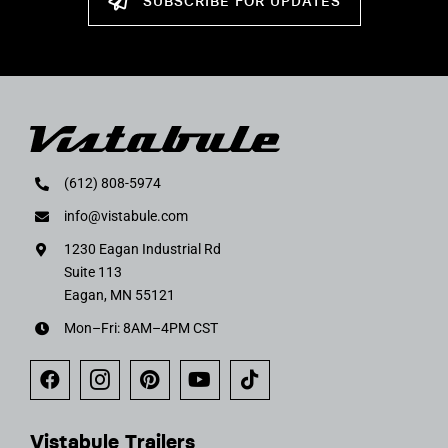
SUBSCRIBE FOR UPDATES
(612) 808-5974
info@vistabule.com
1230 Eagan Industrial Rd
Suite 113
Eagan, MN 55121
Mon–Fri: 8AM–4PM CST
Vistabule Trailers