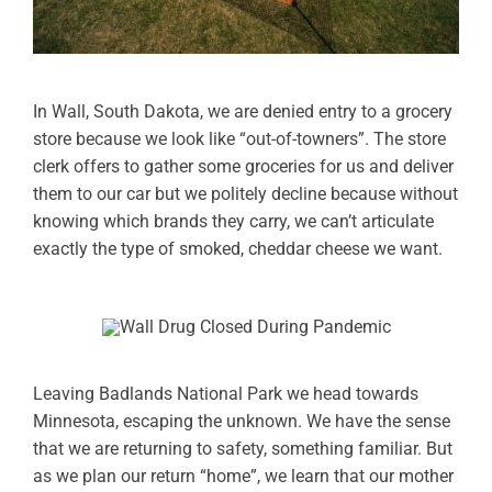
In Wall, South Dakota, we are denied entry to a grocery
store because we look like “out-of-towners”. The store
clerk offers to gather some groceries for us and deliver
them to our car but we politely decline because without
knowing which brands they carry, we can’t articulate
exactly the type of smoked, cheddar cheese we want.
Leaving Badlands National Park we head towards
Minnesota, escaping the unknown. We have the sense
that we are returning to safety, something familiar. But
as we plan our return “home”, we learn that our mother