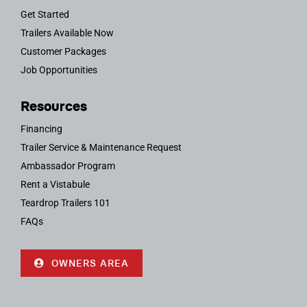
Get Started
Trailers Available Now
Customer Packages
Job Opportunities
Resources
Financing
Trailer Service & Maintenance Request
Ambassador Program
Rent a Vistabule
Teardrop Trailers 101
FAQs
OWNERS AREA