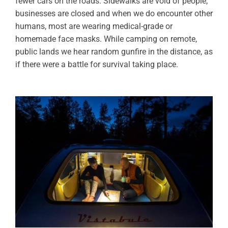
fewer cars on the roads. Sidewalks are void of people;
businesses are closed and when we do encounter other
humans, most are wearing medical-grade or
homemade face masks. While camping on remote,
public lands we hear random gunfire in the distance, as
if there were a battle for survival taking place.