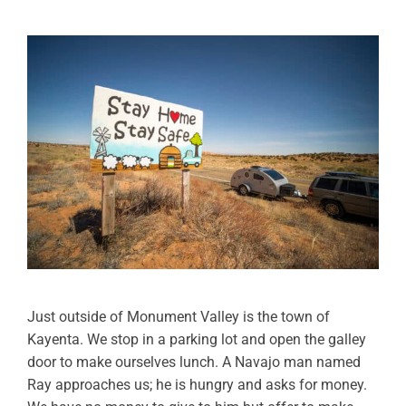
Just outside of Monument Valley is the town of
Kayenta. We stop in a parking lot and open the galley
door to make ourselves lunch. A Navajo man named
Ray approaches us; he is hungry and asks for money.