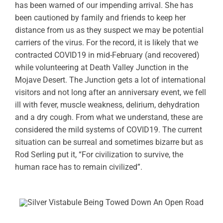
has been warned of our impending arrival. She has
been cautioned by family and friends to keep her
distance from us as they suspect we may be potential
carriers of the virus. For the record, it is likely that we
contracted COVID19 in mid-February (and recovered)
while volunteering at Death Valley Junction in the
Mojave Desert. The Junction gets a lot of international
visitors and not long after an anniversary event, we fell
ill with fever, muscle weakness, delirium, dehydration
and a dry cough. From what we understand, these are
considered the mild systems of COVID19. The current
situation can be surreal and sometimes bizarre but as
Rod Serling put it, “For civilization to survive, the
human race has to remain civilized”.