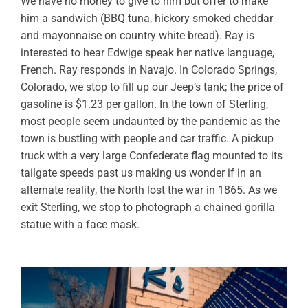
We have no money to give to him but offer to make
him a sandwich (BBQ tuna, hickory smoked cheddar
and mayonnaise on country white bread). Ray is
interested to hear Edwige speak her native language,
French. Ray responds in Navajo. In Colorado Springs,
Colorado, we stop to fill up our Jeep’s tank; the price of
gasoline is $1.23 per gallon. In the town of Sterling,
most people seem undaunted by the pandemic as the
town is bustling with people and car traffic. A pickup
truck with a very large Confederate flag mounted to its
tailgate speeds past us making us wonder if in an
alternate reality, the North lost the war in 1865. As we
exit Sterling, we stop to photograph a chained gorilla
statue with a face mask.