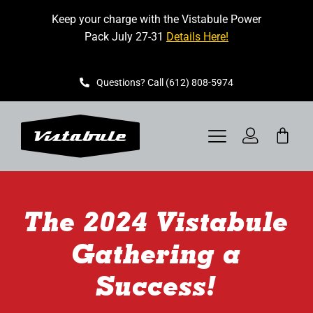
Skip
Keep your charge with the Vistabule Power
to
Pack July 27-31
Details Here!
content
Questions? Call (612) 808-5974
Toggle
Navigation
VISTABULE
The 2024 Vistabule
BOOK A SHOWING
Gathering a
CONTACT
Success!
GET STARTED