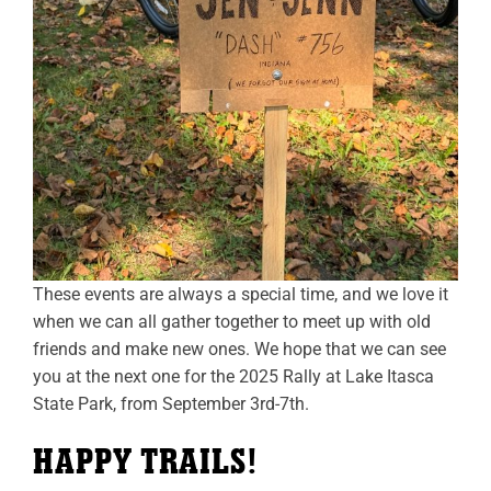
These events are always a special time, and we love it
when we can all gather together to meet up with old
friends and make new ones. We hope that we can see
you at the next one for the 2025 Rally at Lake Itasca
State Park, from September 3rd-7th.
HAPPY TRAILS!