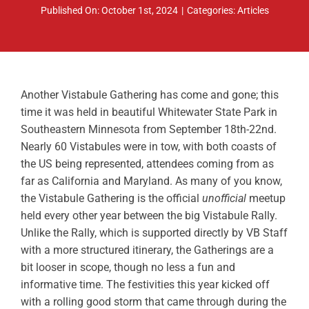
Published On: October 1st, 2024
|
Categories:
Articles
ABOUT
RESOURCES
OWNERS AREA
Another Vistabule Gathering has come and gone; this
time it was held in beautiful Whitewater State Park in
MERCH STORE
Southeastern Minnesota from September 18th-22nd.
Nearly 60 Vistabules were in tow, with both coasts of
TRAILERS AVAILABLE NOW
the US being represented, attendees coming from as
far as California and Maryland. As many of you know,
the Vistabule Gathering is the official
unofficial
meetup
held every other year between the big Vistabule Rally.
Unlike the Rally, which is supported directly by VB Staff
with a more structured itinerary, the Gatherings are a
bit looser in scope, though no less a fun and
informative time. The festivities this year kicked off
with a rolling good storm that came through during the