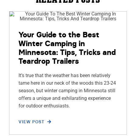
Your Guide to the Best
Winter Camping in
Minnesota: Tips, Tricks and
Teardrop Trailers
It’s true that the weather has been relatively
tame here in our neck of the woods this 23-24
season, but winter camping in Minnesota still
offers a unique and exhilarating experience
for outdoor enthusiasts.
VIEW POST