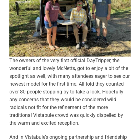
The owners of the very first official DayTripper, the
wonderful and lovely McNetts, got to enjoy a bit of the
spotlight as well, with many attendees eager to see our
newest model for the first time. All told they counted
over 80 people stopping by to take a look. Hopefully
any concerns that they would be considered wild
radicals not fit for the refinement of the more
traditional Vistabule crowd was quickly dispelled by
the warm and excited reception.
And in Vistabule’s ongoing partnership and friendship