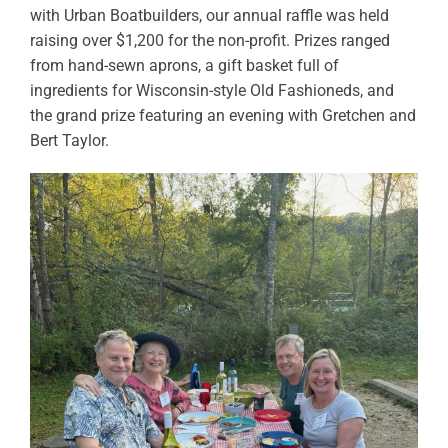
with Urban Boatbuilders, our annual raffle was held
raising over $1,200 for the non-profit. Prizes ranged
from hand-sewn aprons, a gift basket full of
ingredients for Wisconsin-style Old Fashioneds, and
the grand prize featuring an evening with Gretchen and
Bert Taylor.