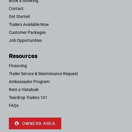
Book a Showing
Contact
Get Started
Trailers Available Now
Customer Packages
Job Opportunities
Resources
Financing
Trailer Service & Maintenance Request
Ambassador Program
Rent a Vistabule
Teardrop Trailers 101
FAQs
OWNERS AREA