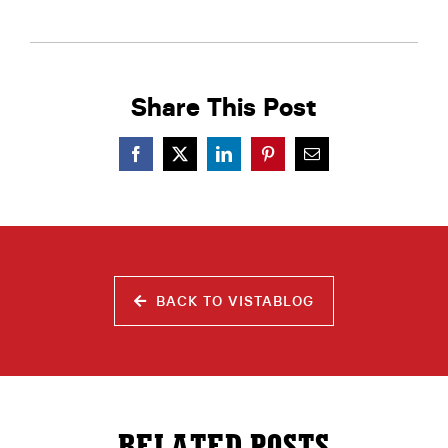
Share This Post
BACK TO VISTABLOG
RELATED POSTS