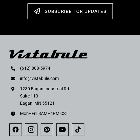
SUBSCRIBE FOR UPDATES
(612) 808-5974
info@vistabule.com
1230 Eagan Industrial Rd
Suite 113
Eagan, MN 55121
Mon–Fri: 8AM–4PM CST