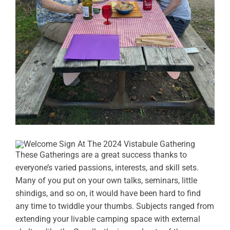
These Gatherings are a great success thanks to
everyone’s varied passions, interests, and skill sets.
Many of you put on your own talks, seminars, little
shindigs, and so on, it would have been hard to find
any time to twiddle your thumbs. Subjects ranged from
extending your livable camping space with external