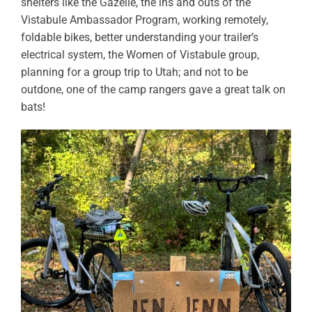
shelters like the Gazelle, the ins and outs of the
Vistabule Ambassador Program, working remotely,
foldable bikes, better understanding your trailer’s
electrical system, the Women of Vistabule group,
planning for a group trip to Utah; and not to be
outdone, one of the camp rangers gave a great talk on
bats!