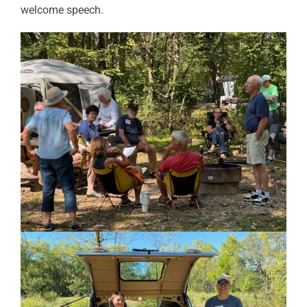
welcome speech.