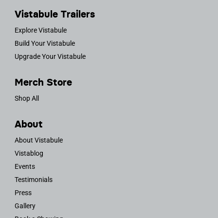
Vistabule Trailers
Explore Vistabule
Build Your Vistabule
Upgrade Your Vistabule
Merch Store
Shop All
About
About Vistabule
Vistablog
Events
Testimonials
Press
Gallery