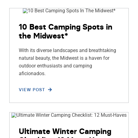
10 Best Camping Spots in
the Midwest*
With its diverse landscapes and breathtaking
natural beauty, the Midwest is a haven for
outdoor enthusiasts and camping
aficionados.
VIEW POST
Ultimate Winter Camping