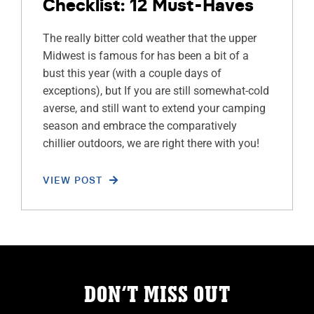
Checklist: 12 Must-Haves
The really bitter cold weather that the upper
Midwest is famous for has been a bit of a
bust this year (with a couple days of
exceptions), but If you are still somewhat-cold
averse, and still want to extend your camping
season and embrace the comparatively
chillier outdoors, we are right there with you!
VIEW POST
DON’T MISS OUT