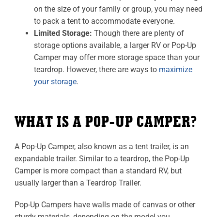
on the size of your family or group, you may need
to pack a tent to accommodate everyone.
Limited Storage:
Though there are plenty of
storage options available, a larger RV or Pop-Up
Camper may offer more storage space than your
teardrop. However, there are ways to
maximize
your storage
.
WHAT IS A POP-UP CAMPER?
A Pop-Up Camper, also known as a tent trailer, is an
expandable trailer. Similar to a teardrop, the Pop-Up
Camper is more compact than a standard RV, but
usually larger than a Teardrop Trailer.
Pop-Up Campers have walls made of canvas or other
sturdy materials, depending on the model you