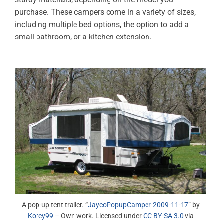
purchase. These campers come in a variety of sizes,
including multiple bed options, the option to add a
small bathroom, or a kitchen extension.
A pop-up tent trailer. “
JaycoPopupCamper-2009-11-17
” by
Korey99
– Own work. Licensed under
CC BY-SA 3.0
via