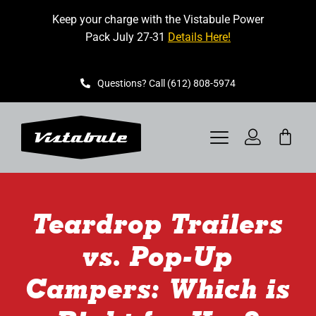
Skip
Keep your charge with the Vistabule Power
to
Pack July 27-31
Details Here!
content
Questions? Call (612) 808-5974
Toggle
Navigation
VISTABULE
Teardrop Trailers
BOOK A SHOWING
vs. Pop-Up
CONTACT
Campers: Which is
GET STARTED