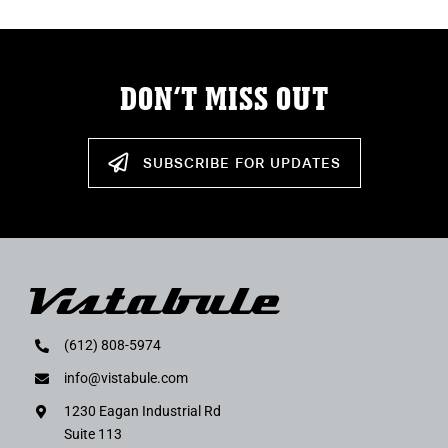
DON’T MISS OUT
SUBSCRIBE FOR UPDATES
(612) 808-5974
info@vistabule.com
1230 Eagan Industrial Rd
Suite 113