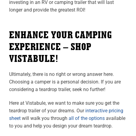
investing in an RV or camping trailer that will last
longer and provide the greatest ROI!
ENHANCE YOUR CAMPING
EXPERIENCE – SHOP
VISTABULE!
Ultimately, there is no right or wrong answer here.
Choosing a camper is a personal decision. If you are
considering a teardrop trailer, seek no further!
Here at Vistabule, we want to make sure you get the
teardrop trailer of your dreams. Our
interactive pricing
sheet
will walk you through
all of the options
available
to you and help you design your dream teardrop.