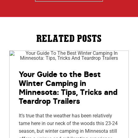
RELATED POSTS
Your Guide to the Best
Winter Camping in
Minnesota: Tips, Tricks and
Teardrop Trailers
It’s true that the weather has been relatively
tame here in our neck of the woods this 23-24
season, but winter camping in Minnesota still