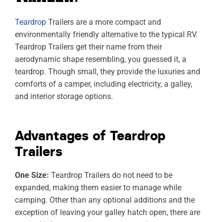
Teardrop
Trailers are a more compact and
environmentally friendly alternative to the typical RV.
Teardrop Trailers get their name from their
aerodynamic shape resembling, you guessed it, a
teardrop. Though small, they provide the luxuries and
comforts of a camper, including electricity, a galley,
and interior storage options.
Advantages of Teardrop
Trailers
One Size:
Teardrop Trailers do not need to be
expanded, making them easier to manage while
camping. Other than any optional additions and the
exception of leaving your galley hatch open, there are