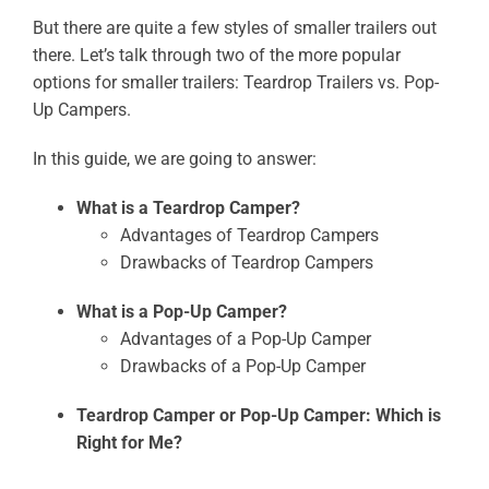
But there are quite a few styles of smaller trailers out
there. Let’s talk through two of the more popular
options for smaller trailers: Teardrop Trailers vs. Pop-
Up Campers.
In this guide, we are going to answer:
What is a Teardrop Camper?
Advantages of Teardrop Campers
Drawbacks of Teardrop Campers
What is a Pop-Up Camper?
Advantages of a Pop-Up Camper
Drawbacks of a Pop-Up Camper
Teardrop Camper or Pop-Up Camper: Which is
Right for Me?