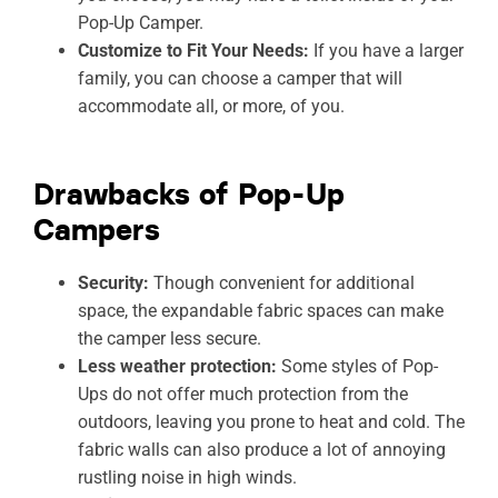
Pop-Up Camper.
Customize to Fit Your Needs:
If you have a larger
family, you can choose a camper that will
accommodate all, or more, of you.
Drawbacks of Pop-Up
Campers
Security:
Though convenient for additional
space, the expandable fabric spaces can make
the camper less secure.
Less weather protection:
Some styles of Pop-
Ups do not offer much protection from the
outdoors, leaving you prone to heat and cold. The
fabric walls can also produce a lot of annoying
rustling noise in high winds.