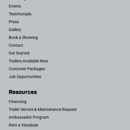
Events
Testimonials
Press
Gallery
Book a Showing
Contact
Get Started
Trailers Available Now
Customer Packages
Job Opportunities
Resources
Financing
Trailer Service & Maintenance Request
Ambassador Program
Rent a Vistabule