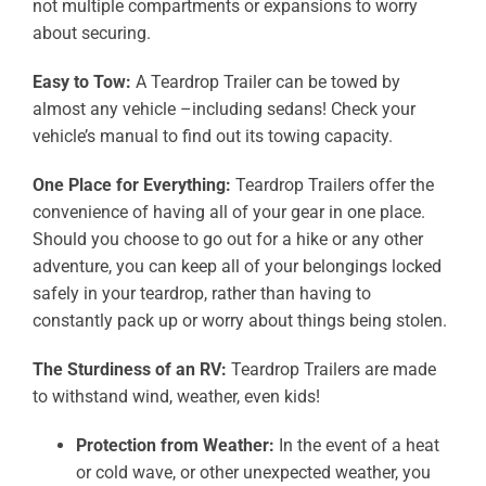
not multiple compartments or expansions to worry
about securing.
Easy to Tow:
A Teardrop Trailer can be towed by
almost any vehicle –including sedans! Check your
vehicle’s manual to find out its towing capacity.
One Place for Everything:
Teardrop Trailers offer the
convenience of having all of your gear in one place.
Should you choose to go out for a hike or any other
adventure, you can keep all of your belongings locked
safely in your teardrop, rather than having to
constantly pack up or worry about things being stolen.
The Sturdiness of an RV:
Teardrop Trailers are made
to withstand wind, weather, even kids!
Protection from Weather:
In the event of a heat
or cold wave, or other unexpected weather, you