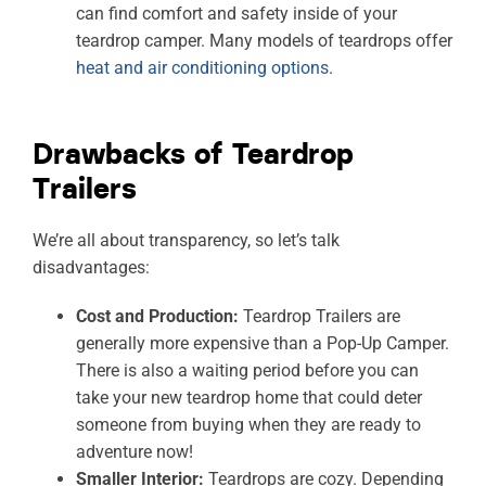
can find comfort and safety inside of your
teardrop camper. Many models of teardrops offer
heat and air conditioning options
.
Drawbacks of Teardrop
Trailers
We’re all about transparency, so let’s talk
disadvantages:
Cost and Production:
Teardrop Trailers are
generally more expensive than a Pop-Up Camper.
There is also a waiting period before you can
take your new teardrop home that could deter
someone from buying when they are ready to
adventure now!
Smaller Interior:
Teardrops are cozy. Depending