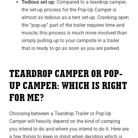
Tedious set up:
Compared to a teardrop camper,
the set-up process for the Pop-Up Camper is
almost as tedious as a tent set-up. Cranking open
the “pop-up” part of the trailer requires time and
muscle; this process is much more involved than
simply pulling up to your campsite in a trailer
that is ready to go as soon as you are parked.
TEARDROP CAMPER OR POP-
UP CAMPER: WHICH IS RIGHT
FOR ME?
Choosing between a Teardrop Trailer or Pop-Up
Camper will heavily depend on the kind of camping
you intend to do and where you intend to do it. Here are
a few things to keep in mind when deciding which is