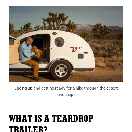
Lacing up and getting ready for a hike through the desert
landscape
WHAT IS A TEARDROP
TRAILER?