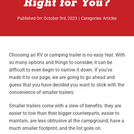
Right for You?
ABOUT
Published On: October 3rd, 2023
|
Categories:
Articles
RESOURCES
OWNERS AREA
MERCH STORE
Choosing an RV or camping trailer is no easy feat. With
so many options and things to consider, it can be
TRAILERS AVAILABLE NOW
difficult to even begin to narrow it down. If you’ve
made it to our page, we are going to go ahead and
guess that you have decided you want to stick with the
convenience of smaller trailers.
Smaller trailers come with a slew of benefits: they are
easier to tow than their bigger counterparts, easier to
maintain, are less obtrusive at the campground, have a
much smaller footprint, and the list goes on.