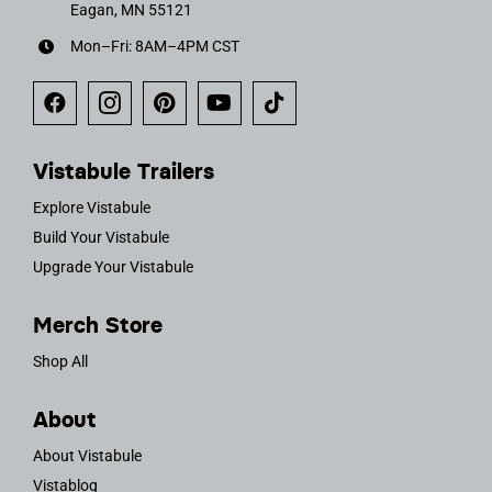
Eagan, MN 55121
Mon–Fri: 8AM–4PM CST
Vistabule Trailers
Explore Vistabule
Build Your Vistabule
Upgrade Your Vistabule
Merch Store
Shop All
About
About Vistabule
Vistablog