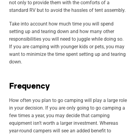
not only to provide them with the comforts of a
standard RV but to avoid the hassles of tent assembly.
Take into account how much time you will spend
setting up and tearing down and how many other
responsibilities you will need to juggle while doing so.
If you are camping with younger kids or pets, you may
want to minimize the time spent setting up and tearing
down.
Frequency
How often you plan to go camping will play a large role
in your decision. If you are only going to go camping a
few times a year, you may decide that camping
equipment isn’t worth a larger investment. Whereas
year-round campers will see an added benefit to