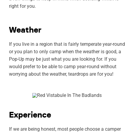
right for you.
Weather
If you live in a region that is fairly temperate year-round
or you plan to only camp when the weather is good, a
Pop-Up may be just what you are looking for. If you
would prefer to be able to camp year-round without
worrying about the weather, teardrops are for you!
Experience
If we are being honest, most people choose a camper