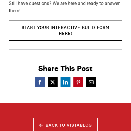
Still have questions? We are here and ready to answer
them!
START YOUR INTERACTIVE BUILD FORM
HERE!
Share This Post
BACK TO VISTABLOG