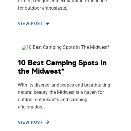
offers a unique and exhilarating experience
for outdoor enthusiasts.
VIEW POST
10 Best Camping Spots in
the Midwest*
With its diverse landscapes and breathtaking
natural beauty, the Midwest is a haven for
outdoor enthusiasts and camping
aficionados.
VIEW POST