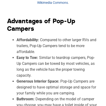
Wikimedia Commons
.
Advantages of Pop-Up
Campers
Affordability:
Compared to other larger RVs and
trailers, Pop-Up Campers tend to be more
affordable.
Easy to Tow:
Similar to teardrop campers, Pop-
Up Campers can be towed by most vehicles, as
long as the vehicle has the proper towing
capacity.
Generous Interior Space:
Pop-Up Campers are
designed to have optimal storage and space for
your family while you are camping.
Bathroom:
Depending on the model of camper
you choose, you may have a toilet inside of your