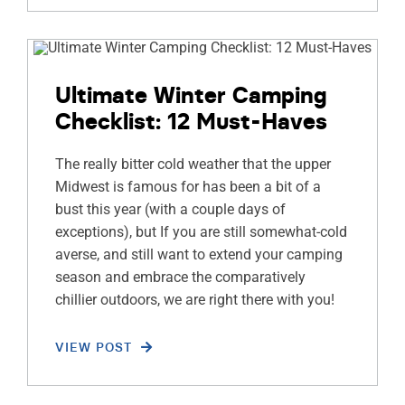
Ultimate Winter Camping
Checklist: 12 Must-Haves
The really bitter cold weather that the upper
Midwest is famous for has been a bit of a
bust this year (with a couple days of
exceptions), but If you are still somewhat-cold
averse, and still want to extend your camping
season and embrace the comparatively
chillier outdoors, we are right there with you!
VIEW POST