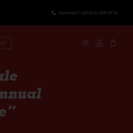
Questions? Call (612) 808-5974
TED
ale
Annual
e”