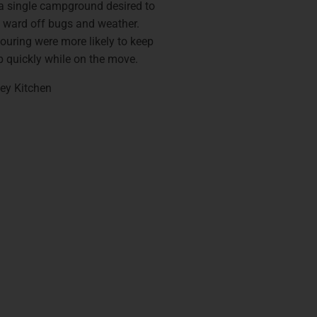
a single campground desired to
 ward off bugs and weather.
ouring were more likely to keep
up quickly while on the move.