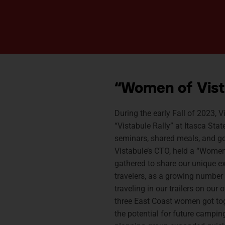
“Women of Vist
During the early Fall of 2023, V
“Vistabule Rally” at Itasca Sta
seminars, shared meals, and goo
Vistabule’s CTO, held a “Women
gathered to share our unique e
travelers, as a growing number
traveling in our trailers on our
three East Coast women got to
the potential for future camping