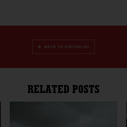
BACK TO VISTABLOG
RELATED POSTS