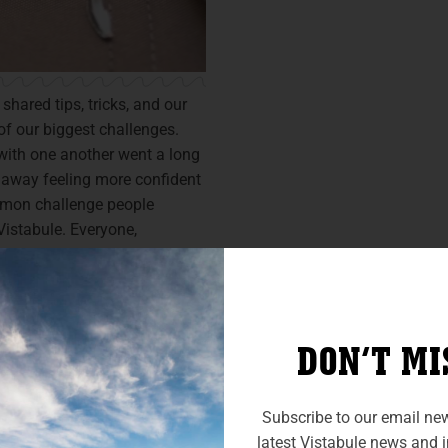
hared tips, tricks, and our
of our biggest challenges.
with one another went a long
 away feeling more confident
mmon challenge people
istabule. Everyone,
d the opportunity to practice
 from others. Many
hat their ability to back up
DON’T MI
Subscribe to our email news
latest Vistabule news and in