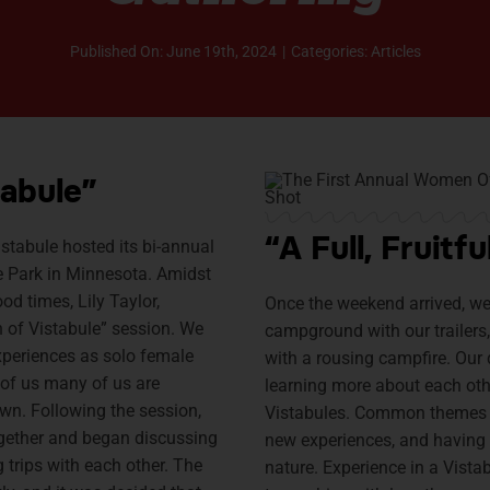
Published On: June 19th, 2024
|
Categories:
Articles
abule”
“A Full, Fruit
istabule hosted its bi-annual
te Park in Minnesota. Amidst
d times, Lily Taylor,
Once the weekend arrived, w
 of Vistabule” session. We
campground with our trailers, 
xperiences as solo female
with a rousing campfire. Our
 of us many of us are
learning more about each ot
 own. Following the session,
Vistabules. Common themes i
gether and began discussing
new experiences, and having 
 trips with each other. The
nature. Experience in a Vista