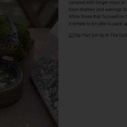
camped with longer stays at 
have shelters and awnings to
While those that focused on t
it simple to be able to pack 