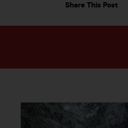
Share This Post