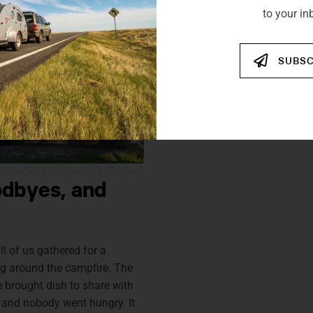
to your in
SUBSC
odbyes, and
ll of us gathered for a
g around the campfire. The
brought dish to share with
 and nobody went hungry. It