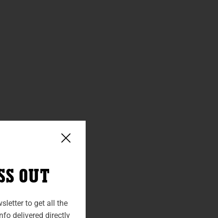
SS OUT
letter to get all the
fo delivered directly