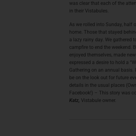
was clear that each of the atte
in their Vistabules.
As we rolled into Sunday, half o
home. Those that stayed behin
a lazy rainy day. We gathered to
campfire to end the weekend. B
enjoyed themselves, made new
expressed a desire to hold a “
Gathering on an annual basis. I 
be on the look out for future e
details in the usual places (Ow
Facebook!) – This story was c
Katz,
Vistabule owner.