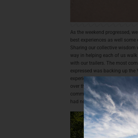
As the weekend progressed, we s
best experiences as well some 
Sharing our collective wisdom 
way in helping each of us walk
with our trailers. The most co
expressed was backing up the V
experience and newbie alike, ha
over the weekend with support
commented upon arriving home t
had noticeably improved.