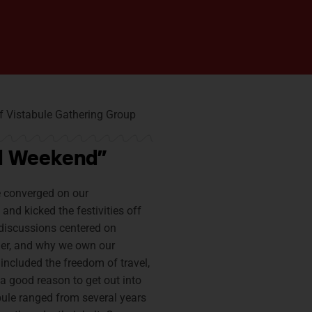
ful Weekend”
e converged on our
and kicked the festivities off
 discussions centered on
her, and why we own our
ncluded the freedom of travel,
a good reason to get out into
bule ranged from several years