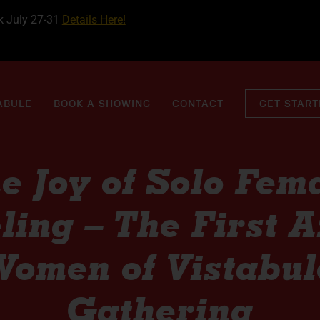
k July 27-31
Details Here!
ABULE
BOOK A SHOWING
CONTACT
GET STAR
e Joy of Solo Fem
ling – The First 
Women of Vistabul
Gathering