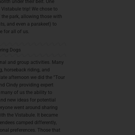
onth under their belt. One
 Vistabule trip! We chose to
 the park, allowing those with
ts, and even a parakeet) to
 for all of us.
al and group activities. Many
g, horseback riding, and
 late afternoon we did the “Tour
and Cindy providing expert
many of us the ability to
nd new ideas for potential
eryone went around sharing
ith the Vistabule. It became
ttendees camped differently,
sonal preferences. Those that