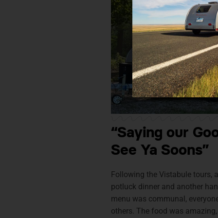
“Saying our Go
See Ya Soons”
Following the Vistabule tours, a
potluck dinner and another han
menu was communal, everyone 
others. The food was amazing,