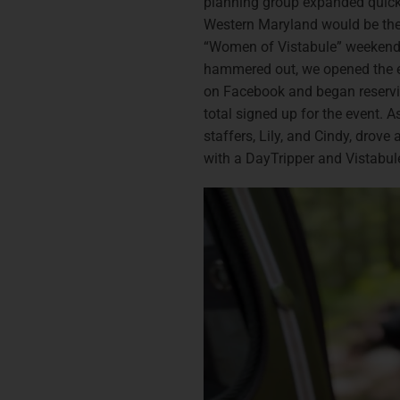
planning group expanded quickl
Western Maryland would be the l
“Women of Vistabule” weekend.
hammered out, we opened the e
on Facebook and began reserv
total signed up for the event. 
staffers, Lily, and Cindy, drove
with a DayTripper and Vistabule 