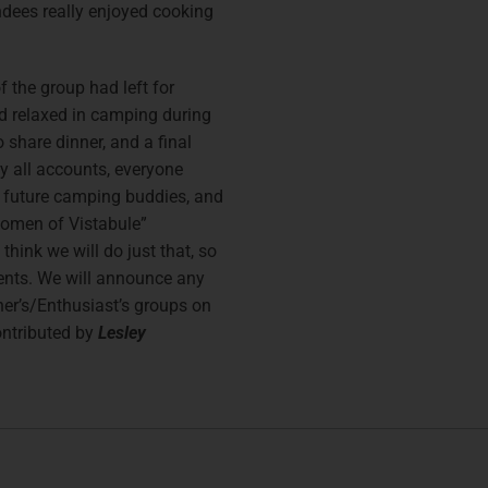
ndees really enjoyed cooking
f the group had left for
d relaxed in camping during
 share dinner, and a final
y all accounts, everyone
 future camping buddies, and
Women of Vistabule”
think we will do just that, so
vents. We will announce any
ner’s/Enthusiast’s groups on
ontributed by
Lesley