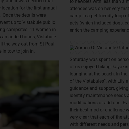
y, and it was decided that
to newbies with less than a m
ocation for the first annual
attendee was on her very first
 Once the details were
camp in a pet friendly loop of
vent up to Vistabule public
pets (which included dogs, ca
ing campsites. 11 women in
enrich the camping experience
As an added bonus, Vistabule
 all the way out from St Paul
in tow to join in.
Saturday was spent on person
of us enjoyed hiking, kayakin
lounging at the beach. In the
of the Vistabules”, with Lily 
guidance and support, giving 
identify maintenance needs a
modifications or add-ons. Ev
their best mod or challenge w
very clear that each of the a
with different needs and per