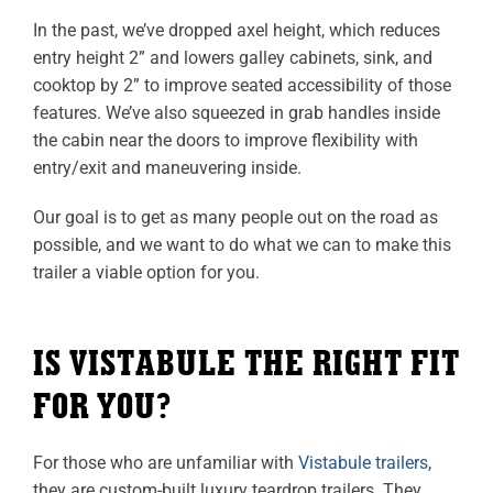
In the past, we’ve dropped axel height, which reduces
entry height 2” and lowers galley cabinets, sink, and
cooktop by 2” to improve seated accessibility of those
features. We’ve also squeezed in grab handles inside
the cabin near the doors to improve flexibility with
entry/exit and maneuvering inside.
Our goal is to get as many people out on the road as
possible, and we want to do what we can to make this
trailer a viable option for you.
IS VISTABULE THE RIGHT FIT
FOR YOU?
For those who are unfamiliar with
Vistabule trailers
,
they are custom-built luxury teardrop trailers. They