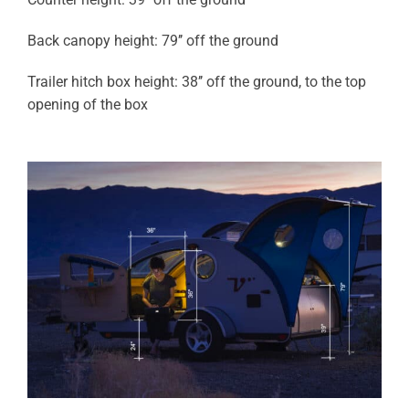
Back canopy height: 79’’ off the ground
Trailer hitch box height: 38’’ off the ground, to the top
opening of the box