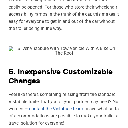
easily be opened. For those who store their wheelchair
accessibility ramps in the trunk of the car, this makes it
easy for everyone to get in and out of the car without
the trailer being in the way.
6. Inexpensive Customizable
Changes
Feel like there’s something missing from the standard
Vistabule trailer that you or your partner may need? No
worries —
contact the Vistabule team
to see what sorts
of accommodations are possible to make your trailer a
travel solution for everyone!