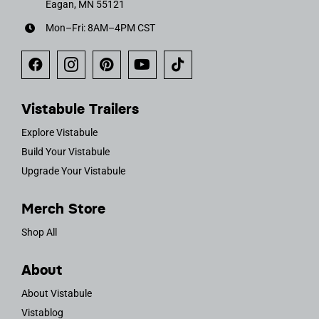
Eagan, MN 55121
Mon–Fri: 8AM–4PM CST
Vistabule Trailers
Explore Vistabule
Build Your Vistabule
Upgrade Your Vistabule
Merch Store
Shop All
About
About Vistabule
Vistablog