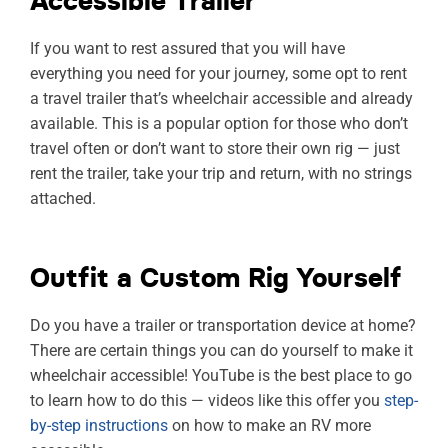
Accessible Trailer
If you want to rest assured that you will have
everything you need for your journey, some opt to rent
a travel trailer that’s wheelchair accessible and already
available. This is a popular option for those who don’t
travel often or don’t want to store their own rig — just
rent the trailer, take your trip and return, with no strings
attached.
Outfit a Custom Rig Yourself
Do you have a trailer or transportation device at home?
There are certain things you can do yourself to make it
wheelchair accessible! YouTube is the best place to go
to learn how to do this — videos like this offer you
step-
by-step instructions
on how to make an RV more