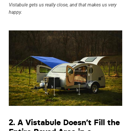
Vistabule gets us really close, and that makes us very
happy.
2. A Vistabule Doesn’t Fill the