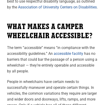
best to use respectful disability language, as outlined
by the
Association of University Centers on Disabilities
.
WHAT MAKES A CAMPER
WHEELCHAIR ACCESSIBLE?
The term “accessible” means “in compliance with the
accessibility guidelines.” An
accessible facility
has no
barriers that could bar the passage of a person using a
wheelchair — they’re entirely operable and accessible
by all people.
People in wheelchairs have certain needs to
successfully maneuver and operate certain things. In
vehicles, the common variations they require are larger
and wider doors and doorways, lifts, ramps, and more