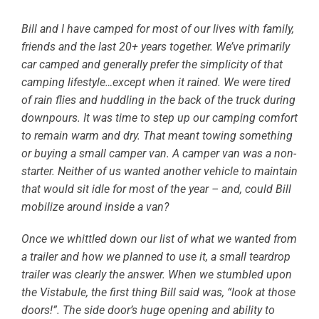
Bill and I have camped for most of our lives with family,
friends and the last 20+ years together. We’ve primarily
car camped and generally prefer the simplicity of that
camping lifestyle…except when it rained. We were tired
of rain flies and huddling in the back of the truck during
downpours. It was time to step up our camping comfort
to remain warm and dry. That meant towing something
or buying a small camper van. A camper van was a non-
starter. Neither of us wanted another vehicle to maintain
that would sit idle for most of the year – and, could Bill
mobilize around inside a van?
Once we whittled down our list of what we wanted from
a trailer and how we planned to use it, a small teardrop
trailer was clearly the answer. When we stumbled upon
the Vistabule, the first thing Bill said was, “look at those
doors!”. The side door’s huge opening and ability to