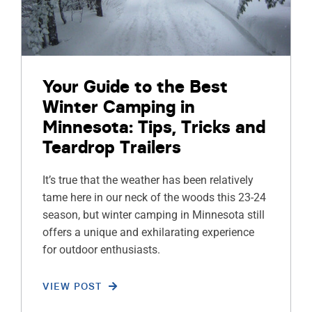
Your Guide to the Best
Winter Camping in
Minnesota: Tips, Tricks and
Teardrop Trailers
It’s true that the weather has been relatively
tame here in our neck of the woods this 23-24
season, but winter camping in Minnesota still
offers a unique and exhilarating experience
for outdoor enthusiasts.
VIEW POST