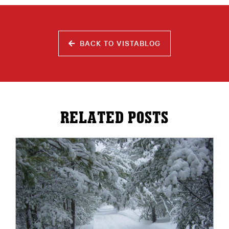
BACK TO VISTABLOG
RELATED POSTS