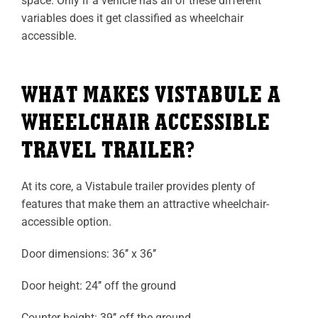
space. Only if a vehicle has all of these different
variables does it get classified as wheelchair
accessible.
WHAT MAKES VISTABULE A
WHEELCHAIR ACCESSIBLE
TRAVEL TRAILER?
At its core, a Vistabule trailer provides plenty of
features that make them an attractive wheelchair-
accessible option.
Door dimensions: 36’’ x 36’’
Door height: 24’’ off the ground
Counter height: 39’’ off the ground