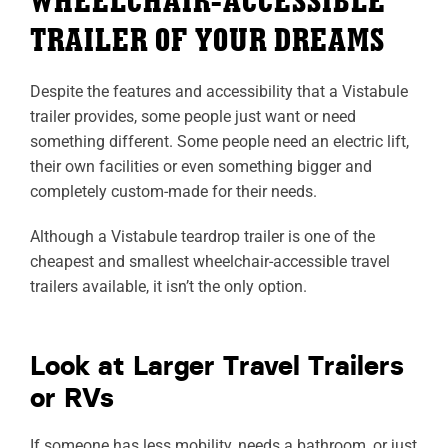
WHEELCHAIR-ACCESSIBLE
TRAILER OF YOUR DREAMS
Despite the features and accessibility that a Vistabule
trailer provides, some people just want or need
something different. Some people need an electric lift,
their own facilities or even something bigger and
completely custom-made for their needs.
Although a Vistabule teardrop trailer is one of the
cheapest and smallest wheelchair-accessible travel
trailers available, it isn’t the only option.
Look at Larger Travel Trailers
or RVs
If someone has less mobility, needs a bathroom, or just