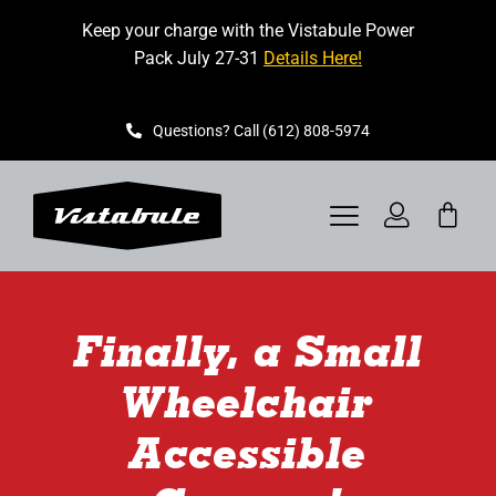
Skip
Keep your charge with the Vistabule Power
to
Pack July 27-31
Details Here!
content
Questions? Call (612) 808-5974
Toggle
Navigation
VISTABULE
Finally, a Small
BOOK A SHOWING
Wheelchair
CONTACT
Accessible
GET STARTED