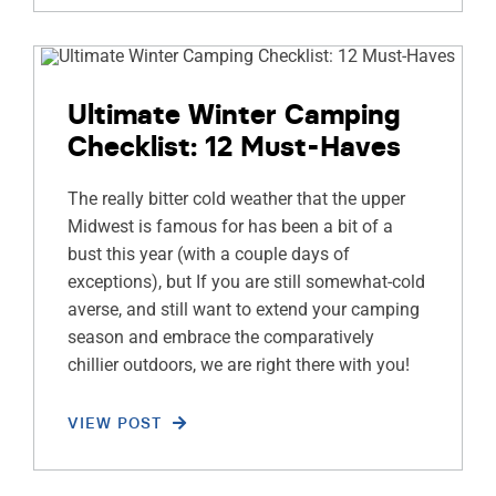
Ultimate Winter Camping
Checklist: 12 Must-Haves
The really bitter cold weather that the upper
Midwest is famous for has been a bit of a
bust this year (with a couple days of
exceptions), but If you are still somewhat-cold
averse, and still want to extend your camping
season and embrace the comparatively
chillier outdoors, we are right there with you!
VIEW POST