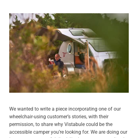
We wanted to write a piece incorporating one of our
wheelchair-using customer’s stories, with their
permission, to share why Vistabule could be the
accessible camper you’re looking for. We are doing our