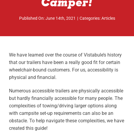
Camper!
ABOUT
Published On: June 14th, 2021
|
Categories:
Articles
RESOURCES
OWNERS AREA
MERCH STORE
We have learned over the course of Vistabule’s history
that our trailers have been a really good fit for certain
TRAILERS AVAILABLE NOW
wheelchair-bound customers. For us, accessibility is
physical and financial.
Numerous accessible trailers are physically accessible
but hardly financially accessible for many people. The
complexities of towing/driving larger options along
with campsite set-up requirements can also be an
obstacle. To help navigate these complexities, we have
created this guide!