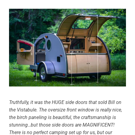
Truthfully, it was the HUGE side doors that sold Bill on
the Vistabule. The oversize front window is really nice,
the birch paneling is beautiful, the craftsmanship is
stunning…but those side doors are MAGNIFICENT!
There is no perfect camping set up for us, but our