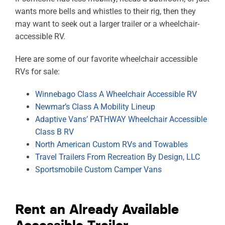
wants more bells and whistles to their rig, then they
may want to seek out a larger trailer or a wheelchair-
accessible RV.
Here are some of our favorite wheelchair accessible
RVs for sale:
Winnebago Class A Wheelchair Accessible RV
Newmar’s Class A Mobility Lineup
Adaptive Vans’ PATHWAY Wheelchair Accessible
Class B RV
North American Custom RVs and Towables
Travel Trailers From Recreation By Design, LLC
Sportsmobile Custom Camper Vans
Rent an Already Available