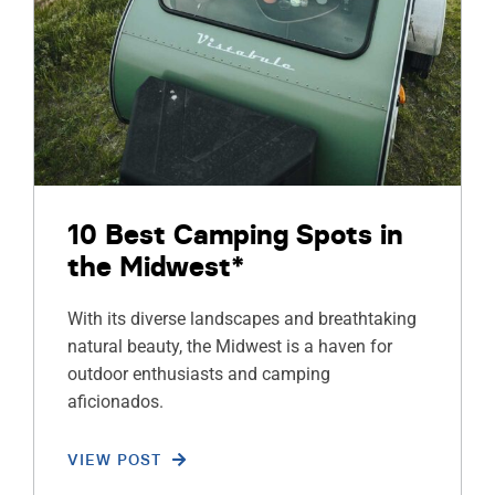
10 Best Camping Spots in
the Midwest*
With its diverse landscapes and breathtaking
natural beauty, the Midwest is a haven for
outdoor enthusiasts and camping
aficionados.
VIEW POST