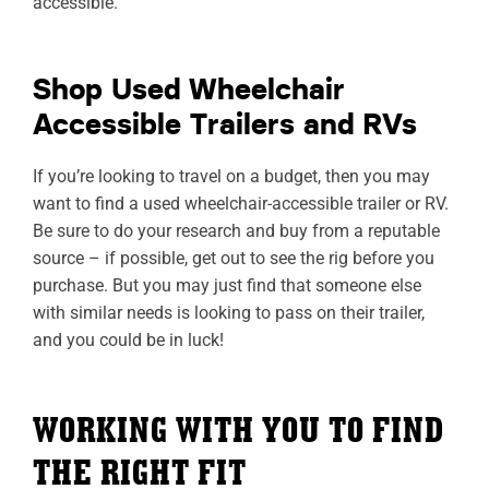
accessible.
Shop Used Wheelchair
Accessible Trailers and RVs
If you’re looking to travel on a budget, then you may
want to find a used wheelchair-accessible trailer or RV.
Be sure to do your research and buy from a reputable
source – if possible, get out to see the rig before you
purchase. But you may just find that someone else
with similar needs is looking to pass on their trailer,
and you could be in luck!
WORKING WITH YOU TO FIND
THE RIGHT FIT