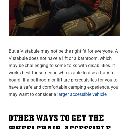
But a Vistabule may not be the right fit for everyone. A
Vistabule does not have a lift or a bathroom, which
may be challenging to some folks with disabilities. It
works best for someone who is able to use a transfer
board. If a bathroom or lift are prerequisites for you to
have a safe and comfortable camping experience, you
may want to consider a
larger accessible vehicle
.
OTHER WAYS TO GET THE