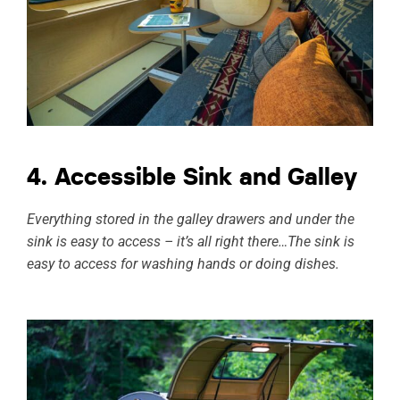
4. Accessible Sink and Galley
Everything stored in the galley drawers and under the
sink is easy to access – it’s all right there…The sink is
easy to access for washing hands or doing dishes.