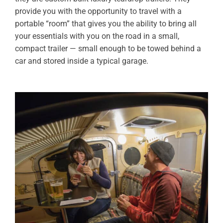
provide you with the opportunity to travel with a
portable “room” that gives you the ability to bring all
your essentials with you on the road in a small,
compact trailer — small enough to be towed behind a
car and stored inside a typical garage.