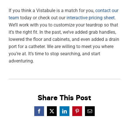
If you think a Vistabule is a match for you,
contact our
team
today or check out our
interactive pricing sheet
.
We’ll work with you to customize your teardrop so that
it’s the right fit. In the past, we’ve added grab handles,
lowered the floor and cabinets, and even added a drain
port for a catheter. We are willing to meet you where
you’re at. It’s time to stop searching, and start
adventuring.
Share This Post