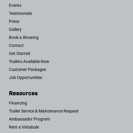
Events
Testimonials
Press
Gallery
Book a Showing
Contact
Get Started
Trailers Available Now
Customer Packages
Job Opportunities
Resources
Financing
Trailer Service & Maintenance Request
Ambassador Program
Rent a Vistabule