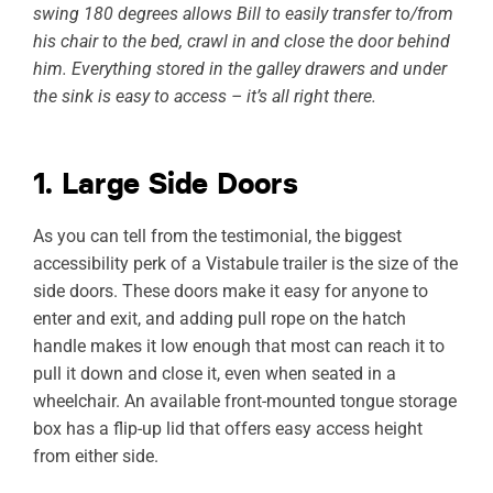
swing 180 degrees allows Bill to easily transfer to/from
his chair to the bed, crawl in and close the door behind
him. Everything stored in the galley drawers and under
the sink is easy to access – it’s all right there.
1. Large Side Doors
As you can tell from the testimonial, the biggest
accessibility perk of a Vistabule trailer is the size of the
side doors. These doors make it easy for anyone to
enter and exit, and adding pull rope on the hatch
handle makes it low enough that most can reach it to
pull it down and close it, even when seated in a
wheelchair. An available front-mounted tongue storage
box has a flip-up lid that offers easy access height
from either side.