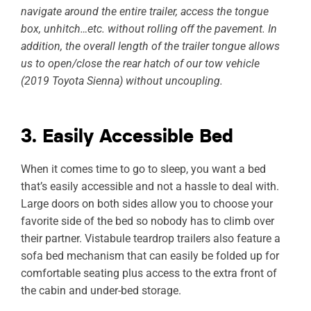
navigate around the entire trailer, access the tongue
box, unhitch…etc. without rolling off the pavement. In
addition, the overall length of the trailer tongue allows
us to open/close the rear hatch of our tow vehicle
(2019 Toyota Sienna) without uncoupling.
3. Easily Accessible Bed
When it comes time to go to sleep, you want a bed
that’s easily accessible and not a hassle to deal with.
Large doors on both sides allow you to choose your
favorite side of the bed so nobody has to climb over
their partner. Vistabule teardrop trailers also feature a
sofa bed mechanism that can easily be folded up for
comfortable seating plus access to the extra front of
the cabin and under-bed storage.