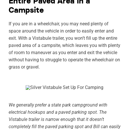
Entire Paved Area in a
Campsite
If you are in a wheelchair, you may need plenty of
space around the vehicle in order to easily enter and
exit. With a Vistabule trailer, you won’t fill up the entire
paved area of a campsite, which leaves you with plenty
of room to maneuver as you enter and exit the vehicle
without having to struggle to operate the wheelchair on
grass or gravel.
We generally prefer a state park campground with
electrical hookups and a paved parking spot. The
Vistabule trailer is narrow enough that it doesn’t
completely fill the paved parking spot and Bill can easily