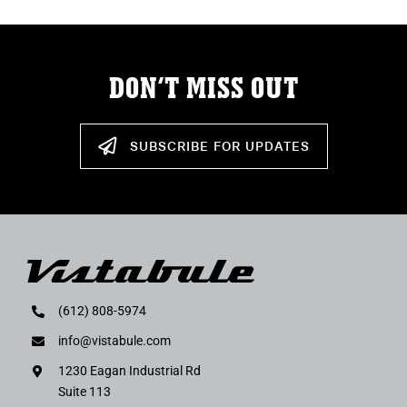
DON’T MISS OUT
SUBSCRIBE FOR UPDATES
(612) 808-5974
info@vistabule.com
1230 Eagan Industrial Rd
Suite 113