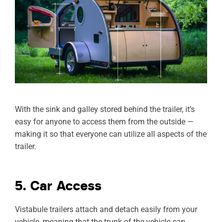
With the sink and galley stored behind the trailer, it’s
easy for anyone to access them from the outside —
making it so that everyone can utilize all aspects of the
trailer.
5. Car Access
Vistabule trailers attach and detach easily from your
vehicle, meaning that the trunk of the vehicle can