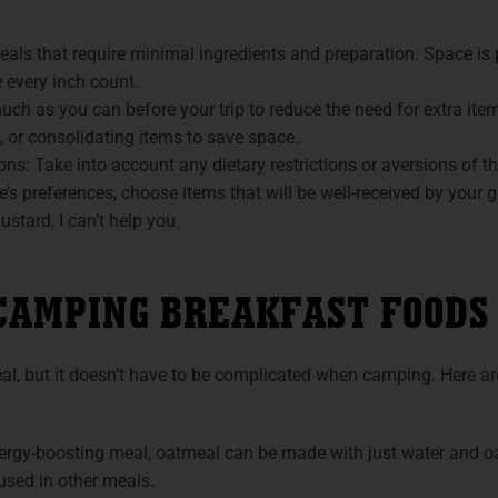
als that require minimal ingredients and preparation. Space is p
 every inch count.
ch as you can before your trip to reduce the need for extra it
, or consolidating items to save space.
ons: Take into account any dietary restrictions or aversions of th
e’s preferences, choose items that will be well-received by your gr
stard, I can’t help you.
CAMPING BREAKFAST FOODS
al, but it doesn’t have to be complicated when camping. Here 
rgy-boosting meal, oatmeal can be made with just water and oat
used in other meals.