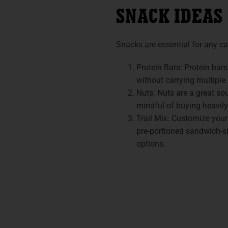
SNACK IDEAS
Snacks are essential for any c
Protein Bars: Protein bars
without carrying multiple
Nuts: Nuts are a great so
mindful of buying heavil
Trail Mix: Customize your
pre-portioned sandwich-siz
options.