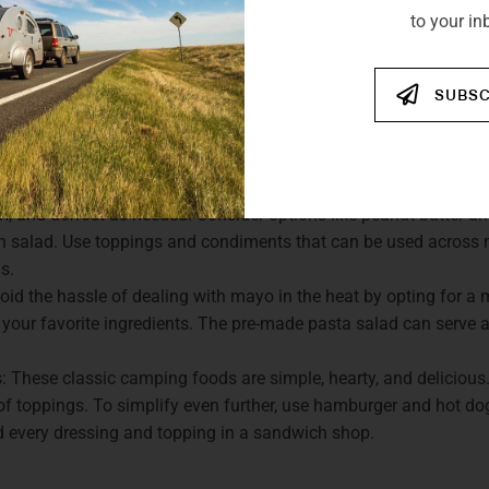
to your in
CAMPING LUNCH AND DINNE
SUBSC
may portray, camping meals don’t have to be extravagant. The 
re are some minimalist options for lunch and dinner:
stimate the versatility of sandwiches. They are convenient and
m, and defrost as needed. Consider options like peanut butter and
en salad. Use toppings and condiments that can be used across 
s.
d the hassle of dealing with mayo in the heat by opting for a 
your favorite ingredients. The pre-made pasta salad can serve as
These classic camping foods are simple, hearty, and delicious.
 of toppings. To simplify even further, use hamburger and hot d
 every dressing and topping in a sandwich shop.