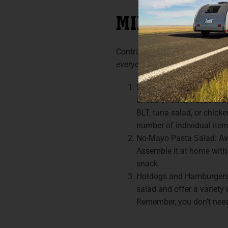
MINIMALIST 
Contrary to what social media 
everyone full and energized. He
Sandwiches: Don’t undere
ahead of time, freeze the
BLT, tuna salad, or chick
number of individual item
No-Mayo Pasta Salad: Avoi
Assemble it at home with 
snack.
Hotdogs and Hamburgers: 
salad and offer a variety
Remember, you don’t need