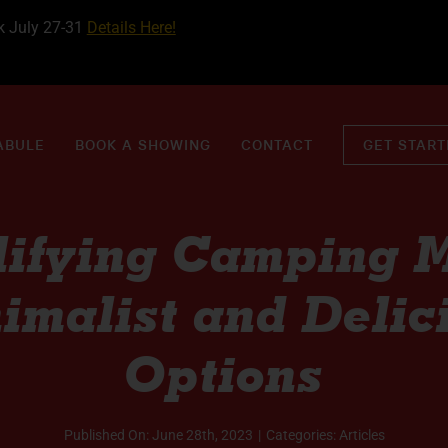
k July 27-31
Details Here!
ABULE
BOOK A SHOWING
CONTACT
GET STAR
lifying Camping M
imalist and Delic
Options
Published On: June 28th, 2023
|
Categories:
Articles