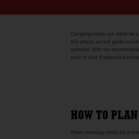
Camping meals can either be a d
this article, we will guide you
satisfied. With our recommende
pack in your Vistabule’s kitchen
HOW TO PLAN
When planning meals for a minim