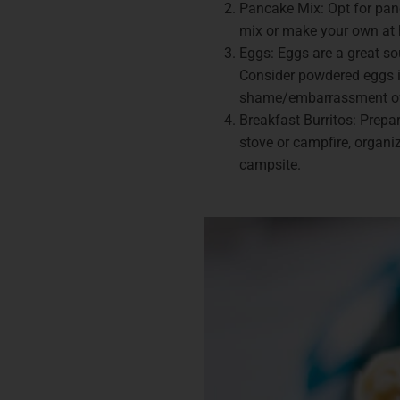
Pancake Mix: Opt for panc
mix or make your own at h
Eggs: Eggs are a great so
Consider powdered eggs if
shame/embarrassment o
Breakfast Burritos: Prepa
stove or campfire, organi
campsite.