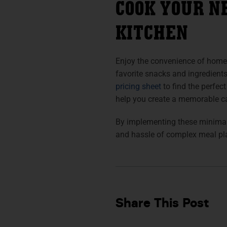
COOK YOUR N
KITCHEN
Enjoy the convenience of home
favorite snacks and ingredient
pricing sheet
to find the perfect
help you create a memorable c
By implementing these minimal
and hassle of complex meal pl
Share This Post