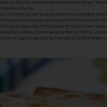
ake mix that only requires water and a cooking surface. You ca
ome before the trip.
urce of protein and can be easily cooked in your teardrop camper
 refrigeration is a concern, and season them to enhance the flav
f owning an
egg holder
, it’ll be the best money you’ll ever spen
re breakfast burritos at home and pack them for the trip. Custo
ze them in large storage bags by meat type or family member to 