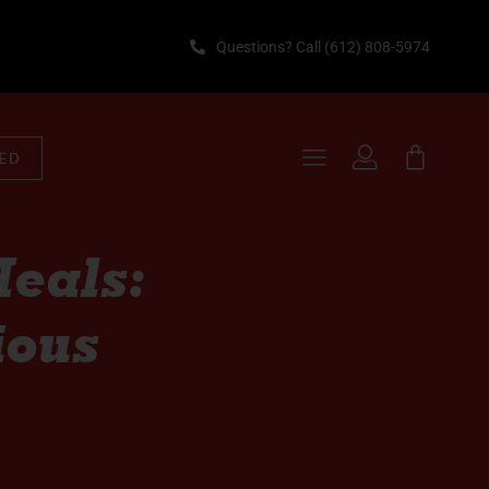
Questions? Call (612) 808-5974
TED
eals:
ious