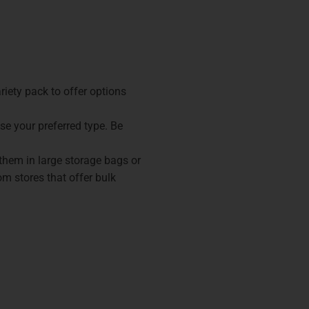
ariety pack to offer options
se your preferred type. Be
 them in large storage bags or
om stores that offer bulk