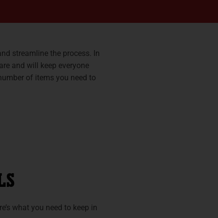
and streamline the process. In
pare and will keep everyone
 number of items you need to
LS
re’s what you need to keep in