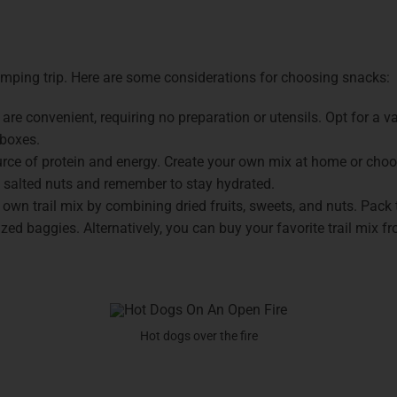
amping trip. Here are some considerations for choosing snacks:
 are convenient, requiring no preparation or utensils. Opt for a v
 boxes.
urce of protein and energy. Create your own mix at home or choo
y salted nuts and remember to stay hydrated.
 own trail mix by combining dried fruits, sweets, and nuts. Pack
ed baggies. Alternatively, you can buy your favorite trail mix fr
Hot dogs over the fire