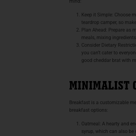
mind:
Keep it Simple: Choose me
teardrop camper, so make
Plan Ahead: Prepare as mu
meals, mixing ingredients
Consider Dietary Restricti
you can’t cater to everyon
good cheddar brat with mu
MINIMALIST 
Breakfast is a customizable me
breakfast options:
Oatmeal: A hearty and ene
syrup, which can also be 