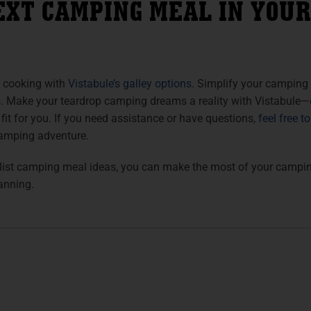
EXT CAMPING MEAL IN YOUR
 cooking with
Vistabule’s galley options
. Simplify your camping
s. Make your teardrop camping dreams a reality with Vistabule—
 fit for you. If you need assistance or have questions,
feel free t
amping adventure.
ist camping meal ideas, you can make the most of your camping
anning.