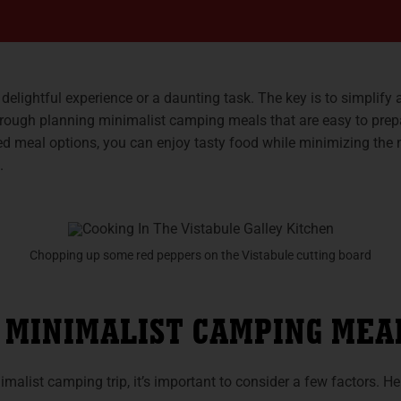
elightful experience or a daunting task. The key is to simplify 
 through planning minimalist camping meals that are easy to pre
d meal options, you can enjoy tasty food while minimizing the
.
Chopping up some red peppers on the Vistabule cutting board
 MINIMALIST CAMPING MEA
alist camping trip, it’s important to consider a few factors. He