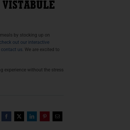
 VISTABULE
 meals by stocking up on
check out our interactive
o contact us
. We are excited to
 experience without the stress