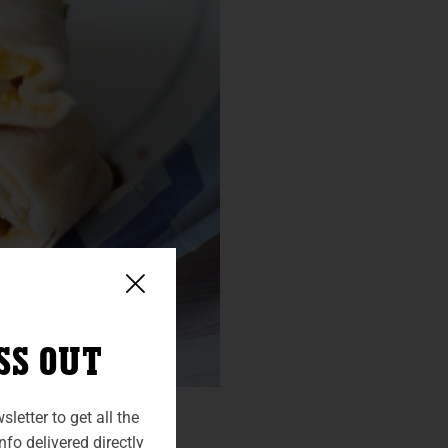
SS OUT
letter to get all the
fo delivered directly