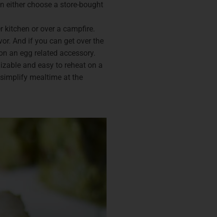
n either choose a store-bought
 kitchen or over a campfire.
or. And if you can get over the
d on an egg related accessory.
mizable and easy to reheat on a
simplify mealtime at the