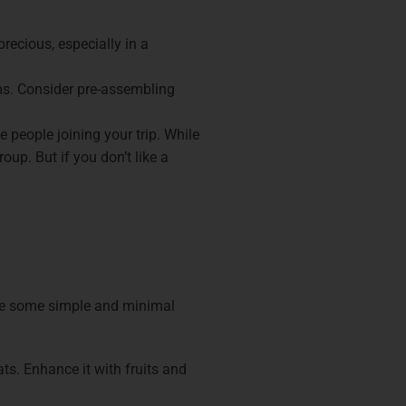
recious, especially in a
ems. Consider pre-assembling
e people joining your trip. While
oup. But if you don’t like a
are some simple and minimal
s. Enhance it with fruits and