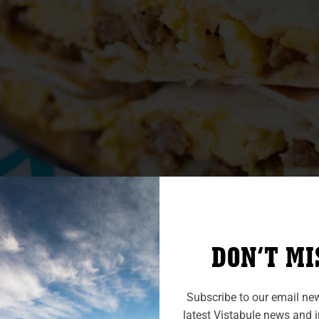
DON’T MI
Breakfast burritos
Subscribe to our email news
latest Vistabule news and in