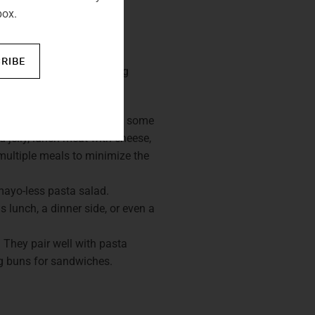
box.
R FOODS
RIBE
focus should be on keeping
 satisfying meals. Prepare some
 jelly, lunch meat with cheese,
multiple meals to minimize the
mayo-less pasta salad.
 lunch, a dinner side, or even a
 They pair well with pasta
og buns for sandwiches.