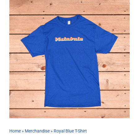
ABOUT
RESOURCES
OWNERS AREA
MERCH STORE
TRAILERS AVAILABLE NOW
Home
»
Merchandise
»
Royal Blue T-Shirt