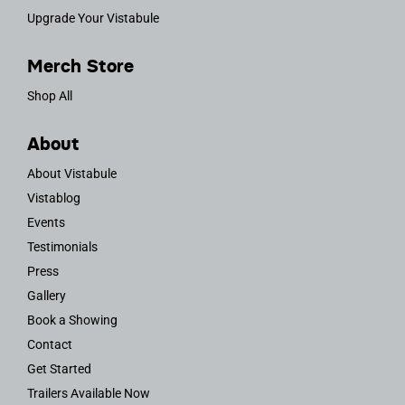
Upgrade Your Vistabule
Merch Store
Shop All
About
About Vistabule
Vistablog
Events
Testimonials
Press
Gallery
Book a Showing
Contact
Get Started
Trailers Available Now