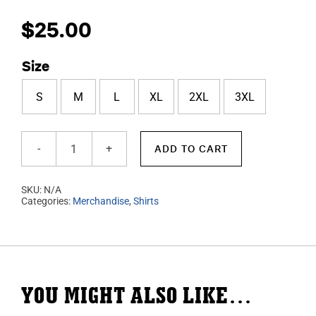
$
25.00
Size
S
M
L
XL
2XL
3XL
ADD TO CART
Royal
Blue
SKU:
N/A
T-
Categories:
Merchandise
,
Shirts
Shirt
quantity
YOU MIGHT ALSO LIKE…