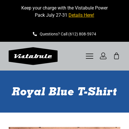
Skip
Keep your charge with the Vistabule Power
to
Pack July 27-31
Details Here!
content
Questions? Call (612) 808-5974
Toggle
Navigation
VISTABULE
Royal Blue T-Shirt
BOOK A SHOWING
CONTACT
GET STARTED