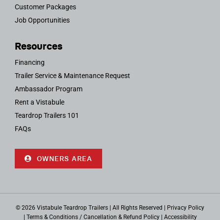
Customer Packages
Job Opportunities
Resources
Financing
Trailer Service & Maintenance Request
Ambassador Program
Rent a Vistabule
Teardrop Trailers 101
FAQs
OWNERS AREA
© 2026 Vistabule Teardrop Trailers | All Rights Reserved |
Privacy Policy
|
Terms & Conditions / Cancellation & Refund Policy
|
Accessibility