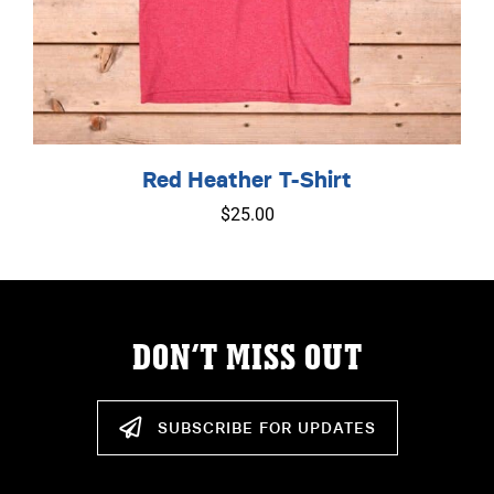
Red Heather T-Shirt
$
25.00
DON’T MISS OUT
SUBSCRIBE FOR UPDATES