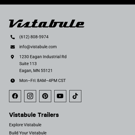
(612) 808-5974
info@vistabule.com
1230 Eagan Industrial Rd
Suite 113
Eagan, MN 55121
Mon–Fri: 8AM–4PM CST
Vistabule Trailers
Explore Vistabule
Build Your Vistabule