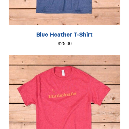
Blue Heather T-Shirt
$
25.00