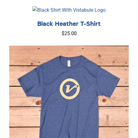
Black Heather T-Shirt
$
25.00