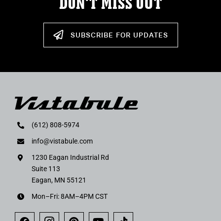
DON’T MISS OUT
SUBSCRIBE FOR UPDATES
(612) 808-5974
info@vistabule.com
1230 Eagan Industrial Rd
Suite 113
Eagan, MN 55121
Mon–Fri: 8AM–4PM CST