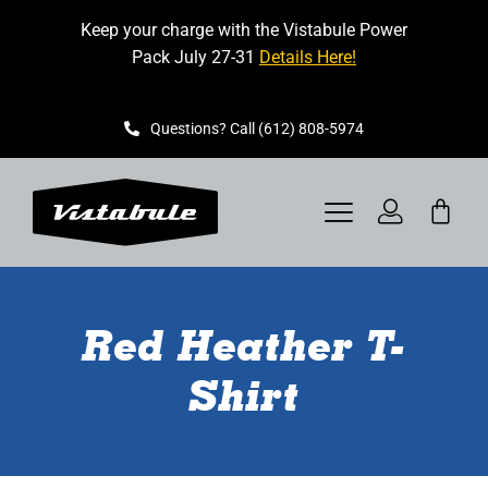
Skip
Keep your charge with the Vistabule Power
to
Pack July 27-31
Details Here!
content
Questions? Call (612) 808-5974
Toggle
Navigation
VISTABULE
Red Heather T-
BOOK A SHOWING
Shirt
CONTACT
GET STARTED