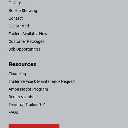
Gallery
Book a Showing
Contact
Get Started
Trailers Available Now
Customer Packages
Job Opportunities
Resources
Financing
Trailer Service & Maintenance Request
Ambassador Program
Rent a Vistabule
Teardrop Trailers 101
FAQs