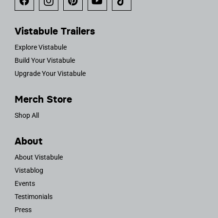
Vistabule Trailers
Explore Vistabule
Build Your Vistabule
Upgrade Your Vistabule
Merch Store
Shop All
About
About Vistabule
Vistablog
Events
Testimonials
Press