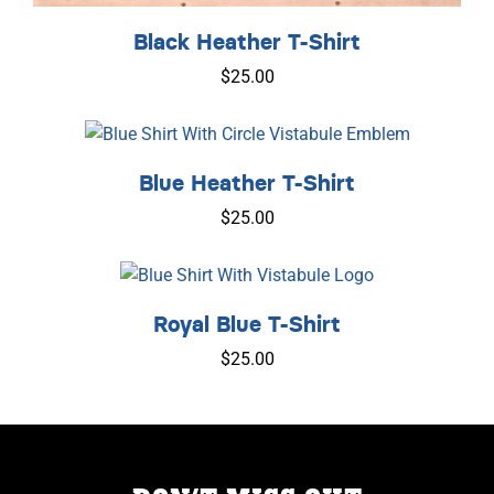
Black Heather T-Shirt
$
25.00
Blue Heather T-Shirt
$
25.00
Royal Blue T-Shirt
$
25.00