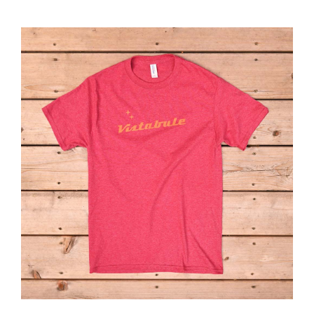
ABOUT
RESOURCES
OWNERS AREA
MERCH STORE
TRAILERS AVAILABLE NOW