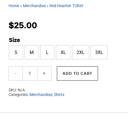
Home
»
Merchandise
»
Red Heather T-Shirt
$
25.00
Size
S
M
L
XL
2XL
3XL
ADD TO CART
Red
Heather
SKU:
N/A
T-
Categories:
Merchandise
,
Shirts
Shirt
quantity