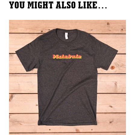
YOU MIGHT ALSO LIKE…