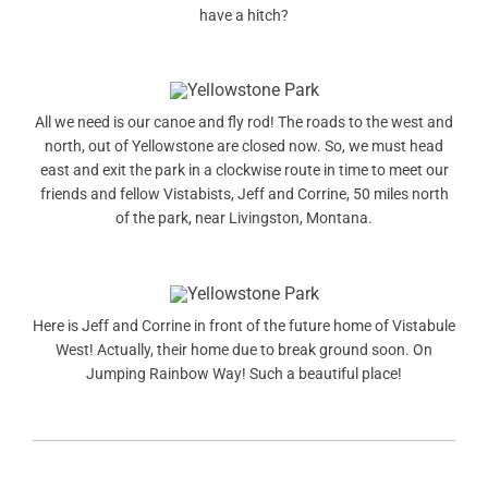
have a hitch?
All we need is our canoe and fly rod! The roads to the west and
north, out of Yellowstone are closed now. So, we must head
east and exit the park in a clockwise route in time to meet our
friends and fellow Vistabists, Jeff and Corrine, 50 miles north
of the park, near Livingston, Montana.
Here is Jeff and Corrine in front of the future home of Vistabule
West! Actually, their home due to break ground soon. On
Jumping Rainbow Way! Such a beautiful place!