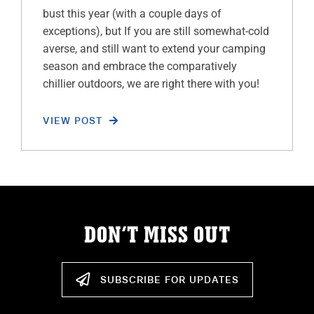
bust this year (with a couple days of
exceptions), but If you are still somewhat-cold
averse, and still want to extend your camping
season and embrace the comparatively
chillier outdoors, we are right there with you!
VIEW POST
DON’T MISS OUT
SUBSCRIBE FOR UPDATES