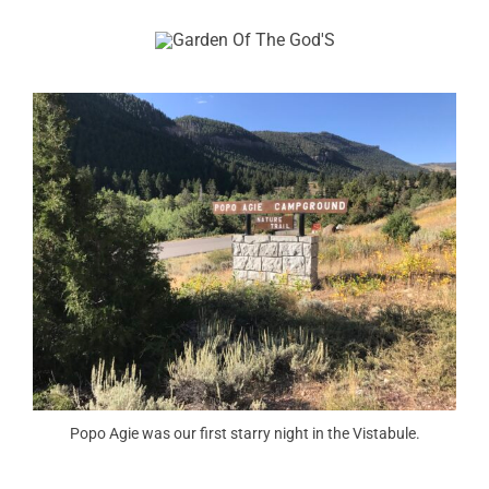
Popo Agie was our first starry night in the Vistabule.