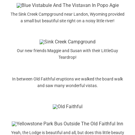
The Sink Creek Campground near Landon, Wyoming provided
a small but beautiful site right on a noisy little river!
Our new friends Maggie and Susan with their LittleGuy
Teardrop!
In between Old Faithful eruptions we walked the board walk
and saw many wonderful vistas.
Yeah, the Lodge is beautiful and all, but does this little beauty