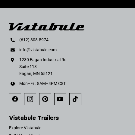
(612) 808-5974
info@vistabule.com
1230 Eagan Industrial Rd
Suite 113
Eagan, MN 55121
Mon–Fri: 8AM–4PM CST
Vistabule Trailers
Explore Vistabule