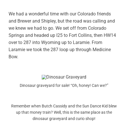
OWNERS AREA
We had a wonderful time with our Colorado friends
and Brewer and Shipley, but the road was calling and
MERCH STORE
we knew we had to go. We set off from Colorado
Springs and headed up I25 to Fort Collins, then HW14
TRAILERS AVAILABLE NOW
over to 287 into Wyoming up to Laramie. From
Laramie we took the 287 loop up through Medicine
Bow.
Dinosaur graveyard for sale! “Oh, honey! Can we?”
Remember when Butch Cassidy and the Sun Dance Kid blew
up that money train? Well, this is the same place as the
dinosaur graveyard and curio shop!