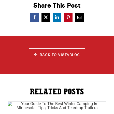
Share This Post
BACK TO VISTABLOG
RELATED POSTS