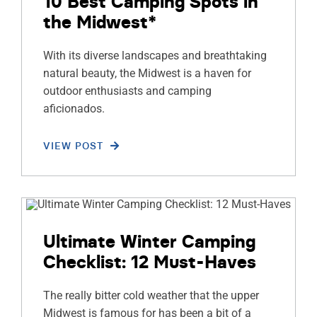
10 Best Camping Spots in
the Midwest*
With its diverse landscapes and breathtaking
natural beauty, the Midwest is a haven for
outdoor enthusiasts and camping
aficionados.
VIEW POST
Ultimate Winter Camping
Checklist: 12 Must-Haves
The really bitter cold weather that the upper
Midwest is famous for has been a bit of a