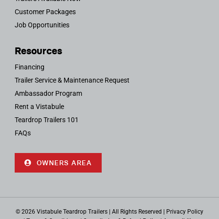
Customer Packages
Job Opportunities
Resources
Financing
Trailer Service & Maintenance Request
Ambassador Program
Rent a Vistabule
Teardrop Trailers 101
FAQs
OWNERS AREA
© 2026 Vistabule Teardrop Trailers | All Rights Reserved |
Privacy Policy