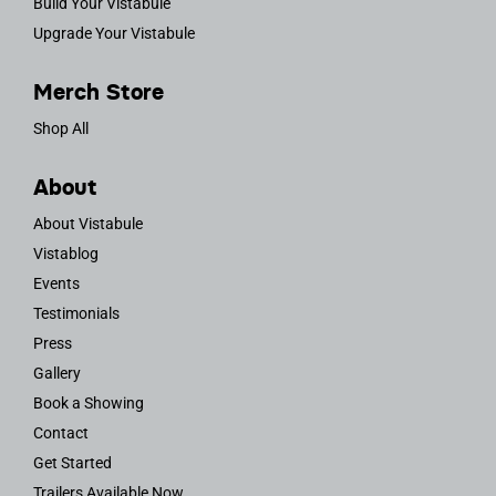
Build Your Vistabule
Upgrade Your Vistabule
Merch Store
Shop All
About
About Vistabule
Vistablog
Events
Testimonials
Press
Gallery
Book a Showing
Contact
Get Started
Trailers Available Now