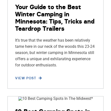
Your Guide to the Best
Winter Camping in
Minnesota: Tips, Tricks and
Teardrop Trailers
It’s true that the weather has been relatively
tame here in our neck of the woods this 23-24
season, but winter camping in Minnesota still
offers a unique and exhilarating experience
for outdoor enthusiasts.
VIEW POST