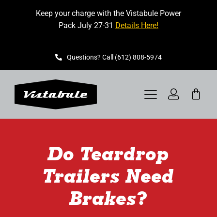
Skip
Keep your charge with the Vistabule Power
to
Pack July 27-31
Details Here!
content
Questions? Call (612) 808-5974
Toggle
Navigation
VISTABULE
Do Teardrop
BOOK A SHOWING
Trailers Need
CONTACT
Brakes?
GET STARTED