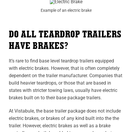
Example of an electric brake
DO ALL TEARDROP TRAILERS
HAVE BRAKES?
It’s rare to find base level teardrop trailers equipped
with electric brakes. However, that is often completely
dependent on the trailer manufacturer. Companies that
build heavier teardrops, or those that are based in
states with stricter towing laws, usually have electric
brakes built on to their base package trailers.
At Vistabule, the base trailer package does not include
electric brakes, or brakes of any kind built into the the
trailer. However, electric brakes as well as a brake