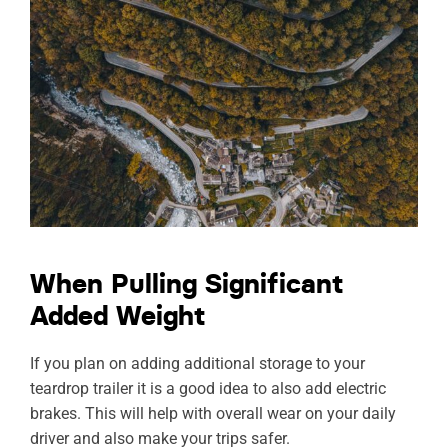
When Pulling Significant
Added Weight
If you plan on adding additional storage to your
teardrop trailer it is a good idea to also add electric
brakes. This will help with overall wear on your daily
driver and also make your trips safer.