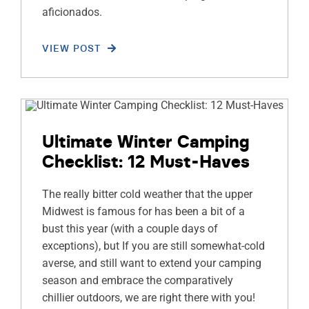
aficionados.
VIEW POST
Ultimate Winter Camping
Checklist: 12 Must-Haves
The really bitter cold weather that the upper
Midwest is famous for has been a bit of a
bust this year (with a couple days of
exceptions), but If you are still somewhat-cold
averse, and still want to extend your camping
season and embrace the comparatively
chillier outdoors, we are right there with you!