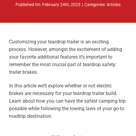
Published On: February 24th, 2023
|
Categories:
Articles
ABOUT
RESOURCES
OWNERS AREA
Customizing your teardrop trailer is an exciting
process. However, amongst the excitement of adding
MERCH STORE
your favorite additional features it’s important to
remember the most crucial part of teardrop safety:
TRAILERS AVAILABLE NOW
trailer brakes.
In this article we’ll explore whether or not electric
brakes are necessary for your teardrop trailer build.
Learn about how you can have the safest camping trip
possible while following the towing laws of your go-to
roadtrip destination.