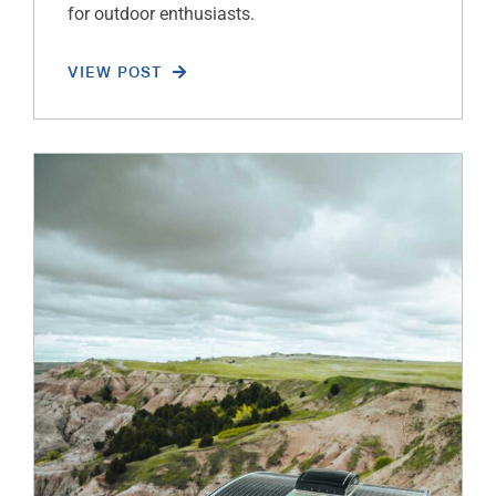
for outdoor enthusiasts.
VIEW POST