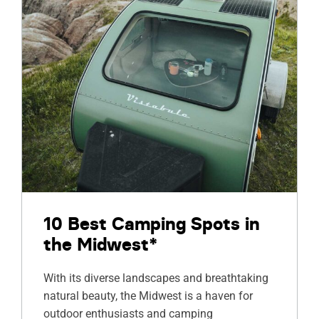
10 Best Camping Spots in
the Midwest*
With its diverse landscapes and breathtaking
natural beauty, the Midwest is a haven for
outdoor enthusiasts and camping