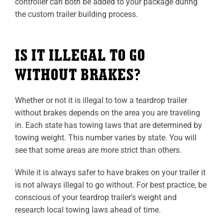
controller can both be added to your package during
the custom trailer building process.
IS IT ILLEGAL TO GO
WITHOUT BRAKES?
Whether or not it is illegal to tow a teardrop trailer
without brakes depends on the area you are traveling
in. Each state has towing laws that are determined by
towing weight. This number varies by state. You will
see that some areas are more strict than others.
While it is always safer to have brakes on your trailer it
is not always illegal to go without. For best practice, be
conscious of your teardrop trailer’s weight and
research local towing laws ahead of time.