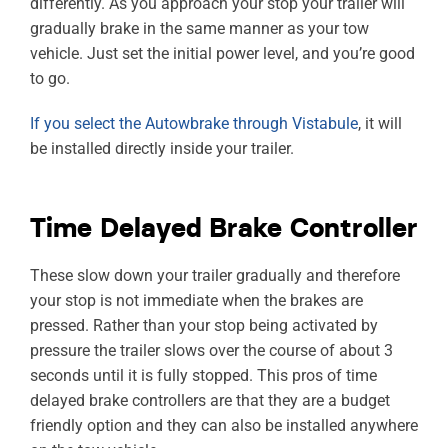
differently. As you approach your stop your trailer will
gradually brake in the same manner as your tow
vehicle. Just set the initial power level, and you’re good
to go.
If you select the Autowbrake through Vistabule
, it will
be installed directly inside your trailer.
Time Delayed Brake Controller
These slow down your trailer gradually and therefore
your stop is not immediate when the brakes are
pressed. Rather than your stop being activated by
pressure the trailer slows over the course of about 3
seconds until it is fully stopped. This pros of time
delayed brake controllers are that they are a budget
friendly option and they can also be installed anywhere