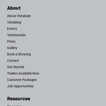
About
About Vistabule
Vistablog
Events
Testimonials
Press
Gallery
Book a Showing
Contact
Get Started
Trailers Available Now
Customer Packages
Job Opportunities
Resources