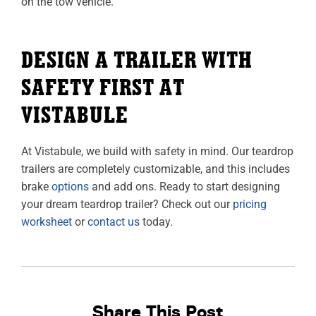
on the tow vehicle.
DESIGN A TRAILER WITH
SAFETY FIRST AT
VISTABULE
At Vistabule, we build with safety in mind. Our teardrop
trailers are completely customizable, and this includes
brake
options
and add ons. Ready to start designing
your dream teardrop trailer? Check out our
pricing
worksheet
or
contact us
today.
Share This Post