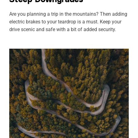
Are you planning a trip in the mountains? Then adding
electric brakes to your teardrop is a must. Keep your
drive scenic and safe with a bit of added security.