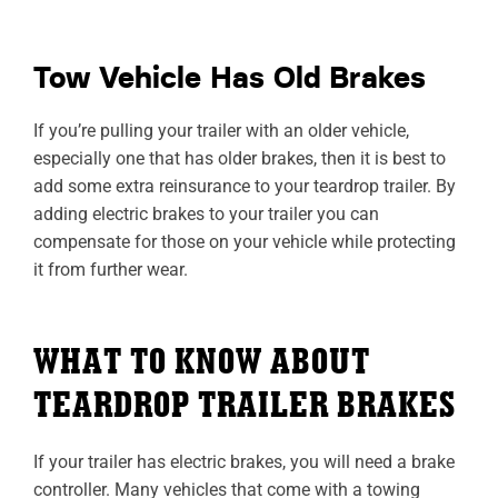
Tow Vehicle Has Old Brakes
If you’re pulling your trailer with an older vehicle,
especially one that has older brakes, then it is best to
add some extra reinsurance to your teardrop trailer. By
adding electric brakes to your trailer you can
compensate for those on your vehicle while protecting
it from further wear.
WHAT TO KNOW ABOUT
TEARDROP TRAILER BRAKES
If your trailer has electric brakes, you will need a brake
controller. Many vehicles that come with a towing