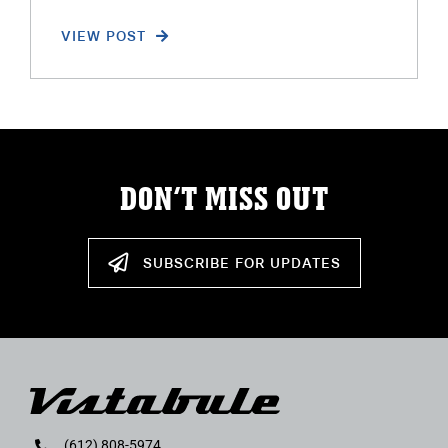
VIEW POST
DON’T MISS OUT
SUBSCRIBE FOR UPDATES
(612) 808-5974