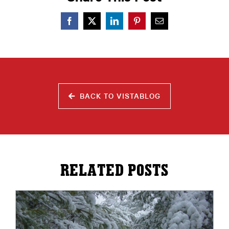
BACK TO VISTABLOG
RELATED POSTS