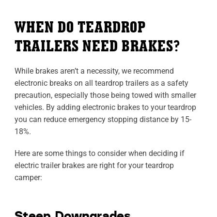
WHEN DO TEARDROP
TRAILERS NEED BRAKES?
While brakes aren’t a necessity, we recommend
electronic breaks on all teardrop trailers as a safety
precaution, especially those being towed with smaller
vehicles. By adding electronic brakes to your teardrop
you can reduce emergency stopping distance by 15-
18%.
Here are some things to consider when deciding if
electric trailer brakes are right for your teardrop
camper:
Steep Downgrades