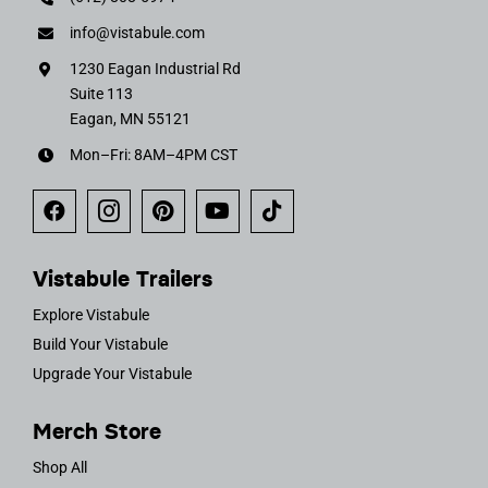
info@vistabule.com
1230 Eagan Industrial Rd
Suite 113
Eagan, MN 55121
Mon–Fri: 8AM–4PM CST
Vistabule Trailers
Explore Vistabule
Build Your Vistabule
Upgrade Your Vistabule
Merch Store
Shop All