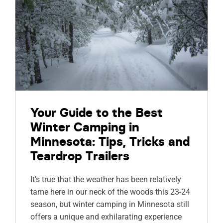
Your Guide to the Best
Winter Camping in
Minnesota: Tips, Tricks and
Teardrop Trailers
It’s true that the weather has been relatively
tame here in our neck of the woods this 23-24
season, but winter camping in Minnesota still
offers a unique and exhilarating experience