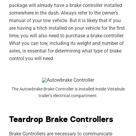
package will already have a brake controller installed
somewhere in the dash. Always refer to the owner’s
manual of your tow vehicle. But it is likely that if you
are having a hitch installed on your vehicle for the first
time, you will also need to purchase a brake controller.
What you can tow, including its weight and number of
axles, is essential for determining what type of brake
control you will need.
The Autowbrake Brake Controller is installed inside Vistabule
trailer’s electrical compartment.
Teardrop Brake Controllers
Brake Controllers are necessary to communicate