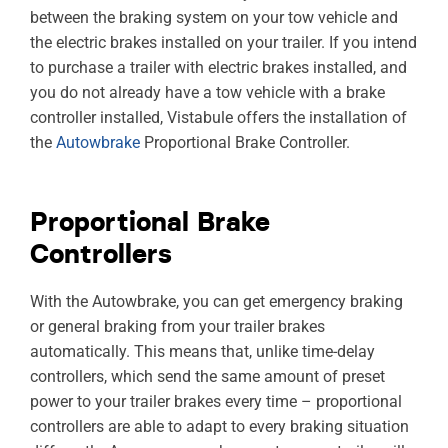
between the braking system on your tow vehicle and
the electric brakes installed on your trailer. If you intend
to purchase a trailer with electric brakes installed, and
you do not already have a tow vehicle with a brake
controller installed, Vistabule offers the installation of
the
Autowbrake
Proportional Brake Controller.
Proportional Brake
Controllers
With the Autowbrake, you can get emergency braking
or general braking from your trailer brakes
automatically. This means that, unlike time-delay
controllers, which send the same amount of preset
power to your trailer brakes every time – proportional
controllers are able to adapt to every braking situation