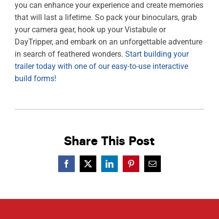
you can enhance your experience and create memories
that will last a lifetime. So pack your binoculars, grab
your camera gear, hook up your Vistabule or
DayTripper, and embark on an unforgettable adventure
in search of feathered wonders.
Start building your
trailer today with one of our easy-to-use interactive
build forms!
Share This Post