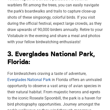
warblers flit among the trees, you can easily navigate
the park’s boardwalks and trails to capture close-up
shots of these singsongy, colorful birds. If you visit
during the official festival, expect large crowds, as they
draw upwards of 90,000 birders annually. Retire to your
Vistabule in the evening and share a meal and photos
with your fellow birdwatching enthusiasts!
3. Everglades National Park,
Florida:
For birdwatchers craving a taste of adventure,
Everglades National Park
in Florida offers an unrivaled
opportunity to observe a vast array of avian species in
their natural habitat. From majestic herons and egrets
to the iconic Roseate Spoonbill, the park is a haven for
bird photography opportunities. Journey amongst the