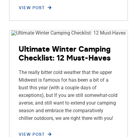
VIEW POST
Ultimate Winter Camping
Checklist: 12 Must-Haves
The really bitter cold weather that the upper
Midwest is famous for has been a bit of a
bust this year (with a couple days of
exceptions), but If you are still somewhat-cold
averse, and still want to extend your camping
season and embrace the comparatively
chillier outdoors, we are right there with you!
VIEW POST