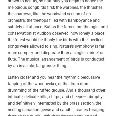
drawn to beauty, so naturally you begin to notice the
melodious songbirds first; the warblers, the thrushes,
the sparrows, like the woodwind section of an
orchestra, the treetops filled with flamboyance and
subtlety all at once. But as the famed ornithologist and
conservationist Audbon observed, how lonely a place
the forest would be if only the birds with the loveliest
songs were allowed to sing. Nature’s symphony is far
more complex and disparate than a single clarinet or
flute. The musical arrangement of birds is conducted
by an invisible, far grander thing.
Listen closer and you hear the rhythmic percussive
tapping of the woodpecker, or the drum drum
drumming of the ruffed grouse. And a thousand other
intricate, delicate trills, chirps, and cheeps—-abruptly
and definitively interrupted by the brass section, the
nesting canadian geese and sandhill cranes foraging