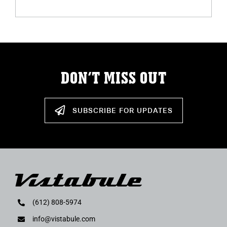
DON’T MISS OUT
SUBSCRIBE FOR UPDATES
(612) 808-5974
info@vistabule.com