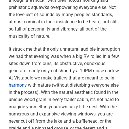
through the muck, with their riotous honking and
prehistoric squawks overpowering everyone else. Not
the loveliest of sounds by many people’s standards,
almost comical in their insistence to be heard, but still
so full of personality and vibrancy, all part of the
musicality of nature.
It struck me that the only unnatural audible interruption
we had that evening was when a big RV rolled in a few
sites down from ours; its obstructive, obnoxious
generator sadly only cut short by a 10PM noise curfew.
At Vistabule we make trailers that are meant to be in
harmony
with nature (without disturbing everyone else
in the process). With the natural aesthetic found in the
unique wood grain in every trailer cabin, it’s not hard to
imagine yourself in your own cozy little nest. With the
numerous and expansive viewing windows, you are
never cut off from the lake and a bufflehead, or the
prairie and a pinnated grouse, or the desert and a