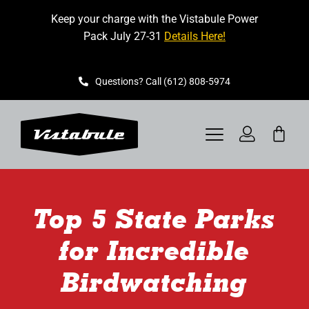
Skip
Keep your charge with the Vistabule Power
to
Pack July 27-31
Details Here!
content
Questions? Call (612) 808-5974
Toggle
Navigation
VISTABULE
Top 5 State Parks
BOOK A SHOWING
for Incredible
CONTACT
Birdwatching
GET STARTED