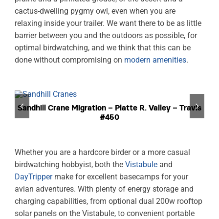
cactus-dwelling pygmy owl, even when you are
relaxing inside your trailer. We want there to be as little
barrier between you and the outdoors as possible, for
optimal birdwatching, and we think that this can be
done without compromising on
modern amenities
.
Sandhill Crane Migration – Platte R. Valley – Travis
#450
Whether you are a hardcore birder or a more casual
birdwatching hobbyist, both the
Vistabule
and
DayTripper
make for excellent basecamps for your
avian adventures. With plenty of energy storage and
charging capabilities, from optional dual 200w rooftop
solar panels on the Vistabule, to convenient portable