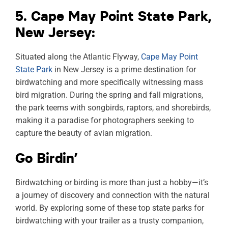
5. Cape May Point State Park,
New Jersey:
Situated along the Atlantic Flyway,
Cape May Point
State Park
in New Jersey is a prime destination for
birdwatching and more specifically witnessing mass
bird migration. During the spring and fall migrations,
the park teems with songbirds, raptors, and shorebirds,
making it a paradise for photographers seeking to
capture the beauty of avian migration.
Go Birdin’
Birdwatching or birding is more than just a hobby—it’s
a journey of discovery and connection with the natural
world. By exploring some of these top state parks for
birdwatching with your trailer as a trusty companion,