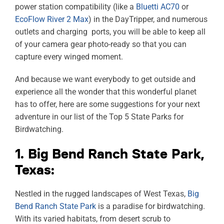
power station compatibility (like a
Bluetti AC70
or
EcoFlow River 2 Max
) in the DayTripper, and numerous
outlets and charging ports, you will be able to keep all
of your camera gear photo-ready so that you can
capture every winged moment.
And because we want everybody to get outside and
experience all the wonder that this wonderful planet
has to offer, here are some suggestions for your next
adventure in our list of the Top 5 State Parks for
Birdwatching.
1. Big Bend Ranch State Park,
Texas:
Nestled in the rugged landscapes of West Texas,
Big
Bend Ranch State Park
is a paradise for birdwatching.
With its varied habitats, from desert scrub to