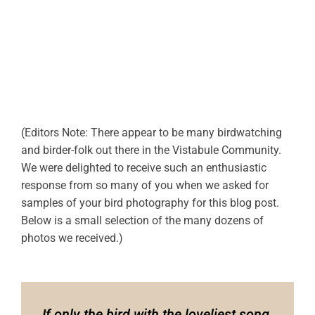
(Editors Note: There appear to be many birdwatching
and birder-folk out there in the Vistabule Community.
We were delighted to receive such an enthusiastic
response from so many of you when we asked for
samples of your bird photography for this blog post.
Below is a small selection of the many dozens of
photos we received.)
If only the bird with the loveliest song