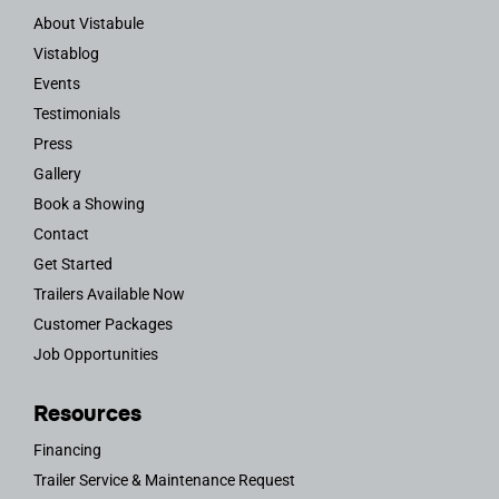
About Vistabule
Vistablog
Events
Testimonials
Press
Gallery
Book a Showing
Contact
Get Started
Trailers Available Now
Customer Packages
Job Opportunities
Resources
Financing
Trailer Service & Maintenance Request