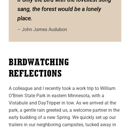
sang, the forest would be a lonely
place.
– John James Audubon
BIRDWATCHING
REFLECTIONS
A colleague and I recently took a work trip to William
O’Brien State Park in eastern Minnesota, with a
Vistabule and DayTripper in tow. As we arrived at the
park, a gentle rain greeted us, a welcome partner in the
early budding of a new Spring. We quickly set up our
trailers in our neighboring campsites, tucked away in