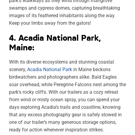
park’s walkways as they wind through mangrove
swamps and cypress domes, capturing breathtaking
images of its feathered inhabitants along the way.
Keep your limbs away from the gators!
4. Acadia National Park,
Maine:
With its diverse ecosystems and stunning coastal
scenery,
Acadia National Park
in Maine beckons
birdwatchers and photographers alike. Bald Eagles
soar overhead, while Peregrine Falcons nest among the
park’s rocky cliffs. With our trailers as a cozy retreat
from wind or misty ocean spray, you can spend your
days exploring Acadia’s trails and coastline, knowing
that any excess photography gear is safely stowed in
one of our trailer’s many generous storage options,
ready for action whenever inspiration strikes.