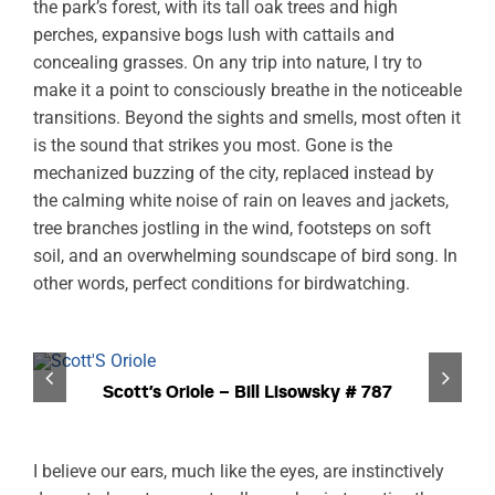
the park’s forest, with its tall oak trees and high
perches, expansive bogs lush with cattails and
concealing grasses. On any trip into nature, I try to
make it a point to consciously breathe in the noticeable
transitions. Beyond the sights and smells, most often it
is the sound that strikes you most. Gone is the
mechanized buzzing of the city, replaced instead by
the calming white noise of rain on leaves and jackets,
tree branches jostling in the wind, footsteps on soft
soil, and an overwhelming soundscape of bird song. In
other words, perfect conditions for birdwatching.
Scott’s Oriole – Bill Lisowsky # 787
I believe our ears, much like the eyes, are instinctively