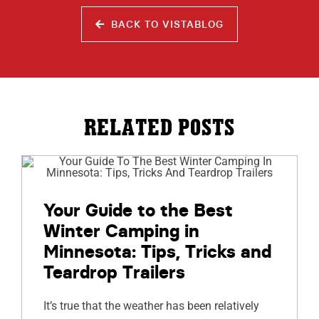
BACK TO VISTABLOG
RELATED POSTS
Your Guide to the Best
Winter Camping in
Minnesota: Tips, Tricks and
Teardrop Trailers
It’s true that the weather has been relatively