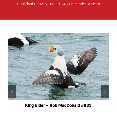
Published On: May 10th, 2024
|
Categories:
Articles
ABOUT
RESOURCES
OWNERS AREA
MERCH STORE
TRAILERS AVAILABLE NOW
King Eider – Rob MacDonald #833