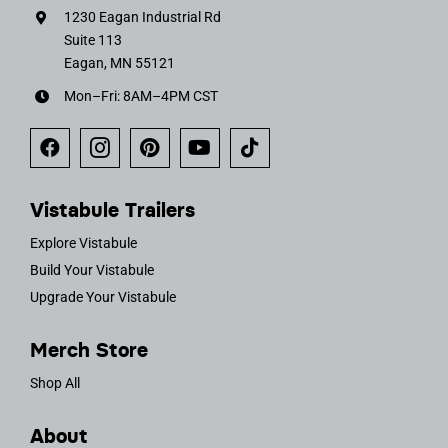
1230 Eagan Industrial Rd
Suite 113
Eagan, MN 55121
Mon–Fri: 8AM–4PM CST
Vistabule Trailers
Explore Vistabule
Build Your Vistabule
Upgrade Your Vistabule
Merch Store
Shop All
About