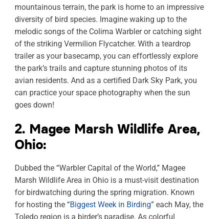
mountainous terrain, the park is home to an impressive
diversity of bird species. Imagine waking up to the
melodic songs of the Colima Warbler or catching sight
of the striking Vermilion Flycatcher. With a teardrop
trailer as your basecamp, you can effortlessly explore
the park’s trails and capture stunning photos of its
avian residents. And as a certified Dark Sky Park, you
can practice your space photography when the sun
goes down!
2. Magee Marsh Wildlife Area,
Ohio:
Dubbed the “Warbler Capital of the World,” Magee
Marsh Wildlife Area in Ohio is a must-visit destination
for birdwatching during the spring migration. Known
for hosting the “
Biggest Week in Birding
” each May, the
Toledo region is a birder’s paradise. As colorful