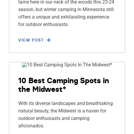
tame here in our neck of the woods this 23-24
season, but winter camping in Minnesota still
offers a unique and exhilarating experience
for outdoor enthusiasts.
VIEW POST
10 Best Camping Spots in
the Midwest*
With its diverse landscapes and breathtaking
natural beauty, the Midwest is a haven for
outdoor enthusiasts and camping
aficionados.