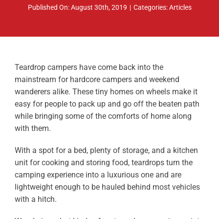
Published On: August 30th, 2019
|
Categories:
Articles
ABOUT
RESOURCES
OWNERS AREA
Teardrop campers have come back into the
mainstream for hardcore campers and weekend
MERCH STORE
wanderers alike. These tiny homes on wheels make it
easy for people to pack up and go off the beaten path
TRAILERS AVAILABLE NOW
while bringing some of the comforts of home along
with them.
With a spot for a bed, plenty of storage, and a kitchen
unit for cooking and storing food, teardrops turn the
camping experience into a luxurious one and are
lightweight enough to be hauled behind most vehicles
with a hitch.