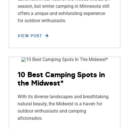
season, but winter camping in Minnesota still
offers a unique and exhilarating experience
for outdoor enthusiasts.
VIEW POST
10 Best Camping Spots in
the Midwest*
With its diverse landscapes and breathtaking
natural beauty, the Midwest is a haven for
outdoor enthusiasts and camping
aficionados.