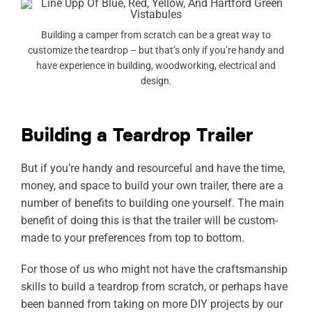
Building a camper from scratch can be a great way to
customize the teardrop – but that’s only if you’re handy and
have experience in building, woodworking, electrical and
design.
Building a Teardrop Trailer
But if you’re handy and resourceful and have the time,
money, and space to build your own trailer, there are a
number of benefits to building one yourself. The main
benefit of doing this is that the trailer will be custom-
made to your preferences from top to bottom.
For those of us who might not have the craftsmanship
skills to build a teardrop from scratch, or perhaps have
been banned from taking on more DIY projects by our