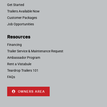
Get Started
Trailers Available Now
Customer Packages
Job Opportunities
Resources
Financing
Trailer Service & Maintenance Request
Ambassador Program
Rent a Vistabule
Teardrop Trailers 101
FAQs
OWNERS AREA