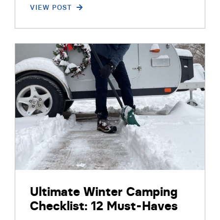
VIEW POST
Ultimate Winter Camping
Checklist: 12 Must-Haves