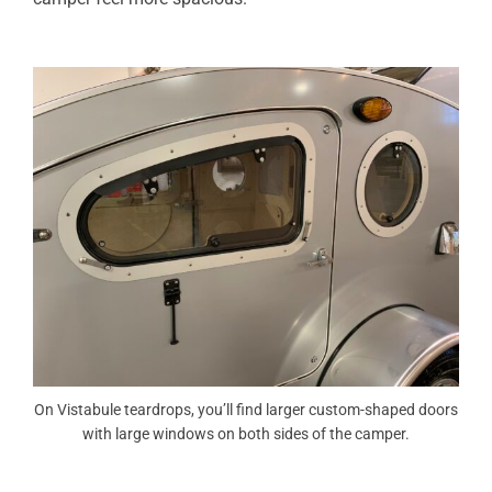
On Vistabule teardrops, you’ll find larger custom-shaped doors
with large windows on both sides of the camper.