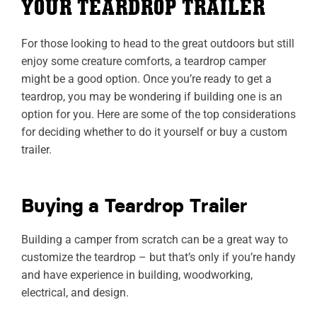
YOUR TEARDROP TRAILER
For those looking to head to the great outdoors but still
enjoy some creature comforts, a teardrop camper
might be a good option. Once you’re ready to get a
teardrop, you may be wondering if building one is an
option for you. Here are some of the top considerations
for deciding whether to do it yourself or buy a custom
trailer.
Buying a Teardrop Trailer
Building a camper from scratch can be a great way to
customize the teardrop – but that’s only if you’re handy
and have experience in building, woodworking,
electrical, and design.