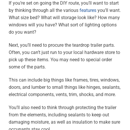
If you’re set on going the DIY route, you’ll want to start
by thinking through all the various
features
you’ll want.
What size bed? What will storage look like? How many
windows will you have? What sort of lighting options
do you want?
Next, you’ll need to procure the teardrop trailer parts.
Often, you can’t just run to your local hardware store to
pick up these items. You may need to special order
some of the parts.
This can include big things like frames, tires, windows,
doors, and lumber to small things like hinges, sealants,
electrical components, vents, trim, shocks, and more.
You’ll also need to think through protecting the trailer
from the elements, including sealants to keep out
damaging moisture, as well as insulation to make sure
occupants stay cool.