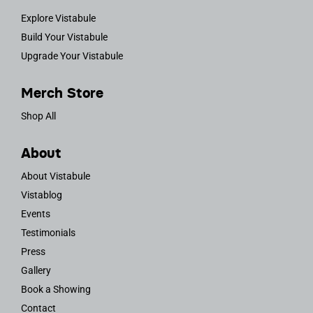
Explore Vistabule
Build Your Vistabule
Upgrade Your Vistabule
Merch Store
Shop All
About
About Vistabule
Vistablog
Events
Testimonials
Press
Gallery
Book a Showing
Contact