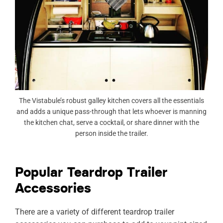
The Vistabule’s robust galley kitchen covers all the essentials
and adds a unique pass-through that lets whoever is manning
the kitchen chat, serve a cocktail, or share dinner with the
person inside the trailer.
Popular Teardrop Trailer
Accessories
There are a variety of different teardrop trailer