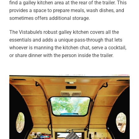
find a galley kitchen area at the rear of the trailer. This
provides a space to prepare meals, wash dishes, and
sometimes offers additional storage.
The Vistabule’s robust galley kitchen covers all the
essentials and adds a unique pass-through that lets
whoever is manning the kitchen chat, serve a cocktail,
or share dinner with the person inside the trailer.