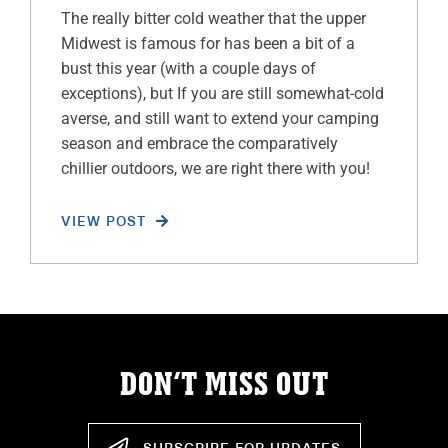
The really bitter cold weather that the upper
Midwest is famous for has been a bit of a
bust this year (with a couple days of
exceptions), but If you are still somewhat-cold
averse, and still want to extend your camping
season and embrace the comparatively
chillier outdoors, we are right there with you!
VIEW POST
DON’T MISS OUT