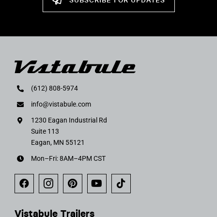
SUBSCRIBE FOR UPDATES
(612) 808-5974
info@vistabule.com
1230 Eagan Industrial Rd
Suite 113
Eagan, MN 55121
Mon–Fri: 8AM–4PM CST
Vistabule Trailers