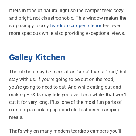
It lets in tons of natural light so the camper feels cozy
and bright, not claustrophobic. This window makes the
surprisingly roomy
teardrop camper interior
feel even
more spacious while also providing exceptional views.
Galley Kitchen
The kitchen may be more of an “area” than a “part,” but
stay with us. If you’re going to be out on the road,
you’re going to need to eat. And while eating out and
making PB&Js may tide you over for a while, that won’t
cut it for very long. Plus, one of the most fun parts of
camping is cooking up good old-fashioned camping
meals.
That’s why on many modern teardrop campers you’ll