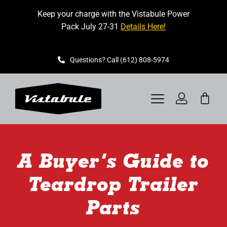
Skip
Keep your charge with the Vistabule Power
to
Pack July 27-31
Details Here!
content
Questions? Call (612) 808-5974
Toggle
Navigation
VISTABULE
A Buyer’s Guide to
BOOK A SHOWING
Teardrop Trailer
CONTACT
Parts
GET STARTED