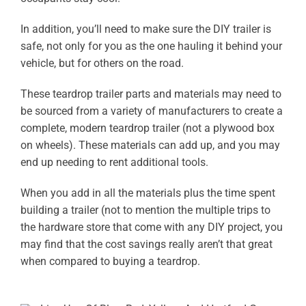
In addition, you’ll need to make sure the DIY trailer is
safe, not only for you as the one hauling it behind your
vehicle, but for others on the road.
These teardrop trailer parts and materials may need to
be sourced from a variety of manufacturers to create a
complete, modern teardrop trailer (not a plywood box
on wheels). These materials can add up, and you may
end up needing to rent additional tools.
When you add in all the materials plus the time spent
building a trailer (not to mention the multiple trips to
the hardware store that come with any DIY project, you
may find that the cost savings really aren’t that great
when compared to buying a teardrop.