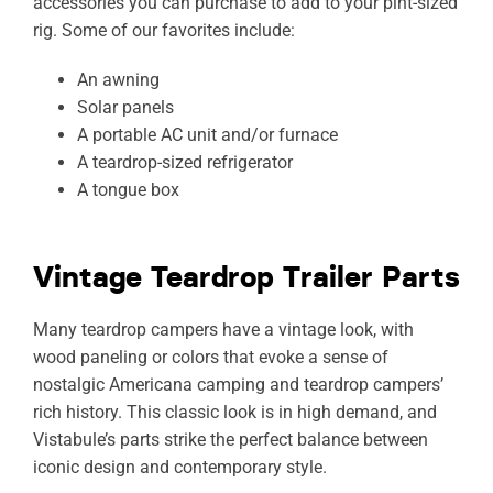
accessories you can purchase to add to your pint-sized
rig. Some of our favorites include:
An awning
Solar panels
A portable AC unit and/or furnace
A teardrop-sized refrigerator
A tongue box
Vintage Teardrop Trailer Parts
Many teardrop campers have a vintage look, with
wood paneling or colors that evoke a sense of
nostalgic Americana camping and teardrop campers’
rich history. This classic look is in high demand, and
Vistabule’s parts strike the perfect balance between
iconic design and contemporary style.