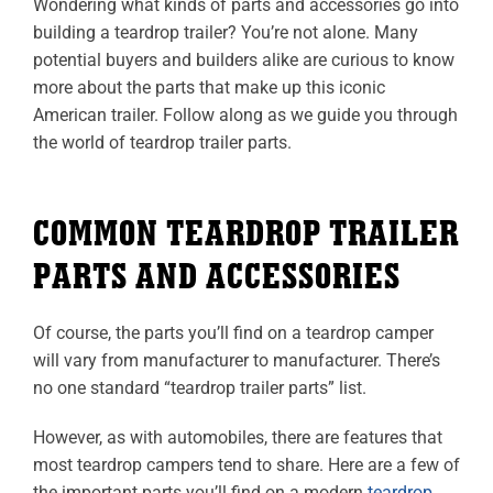
Wondering what kinds of parts and accessories go into
building a teardrop trailer? You’re not alone. Many
potential buyers and builders alike are curious to know
more about the parts that make up this iconic
American trailer. Follow along as we guide you through
the world of teardrop trailer parts.
COMMON TEARDROP TRAILER
PARTS AND ACCESSORIES
Of course, the parts you’ll find on a teardrop camper
will vary from manufacturer to manufacturer. There’s
no one standard “teardrop trailer parts” list.
However, as with automobiles, there are features that
most teardrop campers tend to share. Here are a few of
the important parts you’ll find on a modern
teardrop