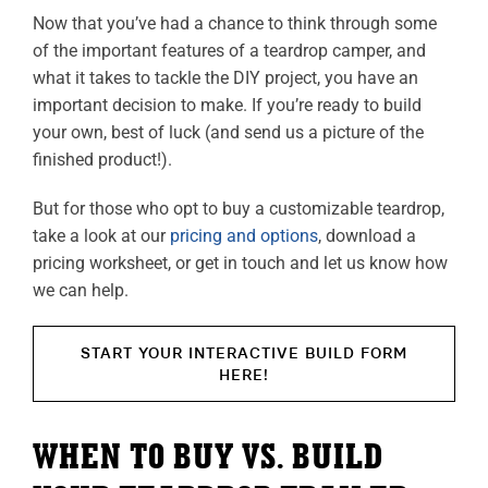
Now that you’ve had a chance to think through some
of the important features of a teardrop camper, and
what it takes to tackle the DIY project, you have an
important decision to make. If you’re ready to build
your own, best of luck (and send us a picture of the
finished product!).
But for those who opt to buy a customizable teardrop,
take a look at our
pricing and options
, download a
pricing worksheet, or get in touch and let us know how
we can help.
START YOUR INTERACTIVE BUILD FORM
HERE!
WHEN TO BUY VS. BUILD