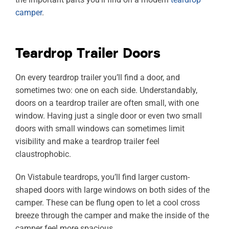
camper
.
Teardrop Trailer Doors
On every teardrop trailer you’ll find a door, and
sometimes two: one on each side. Understandably,
doors on a teardrop trailer are often small, with one
window. Having just a single door or even two small
doors with small windows can sometimes limit
visibility and make a teardrop trailer feel
claustrophobic.
On Vistabule teardrops, you’ll find larger custom-
shaped doors with large windows on both sides of the
camper. These can be flung open to let a cool cross
breeze through the camper and make the inside of the
camper feel more spacious.