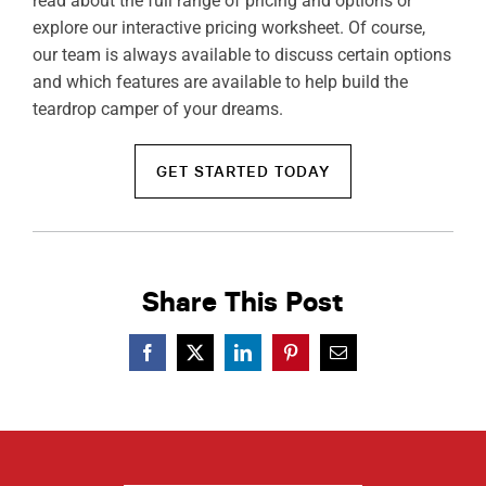
read about the full range of pricing and options or
explore our interactive pricing worksheet. Of course,
our team is always available to discuss certain options
and which features are available to help build the
teardrop camper of your dreams.
GET STARTED TODAY
Share This Post