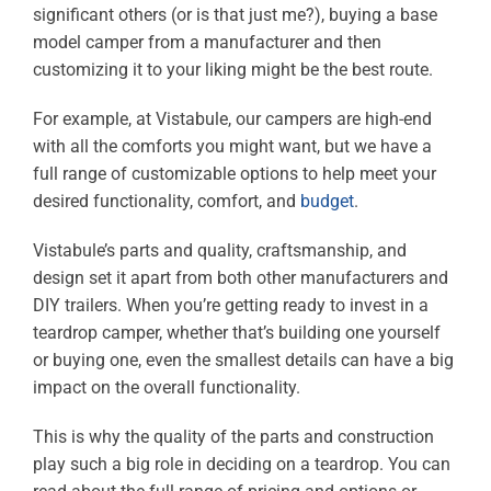
significant others (or is that just me?), buying a base
model camper from a manufacturer and then
customizing it to your liking might be the best route.
For example, at Vistabule, our campers are high-end
with all the comforts you might want, but we have a
full range of customizable options to help meet your
desired functionality, comfort, and
budget
.
Vistabule’s parts and quality, craftsmanship, and
design set it apart from both other manufacturers and
DIY trailers. When you’re getting ready to invest in a
teardrop camper, whether that’s building one yourself
or buying one, even the smallest details can have a big
impact on the overall functionality.
This is why the quality of the parts and construction
play such a big role in deciding on a teardrop. You can