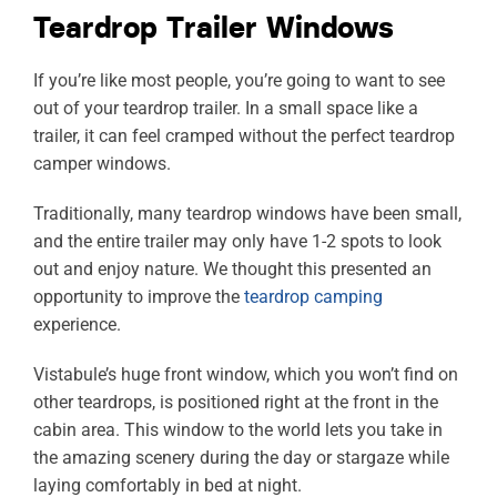
Teardrop Trailer Windows
If you’re like most people, you’re going to want to see
out of your teardrop trailer. In a small space like a
trailer, it can feel cramped without the perfect teardrop
camper windows.
Traditionally, many teardrop windows have been small,
and the entire trailer may only have 1-2 spots to look
out and enjoy nature. We thought this presented an
opportunity to improve the
teardrop camping
experience.
Vistabule’s huge front window, which you won’t find on
other teardrops, is positioned right at the front in the
cabin area. This window to the world lets you take in
the amazing scenery during the day or stargaze while
laying comfortably in bed at night.