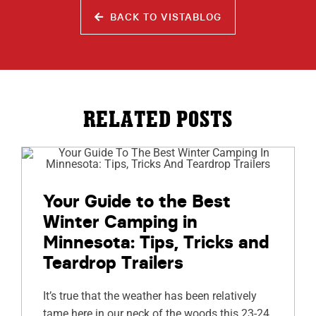
BACK TO VISTABLOG
RELATED POSTS
Your Guide to the Best
Winter Camping in
Minnesota: Tips, Tricks and
Teardrop Trailers
It’s true that the weather has been relatively
tame here in our neck of the woods this 23-24