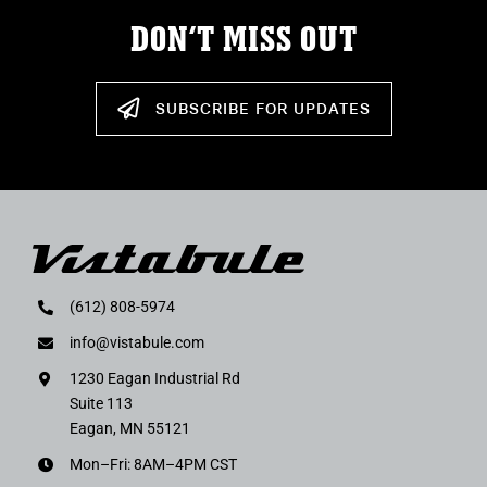
DON’T MISS OUT
SUBSCRIBE FOR UPDATES
(612) 808-5974
info@vistabule.com
1230 Eagan Industrial Rd
Suite 113
Eagan, MN 55121
Mon–Fri: 8AM–4PM CST