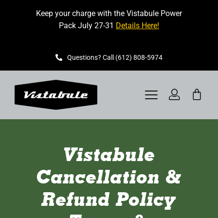
Skip
Keep your charge with the Vistabule Power
to
Pack July 27-31
Details Here!
content
Questions? Call (612) 808-5974
Toggle
Navigation
VISTABULE
Vistabule
BOOK A SHOWING
Cancellation &
CONTACT
Refund Policy
GET STARTED