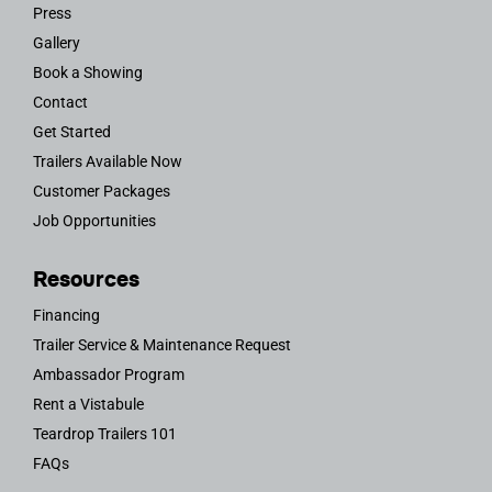
Press
Gallery
Book a Showing
Contact
Get Started
Trailers Available Now
Customer Packages
Job Opportunities
Resources
Financing
Trailer Service & Maintenance Request
Ambassador Program
Rent a Vistabule
Teardrop Trailers 101
FAQs