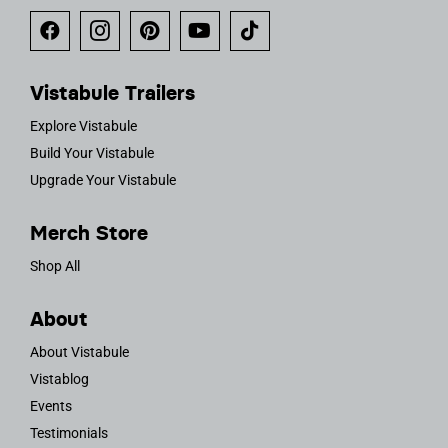
Vistabule Trailers
Explore Vistabule
Build Your Vistabule
Upgrade Your Vistabule
Merch Store
Shop All
About
About Vistabule
Vistablog
Events
Testimonials