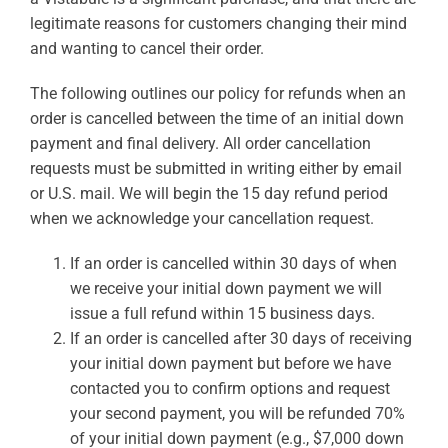
legitimate reasons for customers changing their mind
and wanting to cancel their order.
The following outlines our policy for refunds when an
order is cancelled between the time of an initial down
payment and final delivery. All order cancellation
requests must be submitted in writing either by email
or U.S. mail. We will begin the 15 day refund period
when we acknowledge your cancellation request.
If an order is cancelled within 30 days of when
we receive your initial down payment we will
issue a full refund within 15 business days.
If an order is cancelled after 30 days of receiving
your initial down payment but before we have
contacted you to confirm options and request
your second payment, you will be refunded 70%
of your initial down payment (e.g., $7,000 down