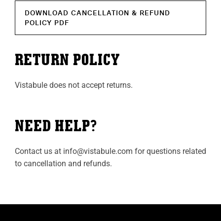
DOWNLOAD CANCELLATION & REFUND
POLICY PDF
RETURN POLICY
Vistabule does not accept returns.
NEED HELP?
Contact us at
info@vistabule.com
for questions related
to cancellation and refunds.