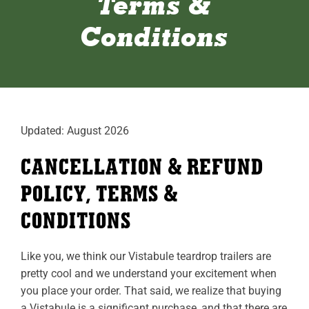
Terms &
ABOUT
Conditions
RESOURCES
OWNERS AREA
MERCH STORE
Updated: August 2026
TRAILERS AVAILABLE NOW
CANCELLATION & REFUND
POLICY, TERMS &
CONDITIONS
Like you, we think our Vistabule teardrop trailers are
pretty cool and we understand your excitement when
you place your order. That said, we realize that buying
a Vistabule is a significant purchase, and that there are