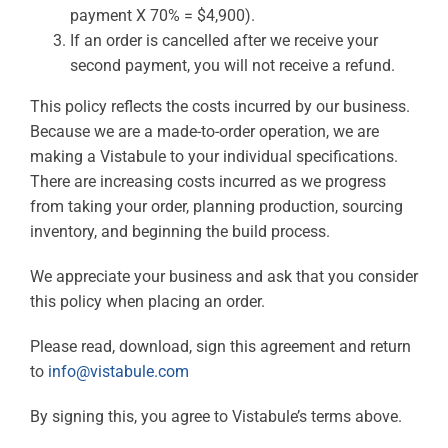
payment X 70% = $4,900).
If an order is cancelled after we receive your
second payment, you will not receive a refund.
This policy reflects the costs incurred by our business.
Because we are a made-to-order operation, we are
making a Vistabule to your individual specifications.
There are increasing costs incurred as we progress
from taking your order, planning production, sourcing
inventory, and beginning the build process.
We appreciate your business and ask that you consider
this policy when placing an order.
Please read, download, sign this agreement and return
to
info@vistabule.com
By signing this, you agree to Vistabule’s terms above.