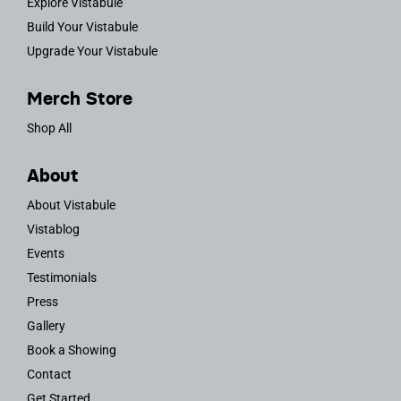
Explore Vistabule
Build Your Vistabule
Upgrade Your Vistabule
Merch Store
Shop All
About
About Vistabule
Vistablog
Events
Testimonials
Press
Gallery
Book a Showing
Contact
Get Started