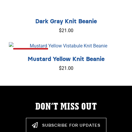
Dark Gray Knit Beanie
$
21.00
Out of Stock
Mustard Yellow Knit Beanie
$
21.00
DON’T MISS OUT
SUBSCRIBE FOR UPDATES