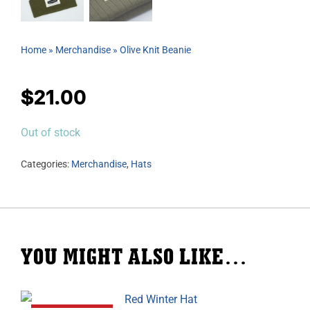
Home
»
Merchandise
»
Olive Knit Beanie
$
21.00
Out of stock
Categories:
Merchandise
,
Hats
YOU MIGHT ALSO LIKE…