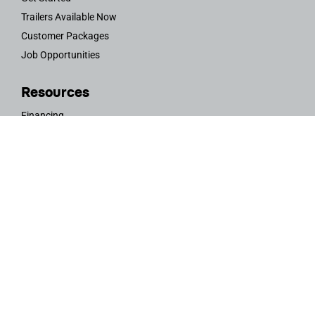
Trailers Available Now
Customer Packages
Job Opportunities
Resources
Financing
Trailer Service & Maintenance Request
Ambassador Program
Rent a Vistabule
Teardrop Trailers 101
FAQs
OWNERS AREA