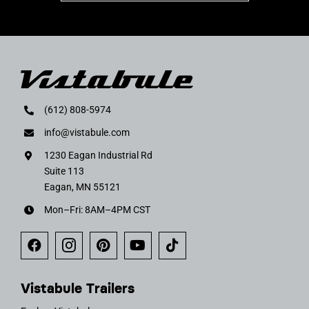
(612) 808-5974
info@vistabule.com
1230 Eagan Industrial Rd
Suite 113
Eagan, MN 55121
Mon–Fri: 8AM–4PM CST
Vistabule Trailers