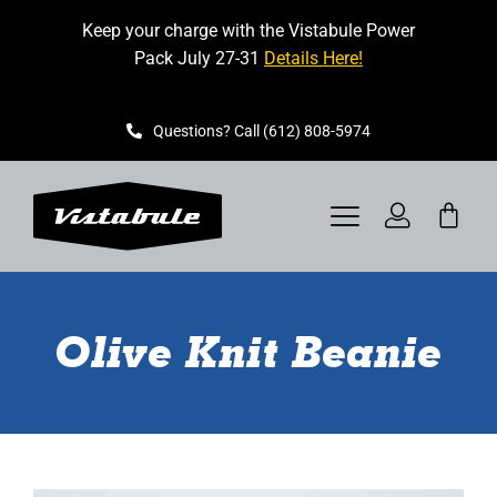
Skip
Keep your charge with the Vistabule Power
to
Pack July 27-31
Details Here!
content
Questions? Call (612) 808-5974
Toggle
Navigation
VISTABULE
Olive Knit Beanie
BOOK A SHOWING
CONTACT
GET STARTED