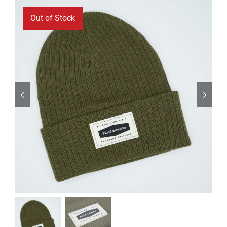
ABOUT
Out of Stock
RESOURCES
OWNERS AREA
MERCH STORE
TRAILERS AVAILABLE NOW