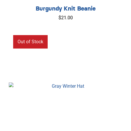
Out of Stock
Burgundy Knit Beanie
$
21.00
Out of Stock