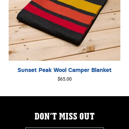
Sunset Peak Wool Camper Blanket
$
65.00
DON’T MISS OUT