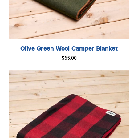
Olive Green Wool Camper Blanket
$
65.00