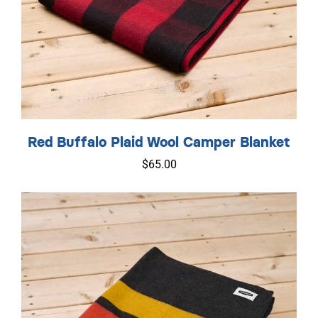
Red Buffalo Plaid Wool Camper Blanket
$
65.00