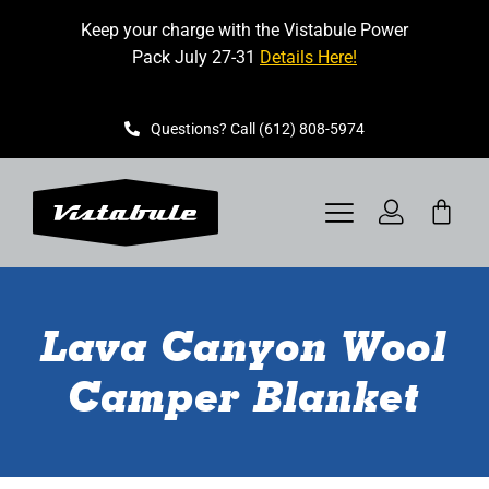
Skip
Keep your charge with the Vistabule Power
to
Pack July 27-31
Details Here!
content
Questions? Call (612) 808-5974
Toggle
Navigation
VISTABULE
Lava Canyon Wool
BOOK A SHOWING
Camper Blanket
CONTACT
GET STARTED