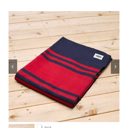
ABOUT
RESOURCES
OWNERS AREA
MERCH STORE
TRAILERS AVAILABLE NOW