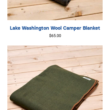
Lake Washington Wool Camper Blanket
$
65.00