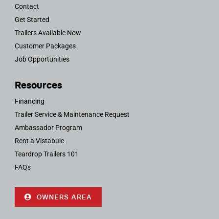
Contact
Get Started
Trailers Available Now
Customer Packages
Job Opportunities
Resources
Financing
Trailer Service & Maintenance Request
Ambassador Program
Rent a Vistabule
Teardrop Trailers 101
FAQs
OWNERS AREA