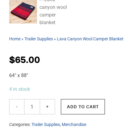
Home
»
Trailer Supplies
»
Lava Canyon Wool Camper Blanket
$
65.00
64″ x 88″
4 in stock
ADD TO CART
Lava
Canyon
Categories:
Trailer Supplies
,
Merchandise
Wool
Camper