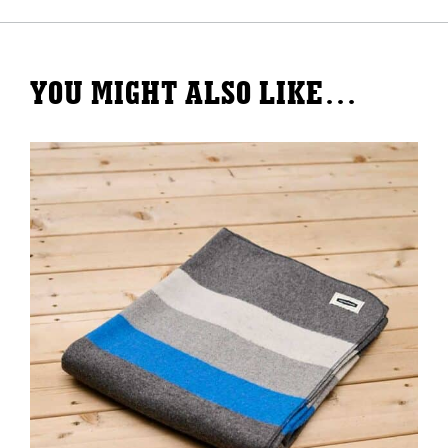
Blanket
quantity
YOU MIGHT ALSO LIKE…