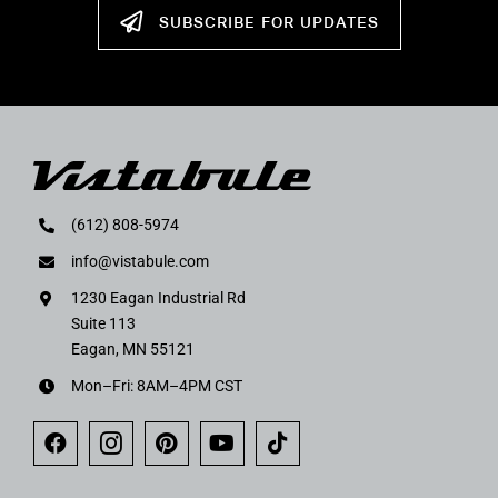
SUBSCRIBE FOR UPDATES
(612) 808-5974
info@vistabule.com
1230 Eagan Industrial Rd
Suite 113
Eagan, MN 55121
Mon–Fri: 8AM–4PM CST