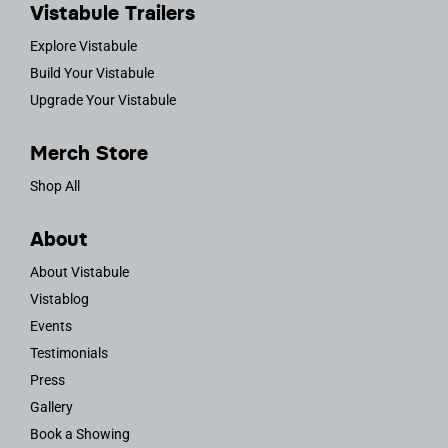
Vistabule Trailers
Explore Vistabule
Build Your Vistabule
Upgrade Your Vistabule
Merch Store
Shop All
About
About Vistabule
Vistablog
Events
Testimonials
Press
Gallery
Book a Showing