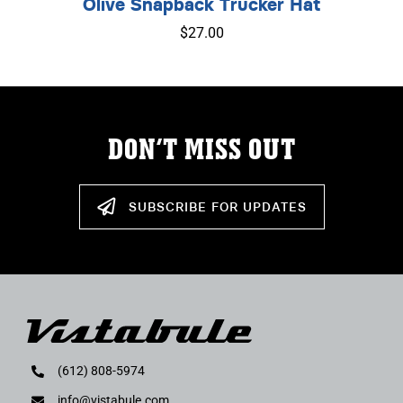
Olive Snapback Trucker Hat
$
27.00
DON’T MISS OUT
SUBSCRIBE FOR UPDATES
(612) 808-5974
info@vistabule.com