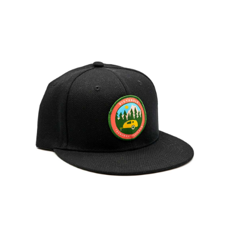
ABOUT
RESOURCES
OWNERS AREA
MERCH STORE
TRAILERS AVAILABLE NOW