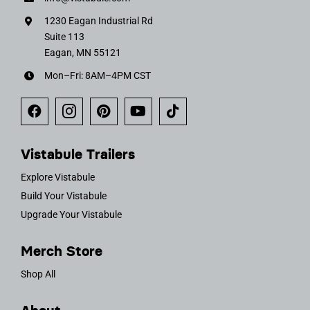
1230 Eagan Industrial Rd
Suite 113
Eagan, MN 55121
Mon–Fri: 8AM–4PM CST
Vistabule Trailers
Explore Vistabule
Build Your Vistabule
Upgrade Your Vistabule
Merch Store
Shop All