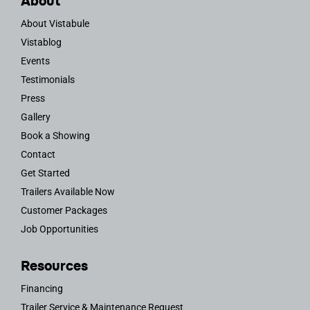
About
About Vistabule
Vistablog
Events
Testimonials
Press
Gallery
Book a Showing
Contact
Get Started
Trailers Available Now
Customer Packages
Job Opportunities
Resources
Financing
Trailer Service & Maintenance Request