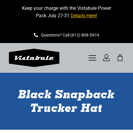
Skip
Keep your charge with the Vistabule Power
to
Pack July 27-31
Details Here!
content
Questions? Call (612) 808-5974
Toggle
Navigation
VISTABULE
Black Snapback
BOOK A SHOWING
Trucker Hat
CONTACT
GET STARTED