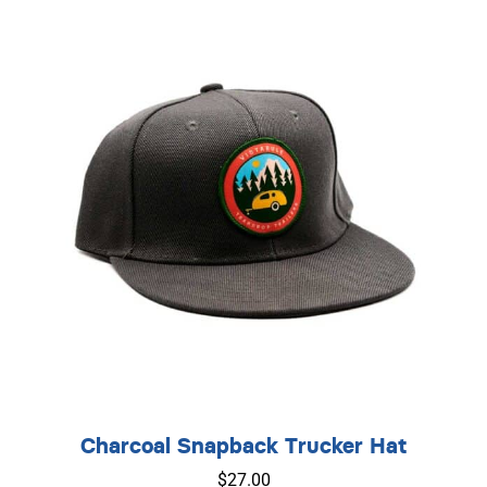
Charcoal Snapback Trucker Hat
$
27.00