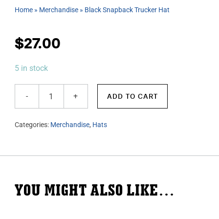
Home
»
Merchandise
»
Black Snapback Trucker Hat
$
27.00
5 in stock
ADD TO CART
Black
Snapback
Categories:
Merchandise
,
Hats
Trucker
Hat
quantity
YOU MIGHT ALSO LIKE…