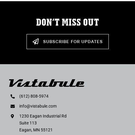
DON’T MISS OUT
SUBSCRIBE FOR UPDATES
(612) 808-5974
info@vistabule.com
1230 Eagan Industrial Rd
Suite 113
Eagan, MN 55121