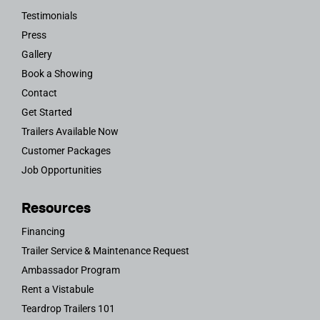
Testimonials
Press
Gallery
Book a Showing
Contact
Get Started
Trailers Available Now
Customer Packages
Job Opportunities
Resources
Financing
Trailer Service & Maintenance Request
Ambassador Program
Rent a Vistabule
Teardrop Trailers 101