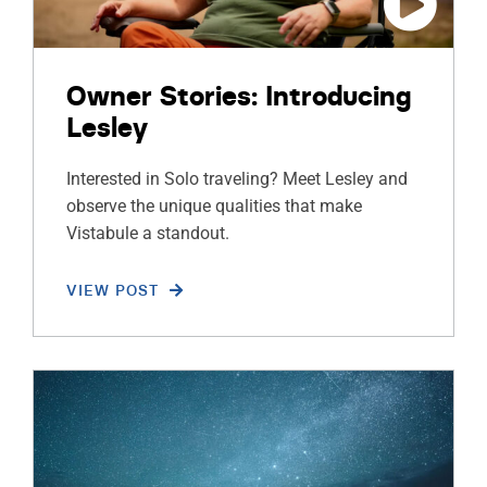
Owner Stories: Introducing
Lesley
Interested in Solo traveling? Meet Lesley and
observe the unique qualities that make
Vistabule a standout.
VIEW POST