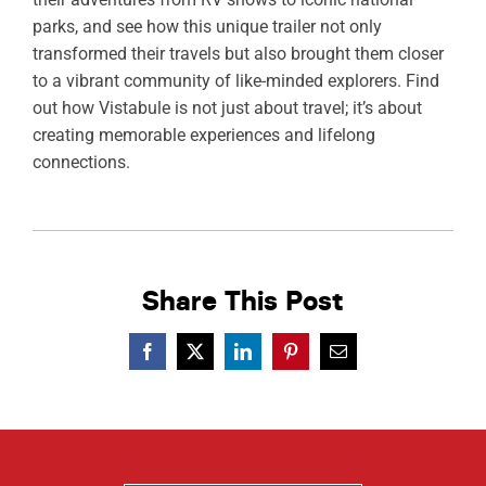
parks, and see how this unique trailer not only
transformed their travels but also brought them closer
to a vibrant community of like-minded explorers. Find
out how Vistabule is not just about travel; it’s about
creating memorable experiences and lifelong
connections.
Share This Post