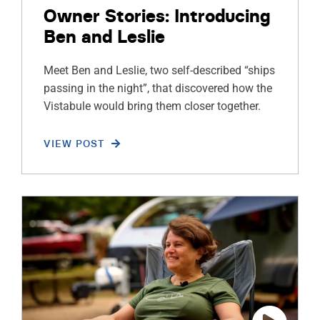
Owner Stories: Introducing
Ben and Leslie
Meet Ben and Leslie, two self-described “ships
passing in the night”, that discovered how the
Vistabule would bring them closer together.
VIEW POST