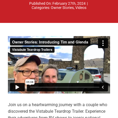
Published On: February 27th, 2024
|
ABOUT
Categories:
Owner Stories
,
Videos
RESOURCES
OWNERS AREA
MERCH STORE
TRAILERS AVAILABLE NOW
Join us on a heartwarming journey with a couple who
discovered the Vistabule Teardrop Trailer. Experience
their adventures from RV shows to iconic national