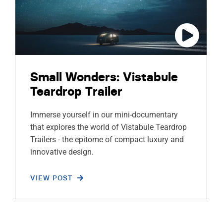
Small Wonders: Vistabule
Teardrop Trailer
Immerse yourself in our mini-documentary
that explores the world of Vistabule Teardrop
Trailers - the epitome of compact luxury and
innovative design.
VIEW POST