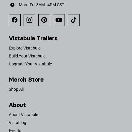
Mon–Fri: 8AM–4PM CST
Vistabule Trailers
Explore Vistabule
Build Your Vistabule
Upgrade Your Vistabule
Merch Store
Shop All
About
About Vistabule
Vistablog
Events