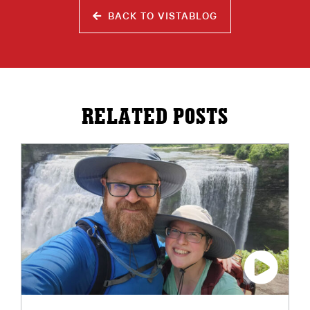
BACK TO VISTABLOG
RELATED POSTS