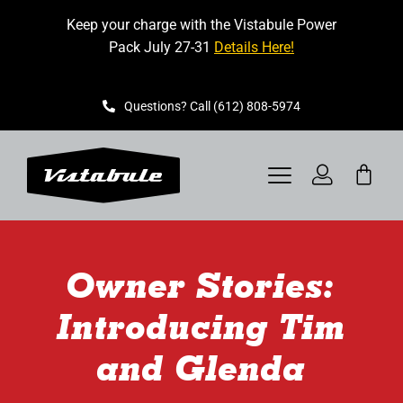
Skip
Keep your charge with the Vistabule Power
to
Pack July 27-31
Details Here!
content
Questions? Call (612) 808-5974
Toggle
Navigation
VISTABULE
Owner Stories:
BOOK A SHOWING
Introducing Tim
CONTACT
and Glenda
GET STARTED