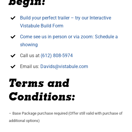
begin!
Build your perfect trailer – try our Interactive
Vistabule Build Form
Come see us in person or via zoom: Schedule a
showing
Call us at
(612) 808-5974
Email us:
Davids@vistabule.com
Terms and
Conditions:
– Base Package purchase required (Offer still valid with purchase of
additional options)