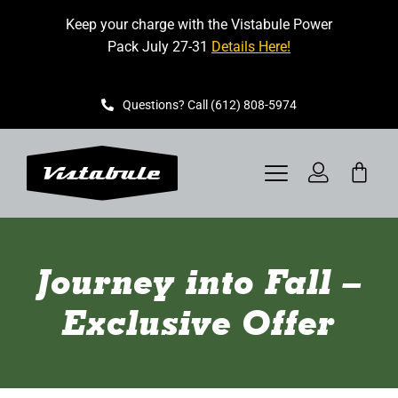
Skip
Keep your charge with the Vistabule Power
to
Pack July 27-31
Details Here!
content
Questions? Call (612) 808-5974
Toggle
Navigation
VISTABULE
Journey into Fall –
BOOK A SHOWING
Exclusive Offer
CONTACT
GET STARTED