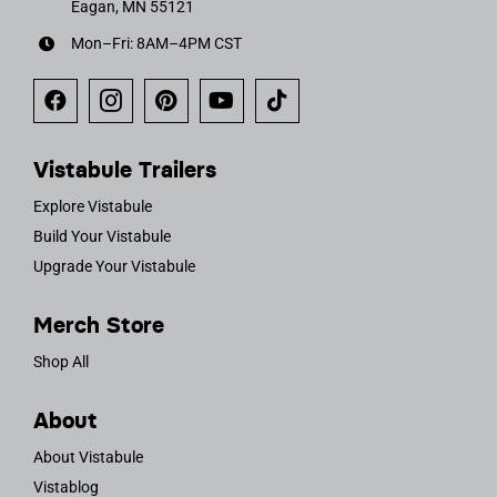
Eagan, MN 55121
Mon–Fri: 8AM–4PM CST
Vistabule Trailers
Explore Vistabule
Build Your Vistabule
Upgrade Your Vistabule
Merch Store
Shop All
About
About Vistabule
Vistablog