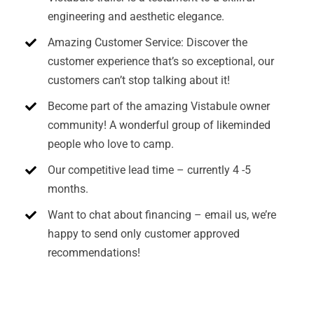
engineering and aesthetic elegance.
Amazing Customer Service: Discover the
customer experience that’s so exceptional, our
customers can’t stop talking about it!
Become part of the amazing Vistabule owner
community! A wonderful group of likeminded
people who love to camp.
Our competitive lead time – currently 4 -5
months.
Want to chat about financing – email us, we’re
happy to send only customer approved
recommendations!