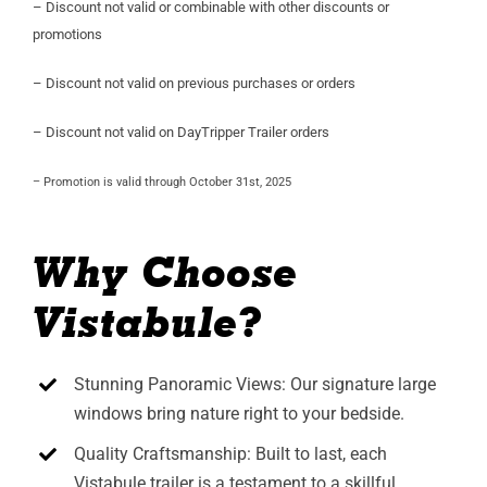
– Discount not valid or combinable with other discounts or
promotions
– Discount not valid on previous purchases or orders
– Discount not valid on DayTripper Trailer orders
– Promotion is valid through October 31st, 2025
Why Choose
Vistabule?
Stunning Panoramic Views: Our signature large
windows bring nature right to your bedside.
Quality Craftsmanship: Built to last, each
Vistabule trailer is a testament to a skillful