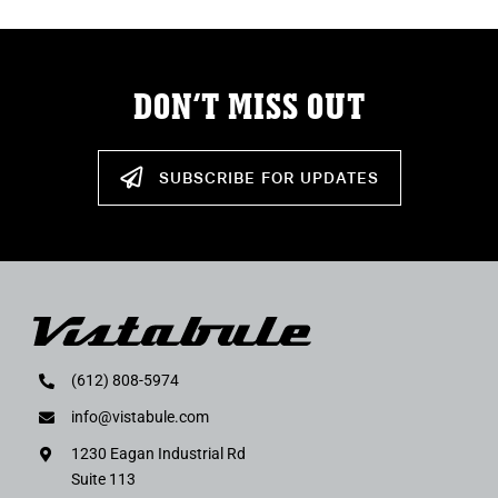
DON’T MISS OUT
SUBSCRIBE FOR UPDATES
(612) 808-5974
info@vistabule.com
1230 Eagan Industrial Rd
Suite 113