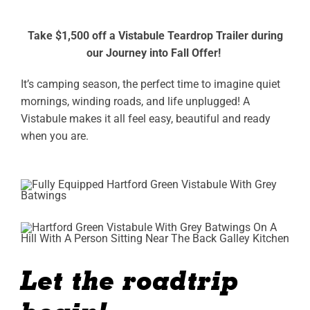
ABOUT
Take $1,500 off a Vistabule Teardrop Trailer during
our Journey into Fall Offer!
RESOURCES
It’s camping season, the perfect time to imagine quiet
OWNERS AREA
mornings, winding roads, and life unplugged! A
Vistabule makes it all feel easy, beautiful and ready
MERCH STORE
when you are.
TRAILERS AVAILABLE NOW
Let the roadtrip