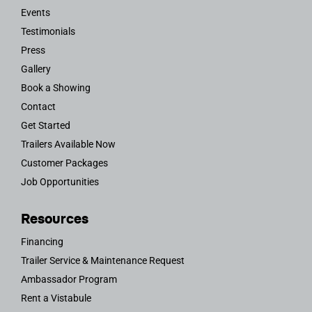
Events
Testimonials
Press
Gallery
Book a Showing
Contact
Get Started
Trailers Available Now
Customer Packages
Job Opportunities
Resources
Financing
Trailer Service & Maintenance Request
Ambassador Program
Rent a Vistabule