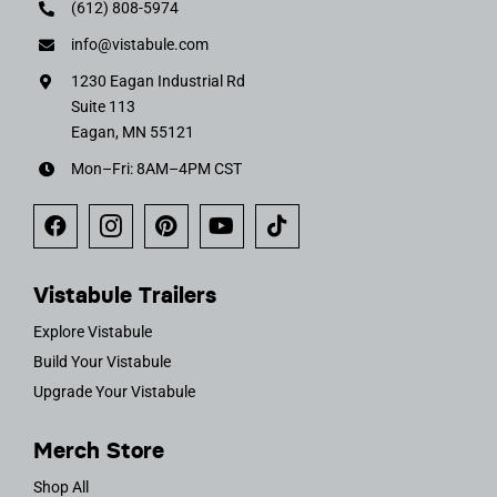
(612) 808-5974
info@vistabule.com
1230 Eagan Industrial Rd
Suite 113
Eagan, MN 55121
Mon–Fri: 8AM–4PM CST
Vistabule Trailers
Explore Vistabule
Build Your Vistabule
Upgrade Your Vistabule
Merch Store
Shop All