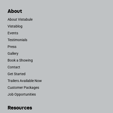
About
About Vistabule
Vistablog
Events
Testimonials
Press
Gallery
Book a Showing
Contact
Get Started
Trailers Available Now
Customer Packages
Job Opportunities
Resources