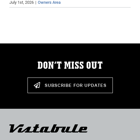
July 1st, 2026
|
Owners Area
ABOUT
RESOURCES
OWNERS AREA
MERCH STORE
DON’T MISS OUT
TRAILERS AVAILABLE NOW
SUBSCRIBE FOR UPDATES