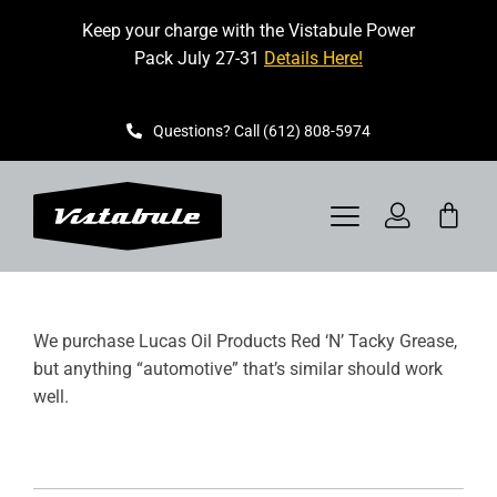
Skip
Keep your charge with the Vistabule Power
to
Pack July 27-31
Details Here!
content
Questions? Call (612) 808-5974
Toggle
Navigation
VISTABULE
We purchase Lucas Oil Products Red ‘N’ Tacky Grease,
BOOK A SHOWING
but anything “automotive” that’s similar should work
well.
CONTACT
GET STARTED