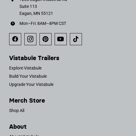
Suite 113
Eagan, MN 55121
Mon–Fri: 8AM–4PM CST
Vistabule Trailers
Explore Vistabule
Build Your Vistabule
Upgrade Your Vistabule
Merch Store
Shop All
About