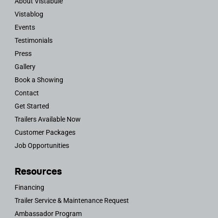
About Vistabule
Vistablog
Events
Testimonials
Press
Gallery
Book a Showing
Contact
Get Started
Trailers Available Now
Customer Packages
Job Opportunities
Resources
Financing
Trailer Service & Maintenance Request
Ambassador Program