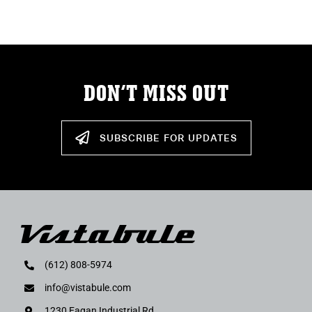
ABOUT
RESOURCES
DON’T MISS OUT
OWNERS AREA
MERCH STORE
SUBSCRIBE FOR UPDATES
TRAILERS AVAILABLE NOW
(612) 808-5974
info@vistabule.com
1230 Eagan Industrial Rd