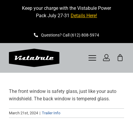
Skip
Keep your charge with the Vistabule Power
to
Pack July 27-31
Details Here!
content
Questions? Call (612) 808-5974
Toggle
Navigation
VISTABULE
The front window is safety glass, just like your auto
BOOK A SHOWING
windshield. The back window is tempered glass.
CONTACT
March 21st, 2024
|
Trailer Info
GET STARTED