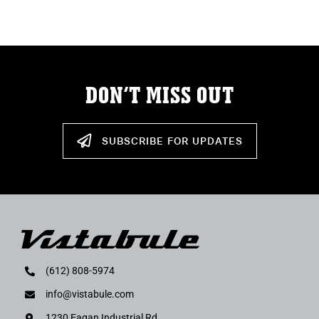
ABOUT
RESOURCES
DON’T MISS OUT
OWNERS AREA
MERCH STORE
SUBSCRIBE FOR UPDATES
TRAILERS AVAILABLE NOW
(612) 808-5974
info@vistabule.com
1230 Eagan Industrial Rd