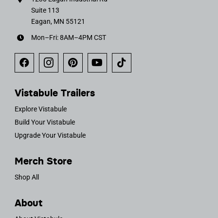
Suite 113
Eagan, MN 55121
Mon–Fri: 8AM–4PM CST
Vistabule Trailers
Explore Vistabule
Build Your Vistabule
Upgrade Your Vistabule
Merch Store
Shop All
About