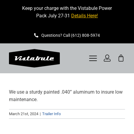
Skip
Keep your charge with the Vistabule Power
to
Pack July 27-31
Details Here!
content
Questions? Call (612) 808-5974
Toggle
Navigation
VISTABULE
We use a sturdy painted .040” aluminum to insure low
BOOK A SHOWING
maintenance.
CONTACT
March 21st, 2024
|
Trailer Info
GET STARTED