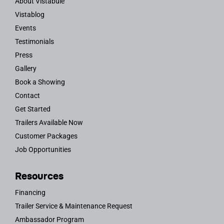
About Vistabule
Vistablog
Events
Testimonials
Press
Gallery
Book a Showing
Contact
Get Started
Trailers Available Now
Customer Packages
Job Opportunities
Resources
Financing
Trailer Service & Maintenance Request
Ambassador Program