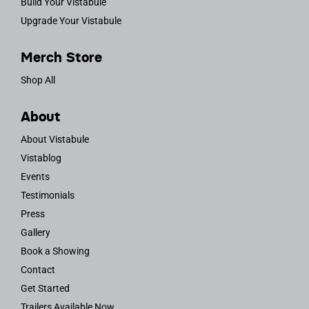
Build Your Vistabule
Upgrade Your Vistabule
Merch Store
Shop All
About
About Vistabule
Vistablog
Events
Testimonials
Press
Gallery
Book a Showing
Contact
Get Started
Trailers Available Now