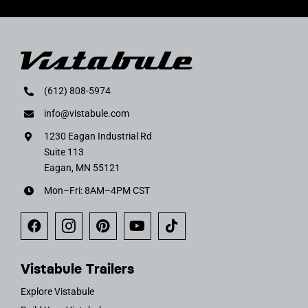
(612) 808-5974
info@vistabule.com
1230 Eagan Industrial Rd
Suite 113
Eagan, MN 55121
Mon–Fri: 8AM–4PM CST
Vistabule Trailers
Explore Vistabule