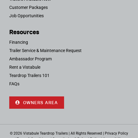
Customer Packages
Job Opportunities
Resources
Financing
Trailer Service & Maintenance Request
Ambassador Program
Rent a Vistabule
Teardrop Trailers 101
FAQs
OWNERS AREA
© 2026 Vistabule Teardrop Trailers | All Rights Reserved |
Privacy Policy