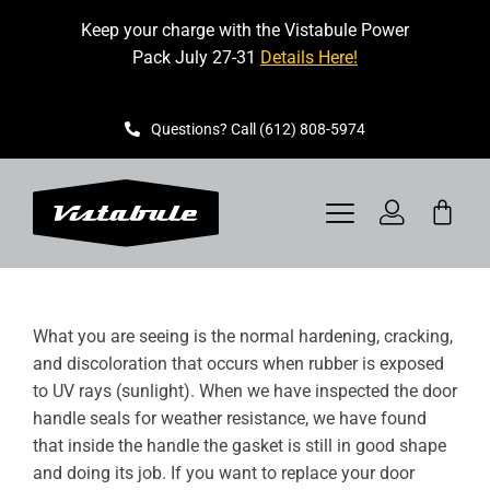
Skip
Keep your charge with the Vistabule Power
to
Pack July 27-31
Details Here!
content
Questions? Call (612) 808-5974
Toggle
Navigation
VISTABULE
What you are seeing is the normal hardening, cracking,
BOOK A SHOWING
and discoloration that occurs when rubber is exposed
to UV rays (sunlight). When we have inspected the door
CONTACT
handle seals for weather resistance, we have found
that inside the handle the gasket is still in good shape
GET STARTED
and doing its job. If you want to replace your door