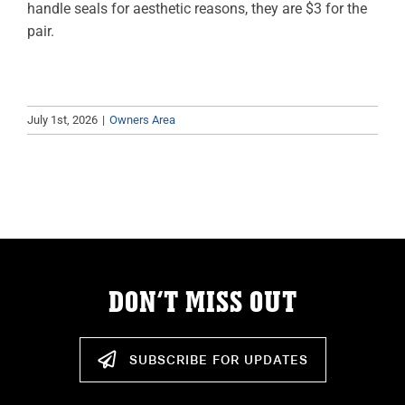
handle seals for aesthetic reasons, they are $3 for the
ABOUT
pair.
RESOURCES
OWNERS AREA
July 1st, 2026
|
Owners Area
MERCH STORE
TRAILERS AVAILABLE NOW
DON’T MISS OUT
SUBSCRIBE FOR UPDATES