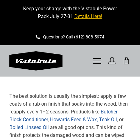
Skip
Keep your charge with the Vistabule Power
to
Pack July 27-31
Details Here!
content
Questions? Call (612) 808-5974
Toggle
Navigation
VISTABULE
The best solution is usually the simplest: apply a few
BOOK A SHOWING
coats of a rub-on finish that soaks into the wood, then
reapply every 1–2 seasons. Products like
Butcher
CONTACT
Block Conditioner
,
Howards Feed & Wax,
Teak Oil
, or
Boiled Linseed Oil
are all good options. This kind of
GET STARTED
finish protects the damaged wood and can be wiped