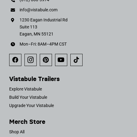
info@vistabule.com
1230 Eagan Industrial Rd
Suite 113
Eagan, MN 55121
Mon–Fri: 8AM–4PM CST
Vistabule Trailers
Explore Vistabule
Build Your Vistabule
Upgrade Your Vistabule
Merch Store
Shop All