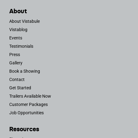
About
About Vistabule
Vistablog
Events
Testimonials
Press
Gallery
Book a Showing
Contact
Get Started
Trailers Available Now
Customer Packages
Job Opportunities
Resources