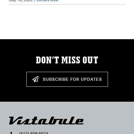
DON’T MISS OUT
SUBSCRIBE FOR UPDATES
(612) 808-5974