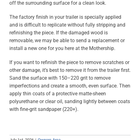
off the surrounding surface for a clean look.
ABOUT
The factory finish in your trailer is specially applied
RESOURCES
and is difficult to replicate without fully stripping and
refinishing the piece. If the damaged wood is
OWNERS AREA
removable, we may be able to send a replacement or
install a new one for you here at the Mothership.
MERCH STORE
If you want to refinish the piece to remove scratches or
other damage, it’s best to remove it from the trailer first.
TRAILERS AVAILABLE NOW
Sand the surface with 150–220 grit to remove
imperfections and create a smooth, even surface. Then
apply thin coats of a protective matte-sheen
polyurethane or clear oil, sanding lightly between coats
with fine-grit sandpaper (220+).
July 1st, 2026
|
Owners Area