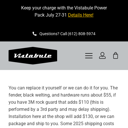
Skip
Keep your charge with the Vistabule Power
to
Pack July 27-31
Details Here!
content
Questions? Call (612) 808-5974
Toggle
Navigation
VISTABULE
You can replace it yourself or we can do it for you. The
BOOK A SHOWING
fender, black welting, and hardware runs about $55, if
you have 3M rock guard that adds $110 (this is
CONTACT
performed by a 3rd party and may delay shipping).
Installation here at the shop will add $130, or we can
GET STARTED
package and ship to you. Some 2025 shipping costs