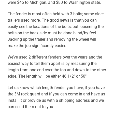
were $45 to Michigan, and $80 to Washington state.
ABOUT
The fender is most often held with 3 bolts; some older
RESOURCES
trailers used more. The good news is that you can
easily see the locations of the bolts, but loosening the
OWNERS AREA
bolts on the back side must be done blind/by feel.
Jacking up the trailer and removing the wheel will
MERCH STORE
make the job significantly easier.
We’ve used 2 different fenders over the years and the
TRAILERS AVAILABLE NOW
easiest way to tell them apart is by measuring the
length from one end over the top and down to the other
edge. The length will be either 48 1/2″ or 50″.
Let us know which length fender you have, if you have
the 3M rock guard and if you can come in and have us
install it or provide us with a shipping address and we
can send them out to you.