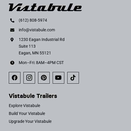
(612) 808-5974
info@vistabule.com
1230 Eagan Industrial Rd
Suite 113
Eagan, MN 55121
Mon–Fri: 8AM–4PM CST
Vistabule Trailers
Explore Vistabule
Build Your Vistabule
Upgrade Your Vistabule