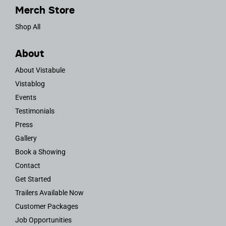
Merch Store
Shop All
About
About Vistabule
Vistablog
Events
Testimonials
Press
Gallery
Book a Showing
Contact
Get Started
Trailers Available Now
Customer Packages
Job Opportunities