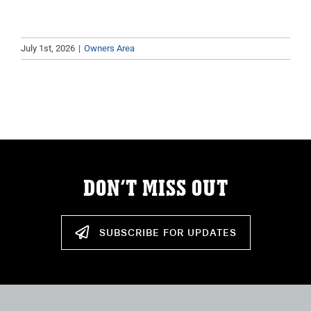
July 1st, 2026
|
Owners Area
DON’T MISS OUT
SUBSCRIBE FOR UPDATES