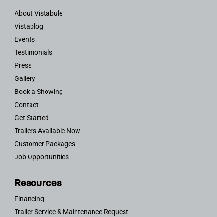
About Vistabule
Vistablog
Events
Testimonials
Press
Gallery
Book a Showing
Contact
Get Started
Trailers Available Now
Customer Packages
Job Opportunities
Resources
Financing
Trailer Service & Maintenance Request