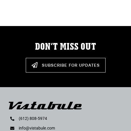
ABOUT
RESOURCES
OWNERS AREA
DON’T MISS OUT
MERCH STORE
SUBSCRIBE FOR UPDATES
TRAILERS AVAILABLE NOW
(612) 808-5974
info@vistabule.com