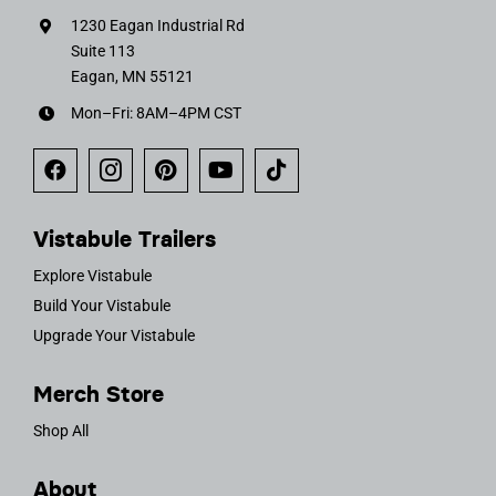
1230 Eagan Industrial Rd
Suite 113
Eagan, MN 55121
Mon–Fri: 8AM–4PM CST
Vistabule Trailers
Explore Vistabule
Build Your Vistabule
Upgrade Your Vistabule
Merch Store
Shop All
About