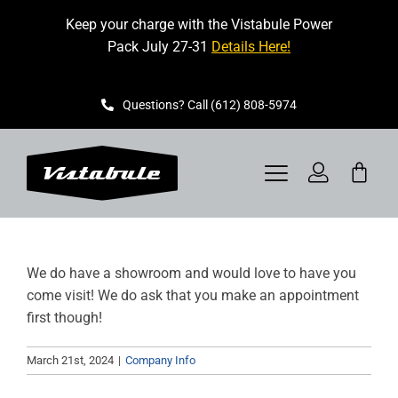
Skip
Keep your charge with the Vistabule Power
to
Pack July 27-31
Details Here!
content
Questions? Call (612) 808-5974
Toggle
Navigation
VISTABULE
We do have a showroom and would love to have you
BOOK A SHOWING
come visit! We do ask that you make an appointment
first though!
CONTACT
March 21st, 2024
|
Company Info
GET STARTED