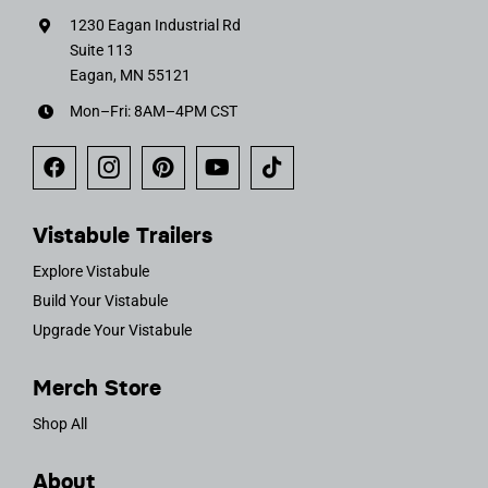
1230 Eagan Industrial Rd
Suite 113
Eagan, MN 55121
Mon–Fri: 8AM–4PM CST
Vistabule Trailers
Explore Vistabule
Build Your Vistabule
Upgrade Your Vistabule
Merch Store
Shop All
About