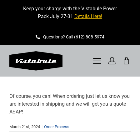
Skip
Keep your charge with the Vistabule Power
to
Pack July 27-31
Details Here!
content
Questions? Call (612) 808-5974
Toggle
Navigation
VISTABULE
Of course, you can! When ordering just let us know you
BOOK A SHOWING
are interested in shipping and we will get you a quote
ASAP!
CONTACT
March 21st, 2024
|
Order Process
GET STARTED