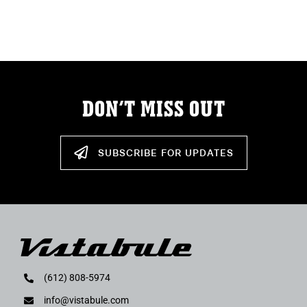
ABOUT
RESOURCES
OWNERS AREA
DON’T MISS OUT
MERCH STORE
SUBSCRIBE FOR UPDATES
TRAILERS AVAILABLE NOW
(612) 808-5974
info@vistabule.com