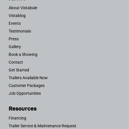
About Vistabule
Vistablog
Events
Testimonials
Press
Gallery
Book a Showing
Contact
Get Started
Trailers Available Now
Customer Packages
Job Opportunities
Resources
Financing
Trailer Service & Maintenance Request