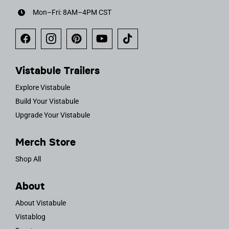
Mon–Fri: 8AM–4PM CST
Vistabule Trailers
Explore Vistabule
Build Your Vistabule
Upgrade Your Vistabule
Merch Store
Shop All
About
About Vistabule
Vistablog