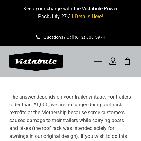
Skip
Keep your charge with the Vistabule Power
to
Pack July 27-31
Details Here!
content
Questions? Call (612) 808-5974
Toggle
Navigation
VISTABULE
The answer depends on your trailer vintage. For trailers
BOOK A SHOWING
older than #1,000, we are no longer doing roof rack
retrofits at the Mothership because some customers
CONTACT
caused damage to their trailers while carrying boats
and bikes (the roof rack was intended solely for
GET STARTED
awnings in our original design). If you wish to do this