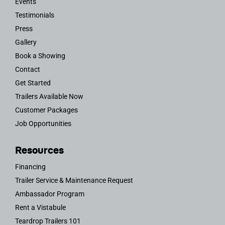
Events
Testimonials
Press
Gallery
Book a Showing
Contact
Get Started
Trailers Available Now
Customer Packages
Job Opportunities
Resources
Financing
Trailer Service & Maintenance Request
Ambassador Program
Rent a Vistabule
Teardrop Trailers 101