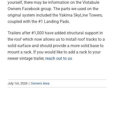
yourself, there may be information on the Vistabule
ABOUT
Owners Facebook group. The parts we used on the
original system included the Yakima SkyLine Towers,
RESOURCES
coupled with the #1 Landing Pads.
OWNERS AREA
Trailers after #1,000 have added structural support in
the roof which now allows us to install roof tracks to a
MERCH STORE
solid surface and should provide a more solid base to
mount a rack. If you would like to add a rack to your
newer vintage trailer,
reach out to us
TRAILERS AVAILABLE NOW
July 1st, 2026
|
Owners Area