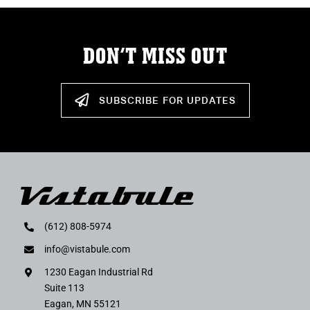
DON’T MISS OUT
SUBSCRIBE FOR UPDATES
(612) 808-5974
info@vistabule.com
1230 Eagan Industrial Rd
Suite 113
Eagan, MN 55121