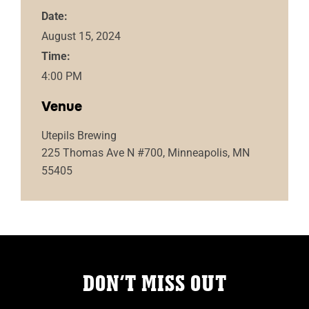
Date:
August 15, 2024
Time:
4:00 PM
Venue
Utepils Brewing
225 Thomas Ave N #700, Minneapolis, MN
55405
DON’T MISS OUT