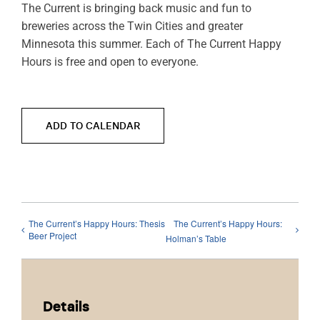
The Current is bringing back music and fun to
breweries across the Twin Cities and greater
Minnesota this summer. Each of The Current Happy
Hours is free and open to everyone.
ADD TO CALENDAR
The Current’s Happy Hours: Thesis
The Current’s Happy Hours:
Beer Project
Holman’s Table
Details