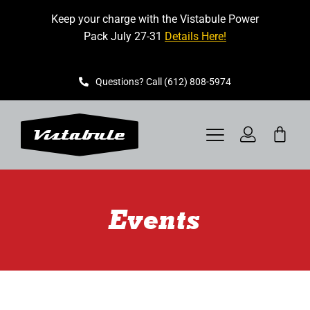
Skip
Keep your charge with the Vistabule Power
to
Pack July 27-31
Details Here!
content
Questions? Call (612) 808-5974
Toggle
Navigation
VISTABULE
Events
BOOK A SHOWING
CONTACT
GET STARTED