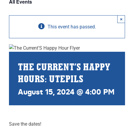
All Events
ABOUT
×
RESOURCES
This event has passed.
OWNERS AREA
MERCH STORE
THE CURRENT’S HAPPY
TRAILERS AVAILABLE NOW
HOURS: UTEPILS
August 15, 2024 @ 4:00 PM
Save the dates!