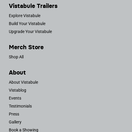
Vistabule Trailers
Explore Vistabule
Build Your Vistabule
Upgrade Your Vistabule
Merch Store
Shop All
About
About Vistabule
Vistablog
Events
Testimonials
Press
Gallery
Book a Showing