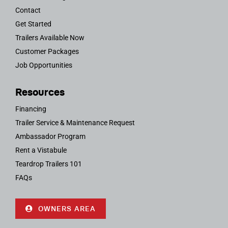
Contact
Get Started
Trailers Available Now
Customer Packages
Job Opportunities
Resources
Financing
Trailer Service & Maintenance Request
Ambassador Program
Rent a Vistabule
Teardrop Trailers 101
FAQs
OWNERS AREA