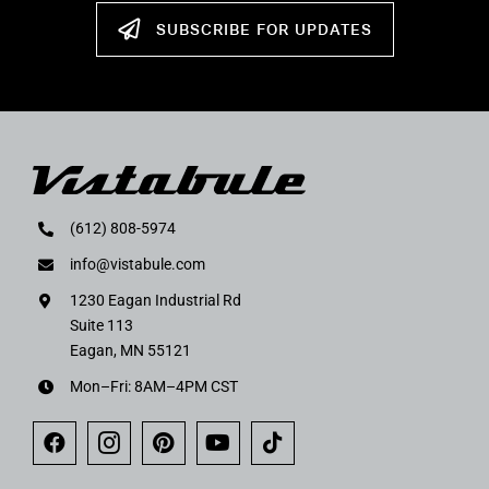
SUBSCRIBE FOR UPDATES
(612) 808-5974
info@vistabule.com
1230 Eagan Industrial Rd
Suite 113
Eagan, MN 55121
Mon–Fri: 8AM–4PM CST