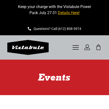
Skip
Keep your charge with the Vistabule Power
to
Pack July 27-31
Details Here!
content
Questions? Call (612) 808-5974
Toggle
Navigation
VISTABULE
Events
BOOK A SHOWING
CONTACT
GET STARTED