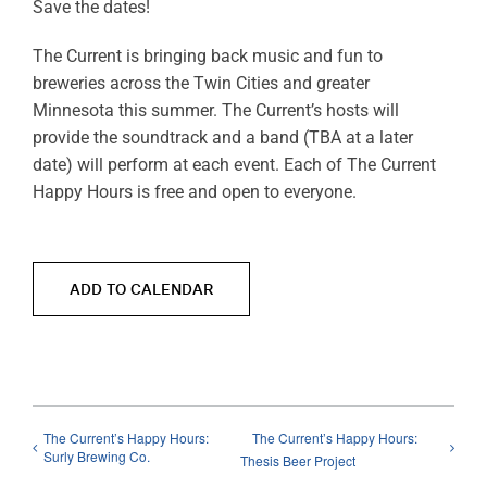
Save the dates!
The Current is bringing back music and fun to
breweries across the Twin Cities and greater
Minnesota this summer. The Current’s hosts will
provide the soundtrack and a band (TBA at a later
date) will perform at each event. Each of The Current
Happy Hours is free and open to everyone.
ADD TO CALENDAR
The Current’s Happy Hours:
The Current’s Happy Hours:
Surly Brewing Co.
Thesis Beer Project