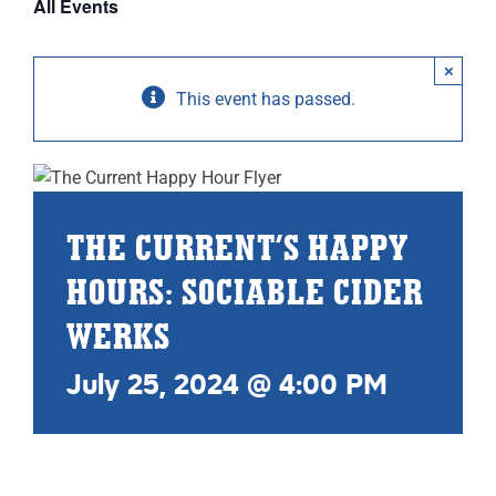
All Events
ABOUT
×
RESOURCES
This event has passed.
OWNERS AREA
MERCH STORE
THE CURRENT’S HAPPY
TRAILERS AVAILABLE NOW
HOURS: SOCIABLE CIDER
WERKS
July 25, 2024 @ 4:00 PM