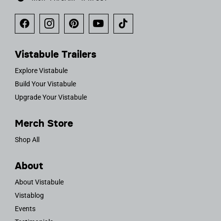
Vistabule Trailers
Explore Vistabule
Build Your Vistabule
Upgrade Your Vistabule
Merch Store
Shop All
About
About Vistabule
Vistablog
Events