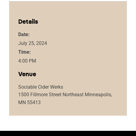
Details
Date:
July 25, 2024
Time:
4:00 PM
Venue
Sociable Cider Werks
1500 Fillmore Street Northeast Minneapolis,
MN 55413