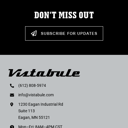
DON’T MISS OUT
SUBSCRIBE FOR UPDATES
(612) 808-5974
info@vistabule.com
1230 Eagan Industrial Rd
Suite 113
Eagan, MN 55121
Mon–Fri: 8AM–4PM CST