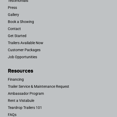
Testimonials
Press
Gallery
Book a Showing
Contact
Get Started
Trailers Available Now
Customer Packages
Job Opportunities
Resources
Financing
Trailer Service & Maintenance Request
Ambassador Program
Rent a Vistabule
Teardrop Trailers 101
FAQs