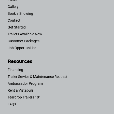
Gallery
Book a Showing
Contact
Get Started
Trailers Available Now
Customer Packages
Job Opportunities
Resources
Financing
Trailer Service & Maintenance Request
Ambassador Program
Rent a Vistabule
Teardrop Trailers 101
FAQs