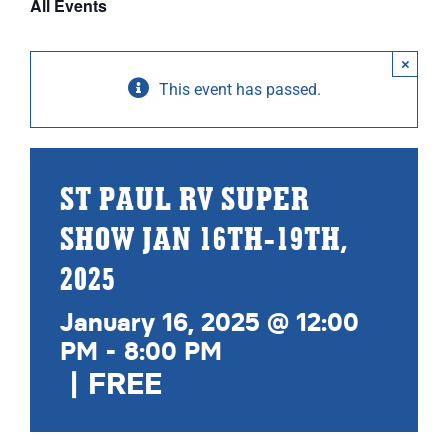
All Events
ABOUT
×
RESOURCES
This event has passed.
OWNERS AREA
MERCH STORE
ST PAUL RV SUPER
SHOW JAN 16TH-19TH,
TRAILERS AVAILABLE NOW
2025
January 16, 2025 @ 12:00
PM
-
8:00 PM
|
FREE