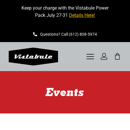
Skip
Keep your charge with the Vistabule Power
to
Pack July 27-31
Details Here!
content
Questions? Call (612) 808-5974
Toggle
Navigation
VISTABULE
Events
BOOK A SHOWING
CONTACT
GET STARTED