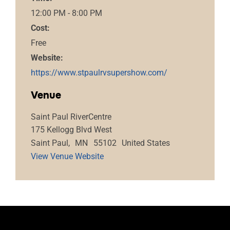
12:00 PM - 8:00 PM
Cost:
Free
Website:
https://www.stpaulrvsupershow.com/
Venue
Saint Paul RiverCentre
175 Kellogg Blvd West
Saint Paul
,
MN
55102
United States
View Venue Website