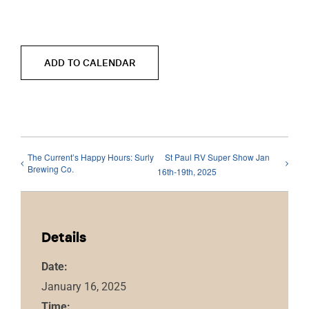
ADD TO CALENDAR
The Current’s Happy Hours: Surly
St Paul RV Super Show Jan
Brewing Co.
16th-19th, 2025
Details
Date:
January 16, 2025
Time: