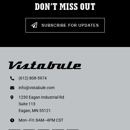
DON’T MISS OUT
SUBSCRIBE FOR UPDATES
(612) 808-5974
info@vistabule.com
1230 Eagan Industrial Rd
Suite 113
Eagan, MN 55121
Mon–Fri: 8AM–4PM CST