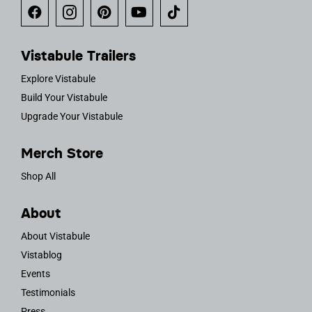
Vistabule Trailers
Explore Vistabule
Build Your Vistabule
Upgrade Your Vistabule
Merch Store
Shop All
About
About Vistabule
Vistablog
Events
Testimonials
Press