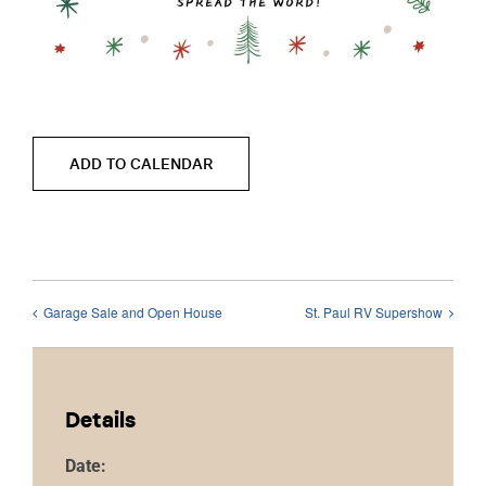
ADD TO CALENDAR
Garage Sale and Open House
St. Paul RV Supershow
Details
Date: