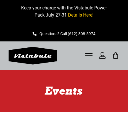
Skip
Keep your charge with the Vistabule Power
to
Pack July 27-31
Details Here!
content
Questions? Call (612) 808-5974
Toggle
Navigation
VISTABULE
Events
BOOK A SHOWING
CONTACT
GET STARTED