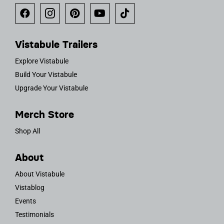
Vistabule Trailers
Explore Vistabule
Build Your Vistabule
Upgrade Your Vistabule
Merch Store
Shop All
About
About Vistabule
Vistablog
Events
Testimonials