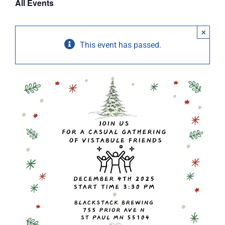
All Events
ABOUT
×
RESOURCES
This event has passed.
OWNERS AREA
MERCH STORE
TRAILERS AVAILABLE NOW