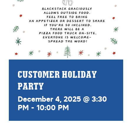
CUSTOMER HOLIDAY
PARTY
December 4, 2025 @ 3:30
PM
-
10:00 PM