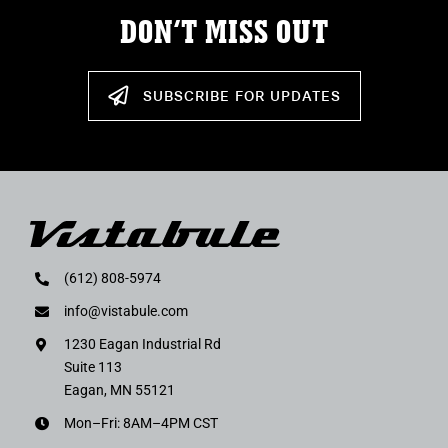
DON’T MISS OUT
SUBSCRIBE FOR UPDATES
(612) 808-5974
info@vistabule.com
1230 Eagan Industrial Rd
Suite 113
Eagan, MN 55121
Mon–Fri: 8AM–4PM CST