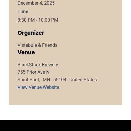
December 4, 2025
Time:
3:30 PM - 10:00 PM
Organizer
Vistabule & Friends
Venue
BlackStack Brewery
755 Prior Ave N
Saint Paul
,
MN
55104
United States
View Venue Website