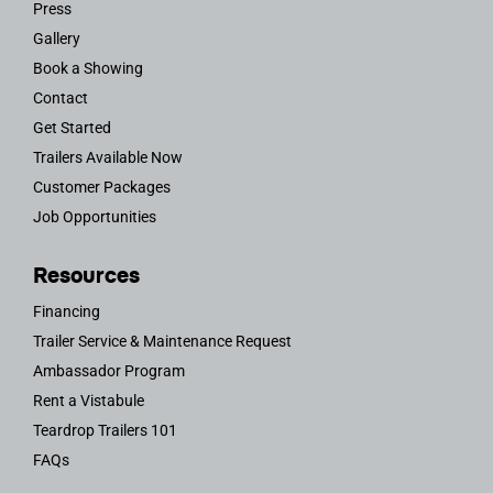
Press
Gallery
Book a Showing
Contact
Get Started
Trailers Available Now
Customer Packages
Job Opportunities
Resources
Financing
Trailer Service & Maintenance Request
Ambassador Program
Rent a Vistabule
Teardrop Trailers 101
FAQs