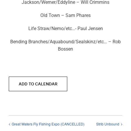
Jackson/Werner/Eddyline – Will Crimmins
Old Town – Sam Phares
Life Straw/Nemo/etc…- Paul Jensen
Bending Branches/Aquabound/Sealskinz/etc… – Rob
Bossen
ADD TO CALENDAR
Great Waters Fly Fishing Expo (CANCELLED)
Strib Unbound