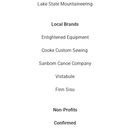
Lake State Mountaineering
Local Brands
Enlightened Equipment
Cooke Custom Sewing
Sanborn Canoe Company
Vistabule
Finn Sisu
Non-Profits
Confirmed