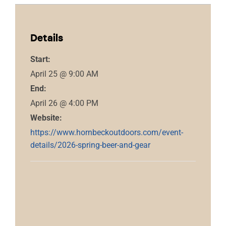
Details
Start:
April 25 @ 9:00 AM
End:
April 26 @ 4:00 PM
Website:
https://www.hornbeckoutdoors.com/event-
details/2026-spring-beer-and-gear