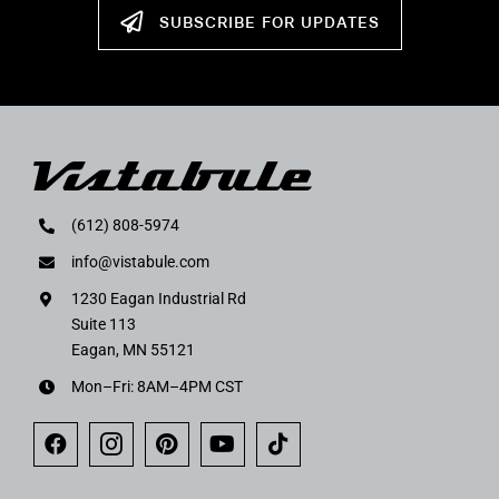
SUBSCRIBE FOR UPDATES
(612) 808-5974
info@vistabule.com
1230 Eagan Industrial Rd
Suite 113
Eagan, MN 55121
Mon–Fri: 8AM–4PM CST