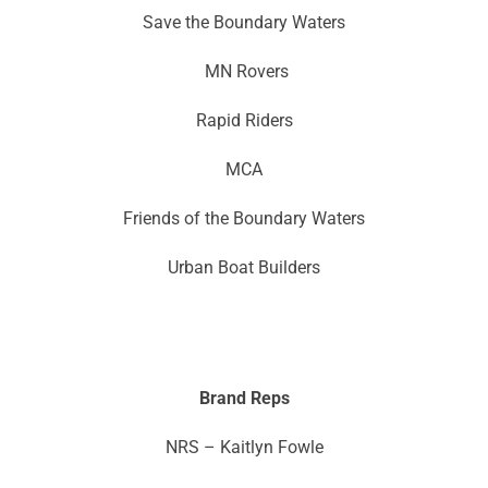
Save the Boundary Waters
MN Rovers
Rapid Riders
MCA
Friends of the Boundary Waters
Urban Boat Builders
Brand Reps
NRS – Kaitlyn Fowle