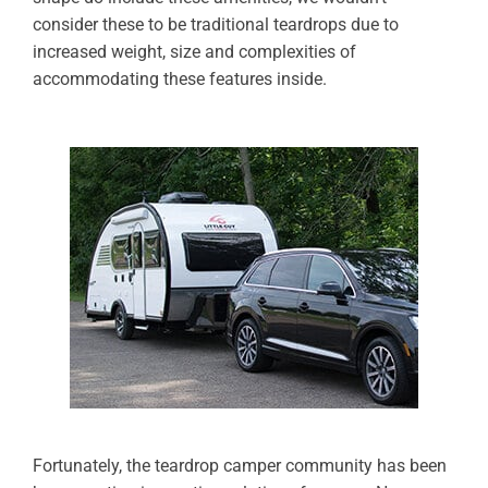
consider these to be traditional teardrops due to
increased weight, size and complexities of
accommodating these features inside.
Fortunately, the teardrop camper community has been