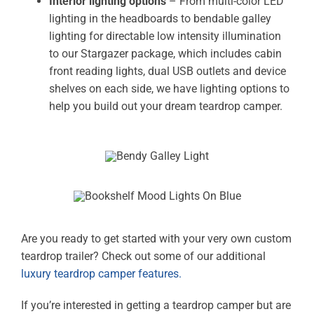
Interior lighting options
– From multi-color LED
lighting in the headboards to bendable galley
lighting for directable low intensity illumination
to our Stargazer package, which includes cabin
front reading lights, dual USB outlets and device
shelves on each side, we have lighting options to
help you build out your dream teardrop camper.
Are you ready to get started with your very own custom
teardrop trailer? Check out some of our additional
luxury teardrop camper features.
If you’re interested in getting a teardrop camper but are