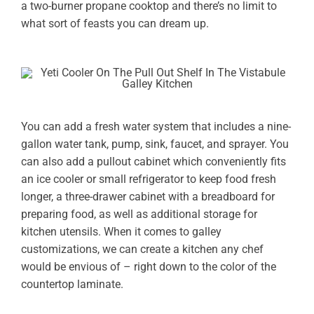
a two-burner propane cooktop and there’s no limit to
what sort of feasts you can dream up.
You can add a fresh water system that includes a nine-
gallon water tank, pump, sink, faucet, and sprayer. You
can also add a pullout cabinet which conveniently fits
an ice cooler or small refrigerator to keep food fresh
longer, a three-drawer cabinet with a breadboard for
preparing food, as well as additional storage for
kitchen utensils. When it comes to galley
customizations, we can create a kitchen any chef
would be envious of – right down to the color of the
countertop laminate.