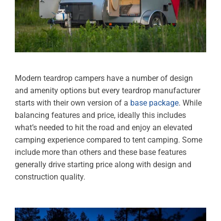
Modern teardrop campers have a number of design
and amenity options but every teardrop manufacturer
starts with their own version of a
base package
. While
balancing features and price, ideally this includes
what’s needed to hit the road and enjoy an elevated
camping experience compared to tent camping. Some
include more than others and these base features
generally drive starting price along with design and
construction quality.