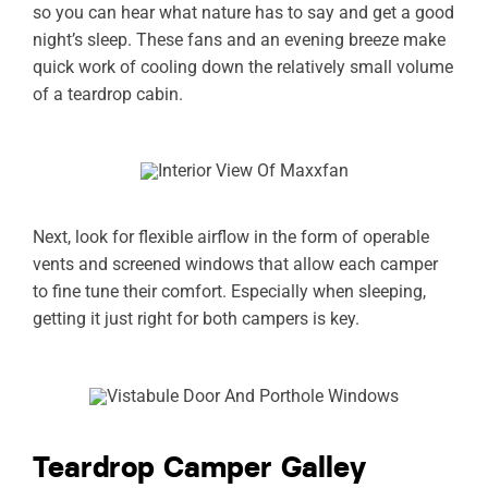
so you can hear what nature has to say and get a good
night’s sleep. These fans and an evening breeze make
quick work of cooling down the relatively small volume
of a teardrop cabin.
Next, look for flexible airflow in the form of operable
vents and screened windows that allow each camper
to fine tune their comfort. Especially when sleeping,
getting it just right for both campers is key.
Teardrop Camper Galley