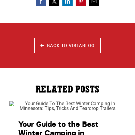
BACK TO VISTABLOG
RELATED POSTS
Your Guide to the Best
Winter Camping in