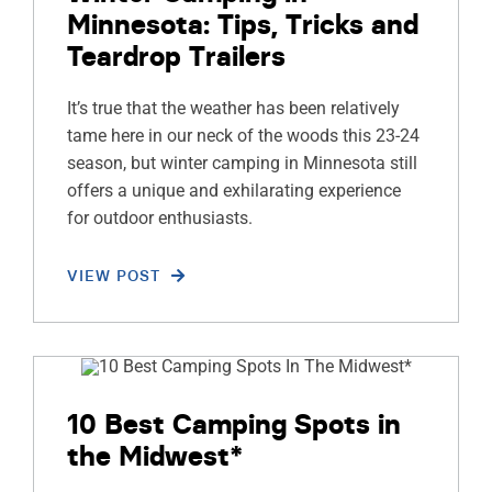
Minnesota: Tips, Tricks and
Teardrop Trailers
It’s true that the weather has been relatively
tame here in our neck of the woods this 23-24
season, but winter camping in Minnesota still
offers a unique and exhilarating experience
for outdoor enthusiasts.
VIEW POST
10 Best Camping Spots in
the Midwest*