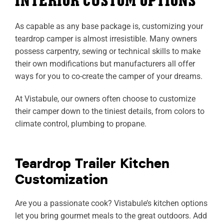
INTERIOR CUSTOM OPTIONS
As capable as any base package is, customizing your
teardrop camper is almost irresistible. Many owners
possess carpentry, sewing or technical skills to make
their own modifications but manufacturers all offer
ways for you to co-create the camper of your dreams.
At Vistabule, our owners often choose to customize
their camper down to the tiniest details, from colors to
climate control, plumbing to propane.
Teardrop Trailer Kitchen
Customization
Are you a passionate cook? Vistabule’s kitchen options
let you bring gourmet meals to the great outdoors. Add