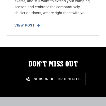
averse, and still want to extend your camping
season and embrace the comparatively
chillier outdoors, we are right there with you!
VIEW POST
DON’T MISS OUT
SUBSCRIBE FOR UPDATES