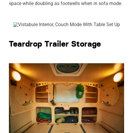
space while doubling as footwells when in sofa mode.
Teardrop Trailer Storage