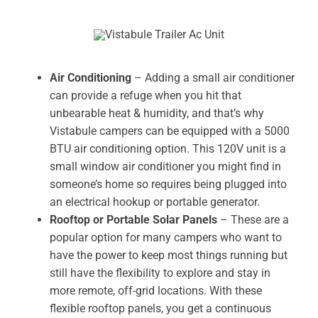
Air Conditioning
– Adding a small air conditioner
can provide a refuge when you hit that
unbearable heat & humidity, and that’s why
Vistabule campers can be equipped with a 5000
BTU air conditioning option. This 120V unit is a
small window air conditioner you might find in
someone’s home so requires being plugged into
an electrical hookup or portable generator.
Rooftop or Portable Solar Panels
– These are a
popular option for many campers who want to
have the power to keep most things running but
still have the flexibility to explore and stay in
more remote, off-grid locations. With these
flexible rooftop panels, you get a continuous