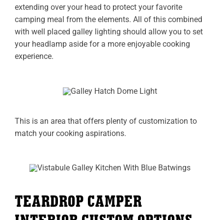
extending over your head to protect your favorite
camping meal from the elements. All of this combined
with well placed galley lighting should allow you to set
your headlamp aside for a more enjoyable cooking
experience.
This is an area that offers plenty of customization to
match your cooking aspirations.
TEARDROP CAMPER