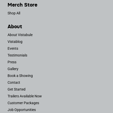
Merch Store
Shop All
About
About Vistabule
Vistablog
Events
Testimonials
Press
Gallery
Book a Showing
Contact
Get Started
Trailers Available Now
Customer Packages
Job Opportunities