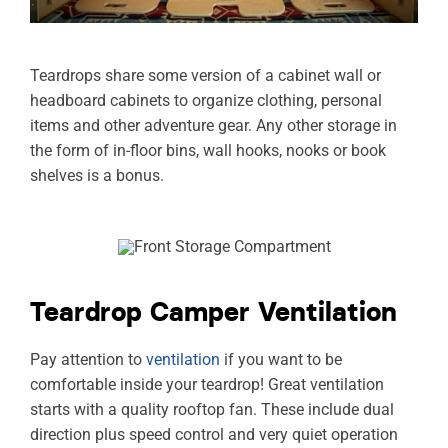
Teardrops share some version of a cabinet wall or
headboard cabinets to organize clothing, personal
items and other adventure gear. Any other storage in
the form of in-floor bins, wall hooks, nooks or book
shelves is a bonus.
Teardrop Camper Ventilation
Pay attention to
ventilation
if you want to be
comfortable inside your teardrop! Great ventilation
starts with a quality rooftop fan. These include dual
direction plus speed control and very quiet operation