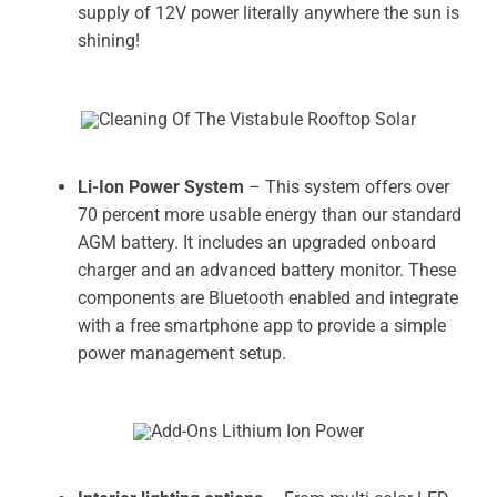
supply of 12V power literally anywhere the sun is
shining!
Li-Ion Power System
– This system offers over
70 percent more usable energy than our standard
AGM battery. It includes an upgraded onboard
charger and an advanced battery monitor. These
components are Bluetooth enabled and integrate
with a free smartphone app to provide a simple
power management setup.