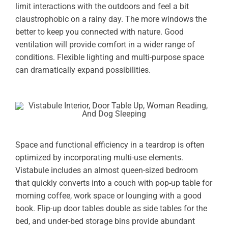
limit interactions with the outdoors and feel a bit
claustrophobic on a rainy day. The more windows the
better to keep you connected with nature. Good
ventilation will provide comfort in a wider range of
conditions. Flexible lighting and multi-purpose space
can dramatically expand possibilities.
Space and functional efficiency in a teardrop is often
optimized by incorporating multi-use elements.
Vistabule includes an almost queen-sized bedroom
that quickly converts into a couch with pop-up table for
morning coffee, work space or lounging with a good
book. Flip-up door tables double as side tables for the
bed, and under-bed storage bins provide abundant