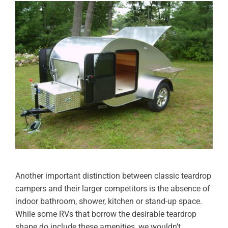
Another important distinction between classic teardrop
campers and their larger competitors is the absence of
indoor bathroom, shower, kitchen or stand-up space.
While some RVs that borrow the desirable teardrop
shape do include these amenities, we wouldn’t