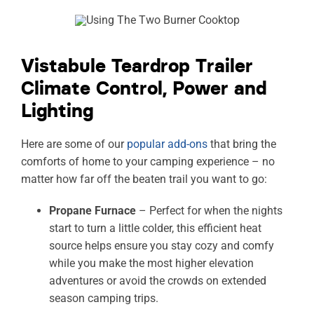
Vistabule Teardrop Trailer
Climate Control, Power and
Lighting
Here are some of our
popular add-ons
that bring the
comforts of home to your camping experience – no
matter how far off the beaten trail you want to go:
Propane Furnace
– Perfect for when the nights
start to turn a little colder, this efficient heat
source helps ensure you stay cozy and comfy
while you make the most higher elevation
adventures or avoid the crowds on extended
season camping trips.