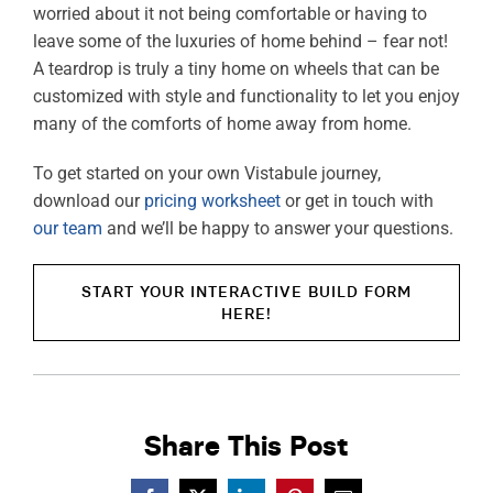
worried about it not being comfortable or having to
leave some of the luxuries of home behind – fear not!
A teardrop is truly a tiny home on wheels that can be
customized with style and functionality to let you enjoy
many of the comforts of home away from home.
To get started on your own Vistabule journey,
download our
pricing worksheet
or get in touch with
our team
and we’ll be happy to answer your questions.
START YOUR INTERACTIVE BUILD FORM
HERE!
Share This Post