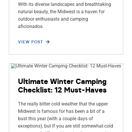
With its diverse landscapes and breathtaking
natural beauty, the Midwest is a haven for
outdoor enthusiasts and camping
aficionados.
VIEW POST
Ultimate Winter Camping
Checklist: 12 Must-Haves
The really bitter cold weather that the upper
Midwest is famous for has been a bit of a
bust this year (with a couple days of
exceptions), but If you are still somewhat-cold