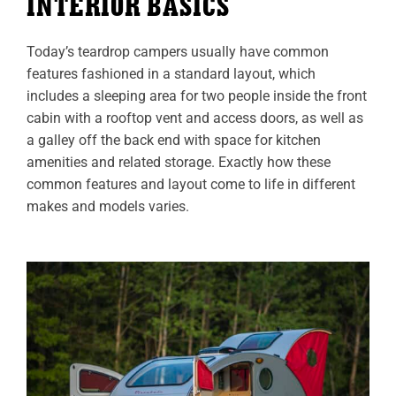
INTERIOR BASICS
Today’s teardrop campers usually have common
features fashioned in a standard layout, which
includes a sleeping area for two people inside the front
cabin with a rooftop vent and access doors, as well as
a galley off the back end with space for kitchen
amenities and related storage. Exactly how these
common features and layout come to life in different
makes and models varies.