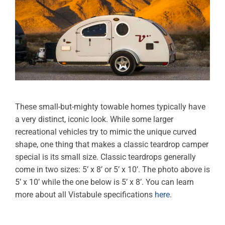
These small-but-mighty towable homes typically have
a very distinct, iconic look. While some larger
recreational vehicles try to mimic the unique curved
shape, one thing that makes a classic teardrop camper
special is its small size. Classic teardrops generally
come in two sizes: 5’ x 8’ or 5’ x 10’. The photo above is
5’ x 10’ while the one below is 5’ x 8’. You can learn
more about all Vistabule specifications
here
.