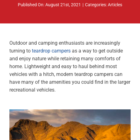
Published On: August 21st, 2021
|
Categories:
Articles
ABOUT
RESOURCES
OWNERS AREA
Outdoor and camping enthusiasts are increasingly
turning to
teardrop campers
as a way to get outside
MERCH STORE
and enjoy nature while retaining many comforts of
home. Lightweight and easy to haul behind most
TRAILERS AVAILABLE NOW
vehicles with a hitch, modern teardrop campers can
have many of the amenities you could find in the larger
recreational vehicles.