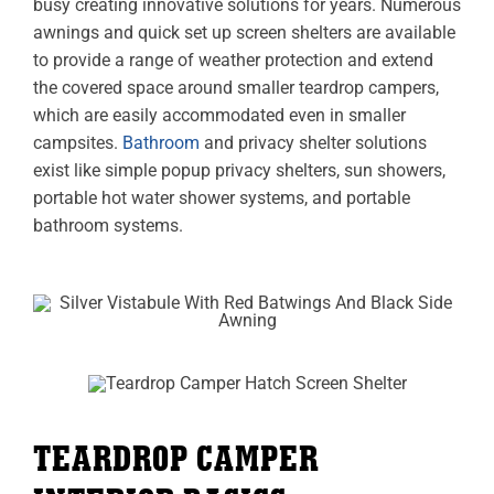
busy creating innovative solutions for years. Numerous
awnings and quick set up screen shelters are available
to provide a range of weather protection and extend
the covered space around smaller teardrop campers,
which are easily accommodated even in smaller
campsites.
Bathroom
and privacy shelter solutions
exist like simple popup privacy shelters, sun showers,
portable hot water shower systems, and portable
bathroom systems.
TEARDROP CAMPER