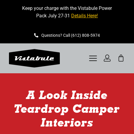
Skip
Keep your charge with the Vistabule Power
to
Pack July 27-31
Details Here!
content
Questions? Call (612) 808-5974
Toggle
Navigation
VISTABULE
A Look Inside
BOOK A SHOWING
Teardrop Camper
CONTACT
Interiors
GET STARTED