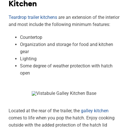
Kitchen
Teardrop trailer kitchens
are an extension of the interior
and most include the following minimum features:
Countertop
Organization and storage for food and kitchen
gear
Lighting
Some degree of weather protection with hatch
open
Located at the rear of the trailer, the
galley kitchen
comes to life when you pop the hatch. Enjoy cooking
outside with the added protection of the hatch lid