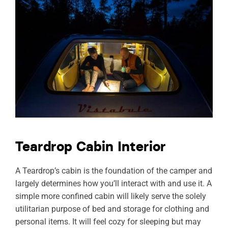
Teardrop Cabin Interior
A Teardrop’s cabin is the foundation of the camper and
largely determines how you’ll interact with and use it. A
simple more confined cabin will likely serve the solely
utilitarian purpose of bed and storage for clothing and
personal items. It will feel cozy for sleeping but may