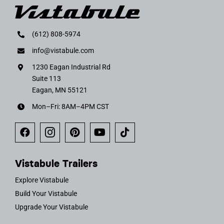
(612) 808-5974
info@vistabule.com
1230 Eagan Industrial Rd
Suite 113
Eagan, MN 55121
Mon–Fri: 8AM–4PM CST
Vistabule Trailers
Explore Vistabule
Build Your Vistabule
Upgrade Your Vistabule